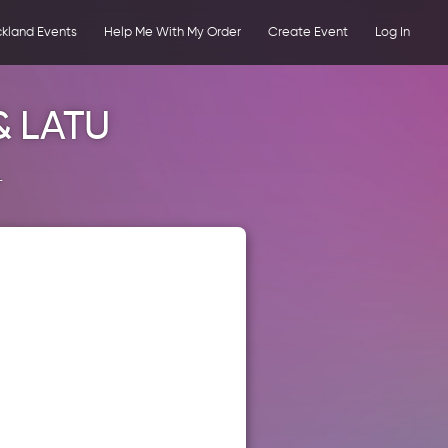
kland Events
Help Me With My Order
Create Event
Log In
& LATU
+