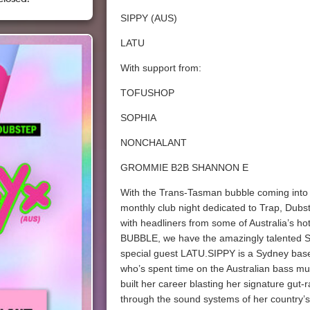
SIPPY (AUS)
LATU
With support from:
TOFUSHOP
SOPHIA
NONCHALANT
GROMMIE B2B SHANNON E
With the Trans-Tasman bubble coming into e
monthly club night dedicated to Trap, Dub
with headliners from some of Australia’s hot
BUBBLE, we have the amazingly talented SI
special guest LATU.SIPPY is a Sydney ba
who’s spent time on the Australian bass mu
built her career blasting her signature gut-
through the sound systems of her country’s