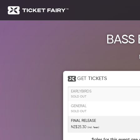
BASS 
GET
TICKETS
EARLYBIRDS
SOLD OUT
GENERAL
SOLD OUT
FINAL RELEASE
NZ$25.30
(incl. fees)
Sales for this event are 