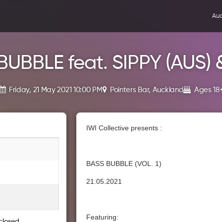
Auc
BUBBLE feat. SIPPY (AUS) 
Friday, 21 May 2021 10:00 PM
Pointers Bar, Auckland
Ages 18
IWI Collective presents :
BASS BUBBLE (VOL. 1)
21.05.2021
Featuring:
closed.