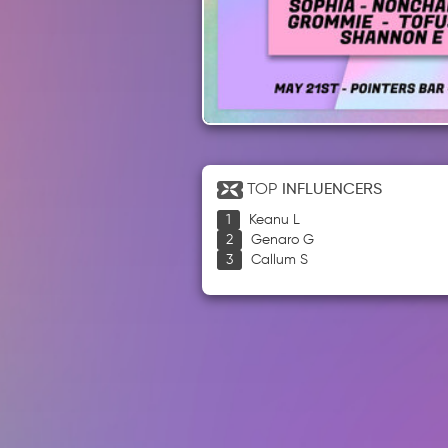
TOP
INFLUENCERS
Keanu L
Genaro G
Callum S