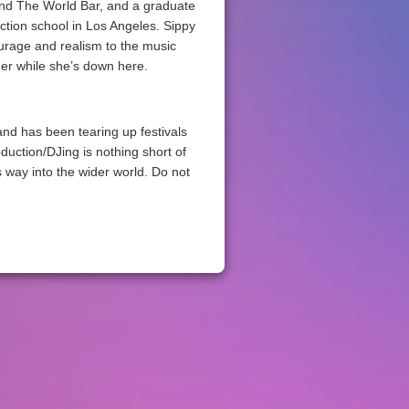
and The World Bar, and a graduate
tion school in Los Angeles. Sippy
urage and realism to the music
her while she’s down here.
nd has been tearing up festivals
oduction/DJing is nothing short of
 way into the wider world. Do not