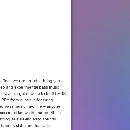
ffect, we are proud to bring you a
step and experimental bass music
test acts right
now. To
kick off BASS
PPY from Australia featuring
sed bass music machine – anyone
sic circuit knows the name. She’s
rattling seizure-inducing sounds
 famous clubs and festivals,