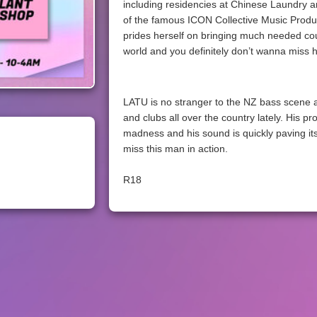
including residencies at Chinese Laundry 
of the famous ICON Collective Music Produc
prides herself on bringing much needed co
world and you definitely don’t wanna miss 
LATU is no stranger to the NZ bass scene a
and clubs all over the country lately. His pr
madness and his sound is quickly paving its
miss this man in action.
R18