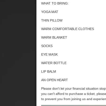
WHAT TO BRING:
YOGA MAT
THIN PILLOW
WARM COMFORTABLE CLOTHES
WARM BLANKET
SOCKS
EYE MASK
WATER BOTTLE
LIP BALM
AN OPEN HEART
Please don't let your financial situation sto
you can't afford to purchase a ticket, plea
to prevent you from joining us and experie