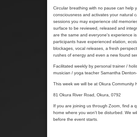
Circular breathing with no pause can help 
consciousness and activates your natural ca
sessions you may experience old memories,
surface to be reviewed, released and integ
are the same and everyone's experience is
participants have experienced elation, ecsta
blockages, vocal releases, a fresh perspecti
rushes of energy and even a new found se
Facilitated weekly by personal trainer / ho
musician / yoga teacher Samantha Denton-
This week we will be at Okura Community H
81 Okura River Road, Okura, 0792
If you are joining us through Zoom, find a 
home where you won't be disturbed. We wil
before the event starts.