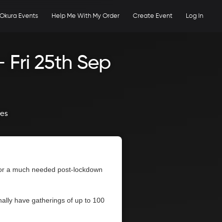
Okura Events
Help Me With My Order
Create Event
Log In
 Fri 25th Sep
ges
 for a much needed post-lockdown
ally have gatherings of up to 100