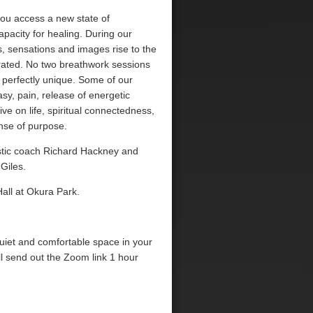
you access a new state of
pacity for healing. During our
 sensations and images rise to the
rated. No two breathwork sessions
 perfectly unique. Some of our
sy, pain, release of energetic
ve on life, spiritual connectedness,
nse of purpose.
listic coach Richard Hackney and
Giles.
all at Okura Park.
quiet and comfortable space in your
l send out the Zoom link 1 hour