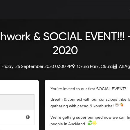
hwork & SOCIAL EVENT!!! -
2020
Friday, 25 September 2020 07:00 PM
Okura Park, Okura
All A
You're invited to our first SOCIAL EVENT!
Breath & connect with our conscious tribe
gathering with cacao & kombucha!
We're getting super pumped now we can fin
people in Auckland.