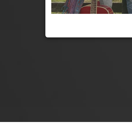
enRich Breathwork & SOCIAL EVENT!!! - Fri 25th Sep 2020