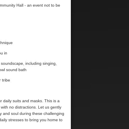
mmunity Hall - an event not to be
echnique
u in
c soundscape, including singing,
owl sound bath
 tribe
 daily suits and masks. This is a
with no distractions. Let us gently
y and soul during these challenging
f daily stresses to bring you home to