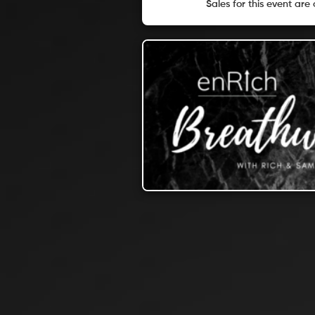
Sales for this event are 