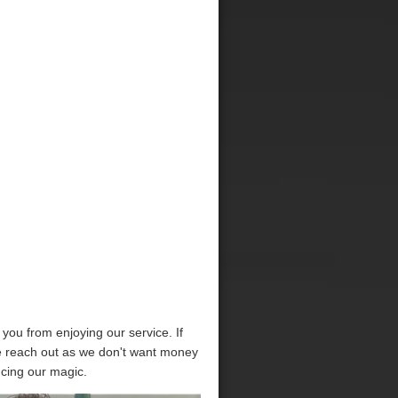
p you from enjoying our service. If
se reach out as we don't want money
ncing our magic.