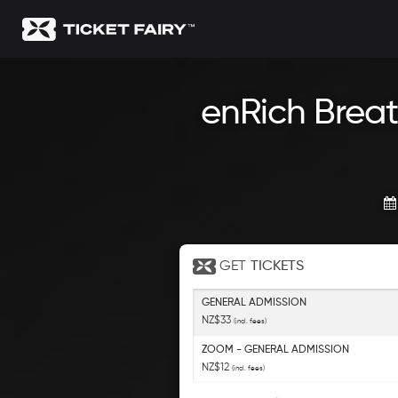
enRich Breat
GET
TICKETS
GENERAL ADMISSION
NZ$33
(incl. fees)
ZOOM - GENERAL ADMISSION
NZ$12
(incl. fees)