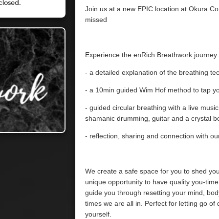
closed.
Join us at a new EPIC location at Okura Co
missed
Experience the enRich Breathwork journey:
- a detailed explanation of the breathing t
- a 10min guided Wim Hof method to tap yo
- guided circular breathing with a live musi
shamanic drumming, guitar and a crystal b
- reflection, sharing and connection with our
We create a safe space for you to shed your
unique opportunity to have quality you-time 
guide you through resetting your mind, bod
times we are all in. Perfect for letting go o
yourself.