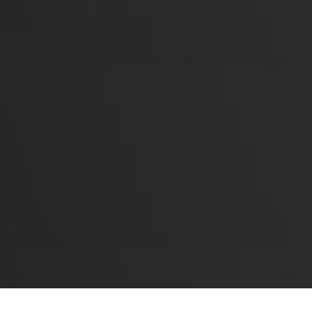
Events
Okura Events
Okura Park Tickets