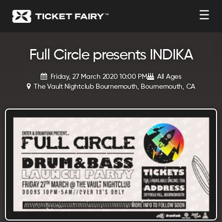
☰
Full Circle presents INDIKA
Friday, 27 March 2020 10:00 PM
All Ages
The Vault Nightclub Bournemouth, Bournemouth, CA