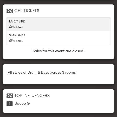
GET
TICKETS
EARLY BIRD
£6
(incl. fees)
STANDARD
£9
(incl. fees)
Sales for this event are closed.
All styles of Drum & Bass across 3 rooms
TOP
INFLUENCERS
Jacob G