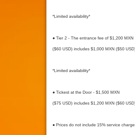
*Limited availability*
● Tier 2 - The entrance fee of $1,200 MXN
($60 USD) includes $1,000 MXN ($50 USD) 
*Limited availability*
● Tickest at the Door - $1,500 MXN
($75 USD) includes $1,200 MXN ($60 USD) 
● Prices do not include 15% service charge