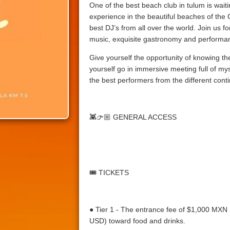
One of the best beach club in tulum is waitin
experience in the beautiful beaches of the
best DJ’s from all over the world. Join us fo
music, exquisite gastronomy and performan
Give yourself the opportunity of knowing th
yourself go in immersive meeting full of mys
the best performers from the different conti
👾👉🏼
GENERAL ACCESS
🎟️
TICKETS
● Tier 1 - The entrance fee of $1,000 MX
USD) toward food and drinks.