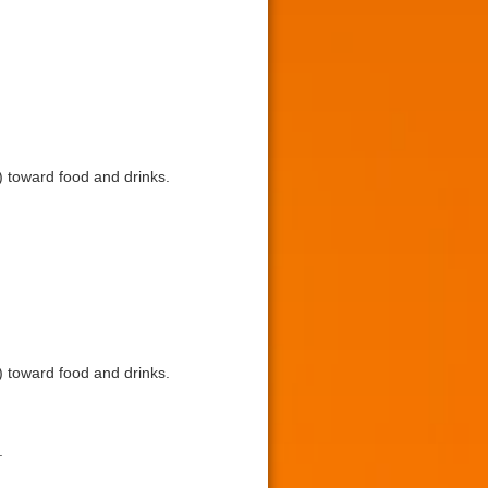
toward food and drinks.
toward food and drinks.
.