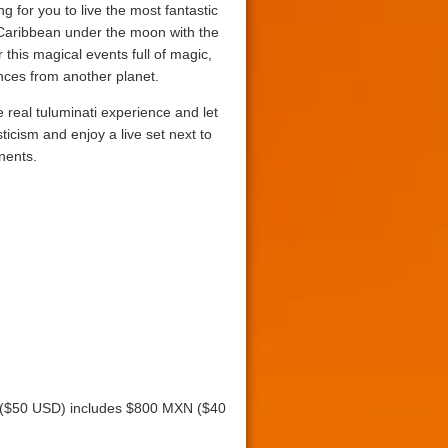
g for you to live the most fantastic
 Caribbean under the moon with the
r this magical events full of magic,
ces from another planet.
e real tuluminati experience and let
ticism and enjoy a live set next to
nents.
N ($50 USD) includes $800 MXN ($40