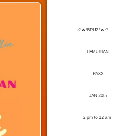
📿🔥
*BRUZ*
🔥📿
LEMURIAN
PAXX
JAN 20th
2 pm to 12 am