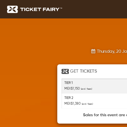
Thursday, 20 J
GET
TICKETS
TIER 1
MEX$1,150
(excl. fees)
TIER 2
MEX$1,380
(excl. fees)
Sales for this event are 