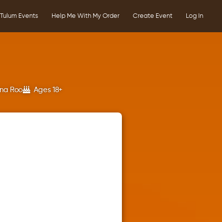
Tulum Events
Help Me With My Order
Create Event
Log In
ana Roo
Ages 18+