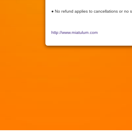
● No refund applies to cancellations or no 
http://www.miatulum.com