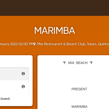
MARIMBA
anuary 2022 02:00 PM
Mía Restaurant & Beach Club, Tulum, Quint
🌴
MIA
BEACH
🌴
PRESENT
closed.
MARIMBA