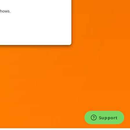
shows.