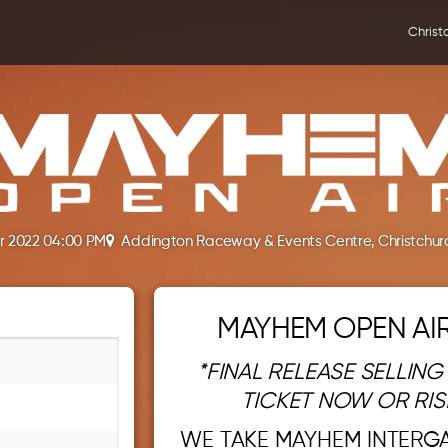
Christ
r 2022 04:00 PM
Addington Raceway & Events Centre, Christchur
MAYHEM OPEN AIR
*FINAL RELEASE SELLING
TICKET NOW OR RIS
WE TAKE MAYHEM INTERG