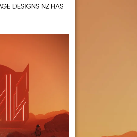
AGE DESIGNS NZ HAS
.