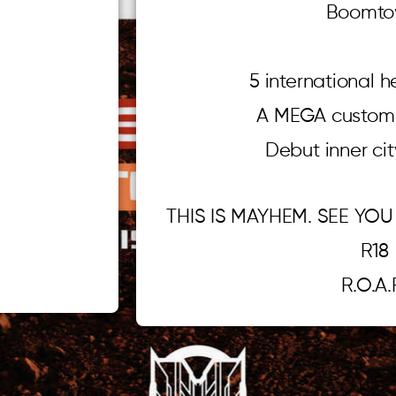
Boomto
5 international 
A MEGA custom 
Debut inner ci
THIS IS MAYHEM. SEE YOU
R18
R.O.A