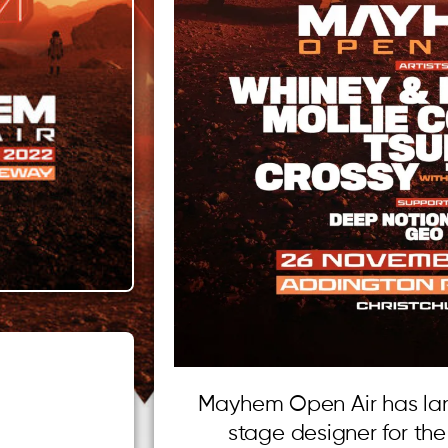
Mayhem Open Air has lan
stage designer for th