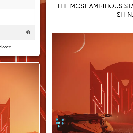
THE MOST AMBITIOUS ST
SEEN
closed.