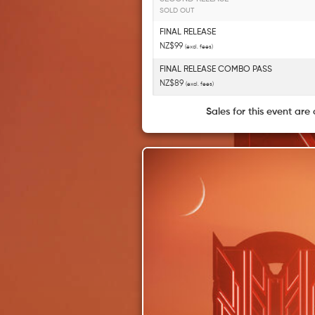
SOLD OUT
FINAL RELEASE
NZ$99
(excl. fees)
FINAL RELEASE COMBO PASS
NZ$89
(excl. fees)
Sales for this event are 