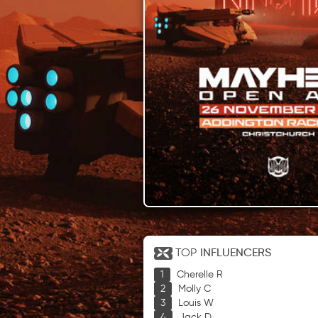
TOP
INFLUENCERS
Cherelle R
Molly C
Louis W
Jack D