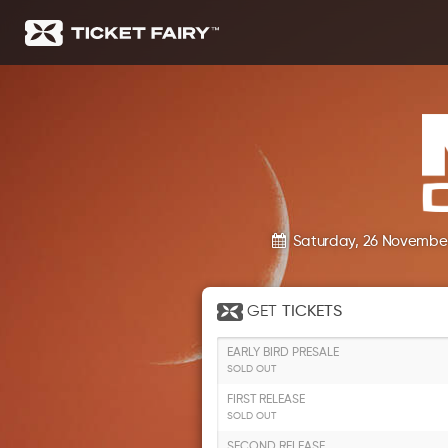
Saturday, 26 Novembe
GET
TICKETS
EARLY BIRD PRESALE
SOLD OUT
FIRST RELEASE
SOLD OUT
SECOND RELEASE