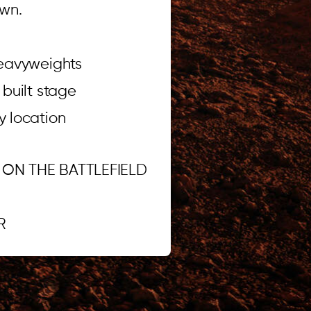
wn.
heavyweights
built stage
ty location
 ON THE BATTLEFIELD
.R