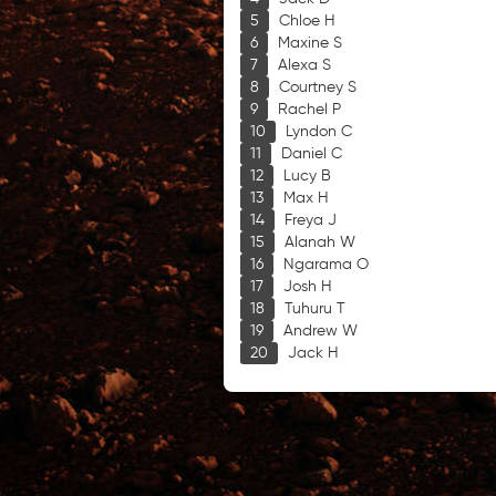
Chloe H
Maxine S
Alexa S
Courtney S
Rachel P
Lyndon C
Daniel C
Lucy B
Max H
Freya J
Alanah W
Ngarama O
Josh H
Tuhuru T
Andrew W
Jack H