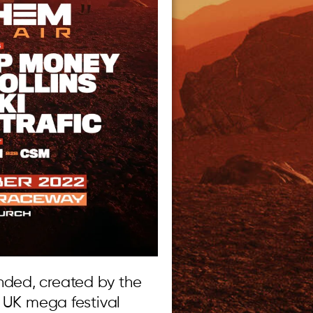
ded, created by the
e UK mega festival