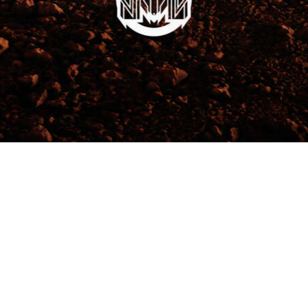
ceway & Events Centre Tickets
MAYHEM OPEN AIR
We Accept