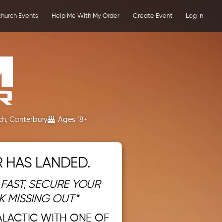
church Events
Help Me With My Order
Create Event
Log In
ch, Canterbury
Ages 18+
 HAS LANDED.
 FAST, SECURE YOUR
K MISSING OUT*
ALACTIC WITH ONE OF