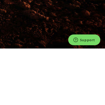
©2026 TICKET FAIRY®. LIVE FOR LIVE™.