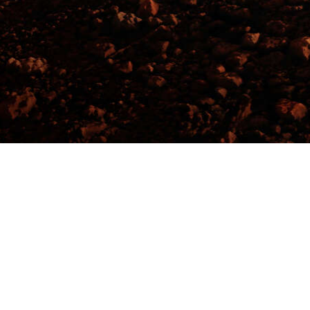
Events
Christchurch Events
Addington Ra
Help
Privacy Policy
Refund Policy
Event Ticketing Software
Festival Ticketing Software
Sell Tickets with Stripe
Event Payment Software
Event Registration Platform
Music Ticketing Software