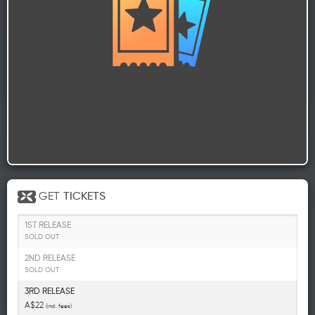
GET
TICKETS
1ST RELEASE
SOLD OUT
2ND RELEASE
SOLD OUT
3RD RELEASE
A$22
(incl. fees)