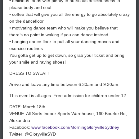
• delicious foods with plenty to nutritious deliciousness to
please body and soul
• coffee that will give you all the energy to go absolutely crazy
on the dancefloor
• motivating dance team who will make you believe that
there’s no point in waking if you can dance instead
• banging dance floor to pull all your dancing moves and
exercise routines
You gotta get up to get down, so grab your ticket and bring
your smile and raving shoes!
DRESS TO SWEAT!
Arrive and leave any time between 6.30am and 9.30am.
This event is all-ages. Free admission for children under 12.
DATE: March 18th
VENUE:
All Sorts Indoor Sports Warehouse,
160 Bourke Rd,
Alexandria
Facebook:
www.facebook.com/MorningGloryvilleSydney
Twitter: @GloryvilleSYD