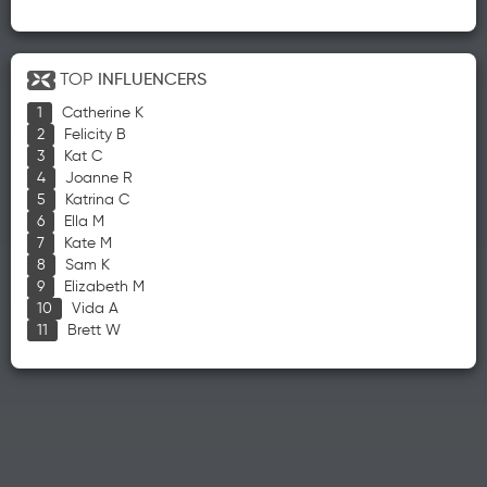
TOP
INFLUENCERS
Catherine K
Felicity B
Kat C
Joanne R
Katrina C
Ella M
Kate M
Sam K
Elizabeth M
Vida A
Brett W