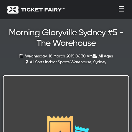
☰
Morning Gloryville Sydney #5 -
The Warehouse
Wednesday, 18 March 2015 06:30 AM
All Ages
All Sorts Indoor Sports Warehouse, Sydney