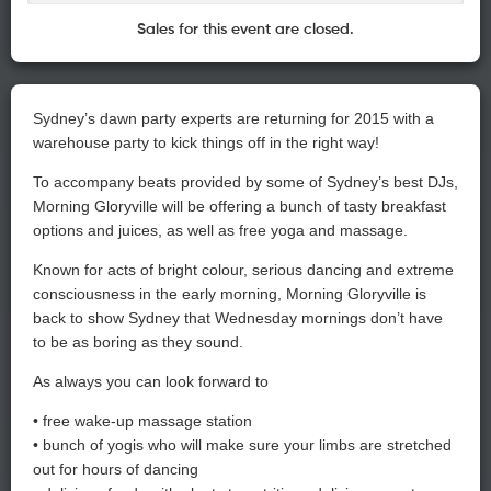
Sales for this event are closed.
Sydney’s dawn party experts are returning for 2015 with a
warehouse party to kick things off in the right way!
To accompany beats provided by some of Sydney’s best DJs,
Morning Gloryville will be offering a bunch of tasty breakfast
options and juices, as well as free yoga and massage.
Known for acts of bright colour, serious dancing and extreme
consciousness in the early morning, Morning Gloryville is
back to show Sydney that Wednesday mornings don’t have
to be as boring as they sound.
As always you can look forward to
• free wake-up massage station
• bunch of yogis who will make sure your limbs are stretched
out for hours of dancing