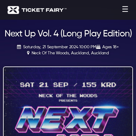
☰
Next Up Vol. 4 (Long Play Edition)
Saturday, 21 September 2024 10:00 PM
Ages 18+
Neck Of The Woods, Auckland, Auckland