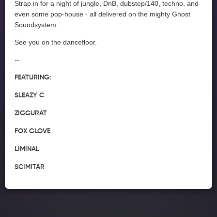
Strap in for a night of jungle, DnB, dubstep/140, techno, and
even some pop-house - all delivered on the mighty Ghost
Soundsystem.
See you on the dancefloor.
--
FEATURING:
SLEAZY C
ZIGGURAT
FOX GLOVE
LIMINAL
SCIMITAR