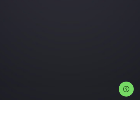
Events
Auckland Events
Neck Of The Woods Tickets
Next Up Vol. 4 (Long
Play Edition)
Help
Privacy Policy