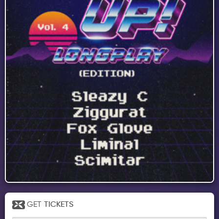
GET
TICKETS