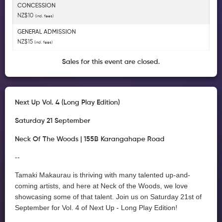
CONCESSION
NZ$10
(incl. fees)
GENERAL ADMISSION
NZ$15
(incl. fees)
Sales for this event are closed.
Next Up Vol. 4 (Long Play Edition)
Saturday 21 September
Neck Of The Woods | 155B Karangahape Road
--
Tamaki Makaurau is thriving with many talented up-and-
coming artists, and here at Neck of the Woods, we love
showcasing some of that talent. Join us on Saturday 21st of
September for Vol. 4 of Next Up - Long Play Edition!