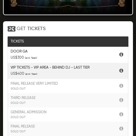
GET
TICKETS
TICKETS
DOOR GA
US$300
(excl. fees)
VIP TICKETS - VIP AREA - BEHIND DJ - LAST TIER
US$400
(excl. fees)
FINAL RELEASE VERY LIMITED
SOLD OUT
THIRD RELEASE
SOLD OUT
GENERAL ADMISSION
SOLD OUT
FINAL RELEASE
SOLD OUT