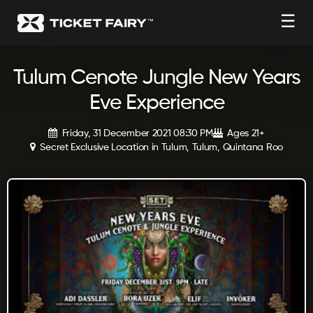
☰
Tulum Cenote Jungle New Years
Eve Experience
Friday, 31 December 2021 08:30 PM
Ages 21+
Secret Exclusive Location in Tulum, Tulum, Quintana Roo