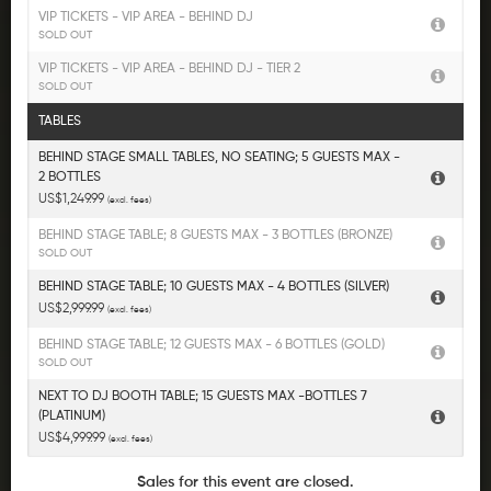
VIP TICKETS - VIP AREA - BEHIND DJ
SOLD OUT
VIP TICKETS - VIP AREA - BEHIND DJ - TIER 2
SOLD OUT
TABLES
BEHIND STAGE SMALL TABLES, NO SEATING; 5 GUESTS MAX -
2 BOTTLES
US$1,249.99
(excl. fees)
BEHIND STAGE TABLE; 8 GUESTS MAX - 3 BOTTLES (BRONZE)
SOLD OUT
BEHIND STAGE TABLE; 10 GUESTS MAX - 4 BOTTLES (SILVER)
US$2,999.99
(excl. fees)
BEHIND STAGE TABLE; 12 GUESTS MAX - 6 BOTTLES (GOLD)
SOLD OUT
NEXT TO DJ BOOTH TABLE; 15 GUESTS MAX -BOTTLES 7
(PLATINUM)
US$4,999.99
(excl. fees)
Sales for this event are closed.