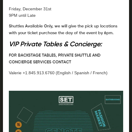
Friday, December 31st
9PM until Late
Shuttles Available Only, we will give the pick up locations
with your ticket purchase the day of the event by 6pm.
VIP Private Tables & Concierge:
FOR BACKSTAGE TABLES, PRIVATE SHUTTLE AND
CONCIERGE SERVICES CONTACT
Valerie +1.845.913.6760 (English / Spanish / French)