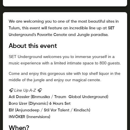
We are welcoming you to one of the most beautiful sites in
Tulum, this event will feature an incredible line up at SET
Underground's Favorite Cenote and Jungle paradise.
About this event
SET Underground welcomes you to immerse yourself in a
music experience with a limited intimate space to 800 guests.
Come and enjoy this gorgeous site with top shelf liquor in the
middle of the jungle and enjoy our magical cenote.
🎧 Line Up A-Z 🎧
Adi Dassler (Einmusika / Traum Global Underground)
Bora Uzer (Diynamic) 6 Hours Set
Elif (Anjunadeep / Stil Vor Talent / Kindisch)
INVŌKER (Innervisions)
When?