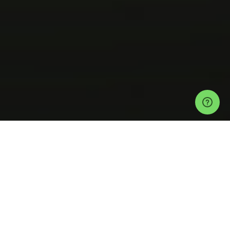
Events
Tulum Events
Secret Exclusive Location in Tulum Tickets
Tulum
Cenote Jungle New Years Eve Experience
Help
Privacy Policy
Refund Policy
Event Ticketing Software
Festival Ticketing Software
Sell Tickets with Stripe
Event Payment Software