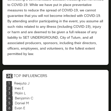
to COVID-19. While we have put in place preventative
measures to reduce the spread of COVID-19, we cannot
guarantee that you will not become infected with COVID-19.
By attending and/or participating in the event, you assume all
such risks related to any illness (including COVID-19), injury
or harm and are deemed to be given a full release of any
liability to SET UNDERGROUND, City of Tulum, and all
associated producers, sponsors, including their directors,
officers, employees, and volunteers, to the fullest extent
permitted by law.
TOP
INFLUENCERS
Reejuta J
Ines E
Malin L
Benjamin C
Daniel M
Evan E