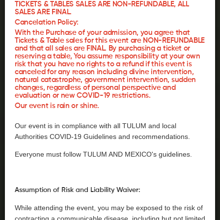
TICKETS & TABLES SALES ARE NON-REFUNDABLE, ALL
SALES ARE FINAL.
Cancelation Policy:
With the Purchase of your admission, you agree that
Tickets & Table sales for this event are NON-REFUNDABLE
and that all sales are FINAL. By purchasing a ticket or
reserving a table, You assume responsibility at your own
risk that you have no rights to a refund if this event is
canceled for any reason including divine intervention,
natural catastrophe, government intervention, sudden
changes, regardless of personal perspective and
evaluation or new COVID-19 restrictions.
Our event is rain or shine.
Our event is in compliance with all TULUM and local
Authorities COVID-19 Guidelines and recommendations.
Everyone must follow TULUM AND MEXICO's guidelines.
Assumption of Risk and Liability Waiver:
While attending the event, you may be exposed to the risk of
contracting a communicable disease, including but not limited