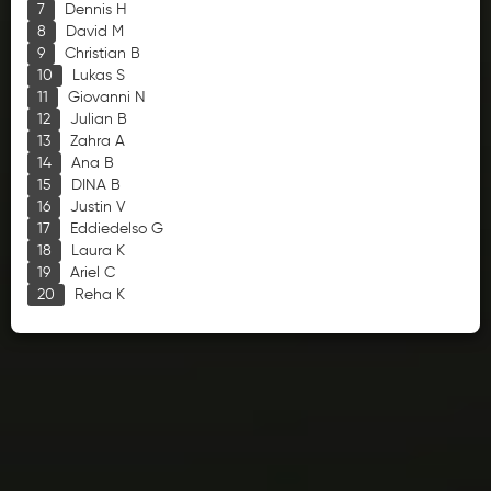
Dennis H
David M
Christian B
Lukas S
Giovanni N
Julian B
Zahra A
Ana B
DINA B
Justin V
Eddiedelso G
Laura K
Ariel C
Reha K