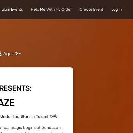
Tulum Events
Help Me With My Order
Create Event
Log In
Ages 18+
RESENTS:
AZE
Under the Stars in Tulum! ✨🌞
e real magic begins at Sundaze in