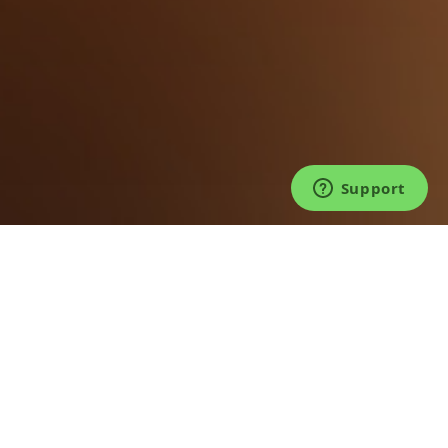
©2026 TICKET FAIRY®. LIVE FOR LIVE™.