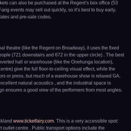
ickets can also be purchased at the Regent’s box office (53
 events may sell out quickly, so it’s best to buy early.
 dates and pre-sale codes.
 theatre (like the Regent on Broadway), it uses the fixed
people (721 downstairs and 672 in the upper circle) . The best
converted hall or warehouse (like the Onehunga location),
tre) give the full floor-to-ceiling visual effect, while the
nsors or press, but much of a warehouse show is relaxed GA.
cellent natural acoustics , and the industrial space is
sign ensures a good view of the performers from most angles.
uckland
www.ticketfairy.com
. This is a very accessible spot:
utlet centre . Public transport options include the