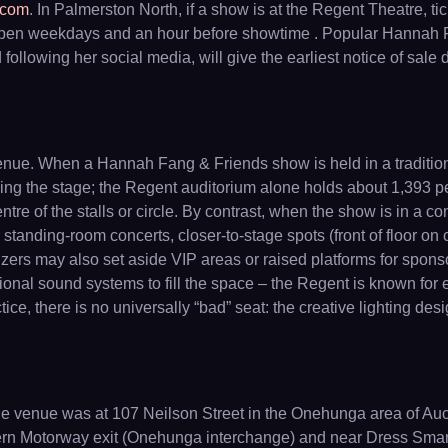
.com
. In Palmerston North, if a show is at the Regent Theatre, t
pen weekdays and an hour before showtime . Popular Hannah Fang
ollowing her social media, will give the earliest notice of sale
nue. When a Hannah Fang & Friends show is held in a traditional
facing the stage; the Regent auditorium alone holds about 1,393 
entre of the stalls or circle. By contrast, when the show is in a 
standing-room concerts, closer-to-stage spots (front of floor on cen
anizers may also set aside VIP areas or raised platforms for spo
onal sound systems to fill the space – the Regent is known for ex
ice, there is no universally “bad” seat: the creative lighting de
 the venue was at 107 Neilson Street in the Onehunga area of A
ern Motorway exit (Onehunga interchange) and near Dress Smart o