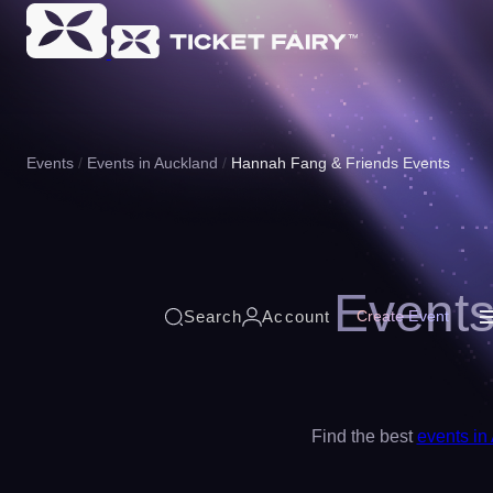
Events
Events in Auckland
Hannah Fang & Friends Events
Events
Search
Account
Create Event
Find the best
events in