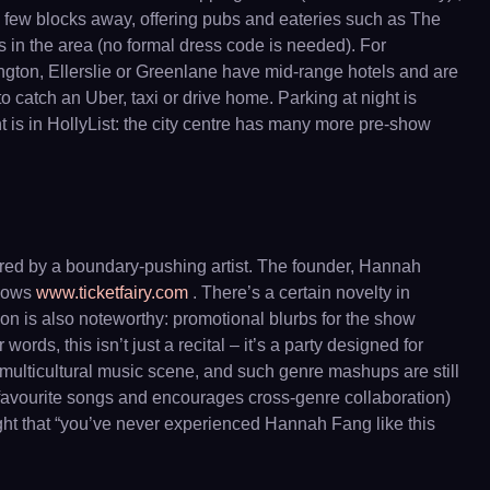
 few blocks away, offering pubs and eateries such as The
s in the area (no formal dress code is needed). For
ngton, Ellerslie or Greenlane have mid-range hotels and are
 catch an Uber, taxi or drive home. Parking at night is
nt is in HollyList: the city centre has many more pre-show
lored by a boundary-pushing artist. The founder, Hannah
shows
www.ticketfairy.com
. There’s a certain novelty in
ion is also noteworthy: promotional blurbs for the show
r words, this isn’t just a recital – it’s a party designed for
ulticultural music scene, and such genre mashups are still
r favourite songs and encourages cross-genre collaboration)
night that “you’ve never experienced Hannah Fang like this