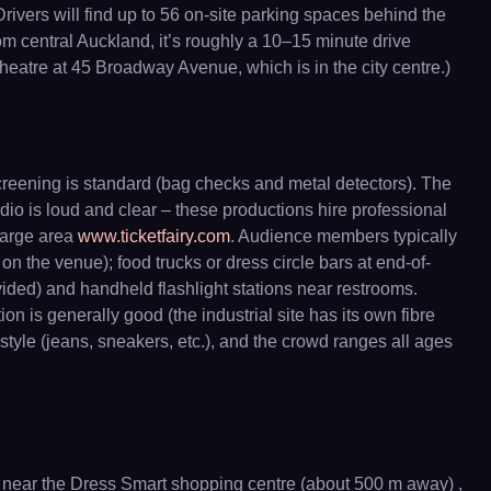
ivers will find up to 56 on-site parking spaces behind the
from central Auckland, it’s roughly a 10–15 minute drive
heatre at 45 Broadway Avenue, which is in the city centre.)
creening is standard (bag checks and metal detectors). The
udio is loud and clear – these productions hire professional
large area
www.ticketfairy.com
. Audience members typically
 the venue); food trucks or dress circle bars at end-of-
ovided) and handheld flashlight stations near restrooms.
on is generally good (the industrial site has its own fibre
l style (jeans, sneakers, etc.), and the crowd ranges all ages
 near the Dress Smart shopping centre (about 500 m away) ,