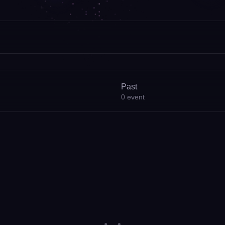
Past
0
event