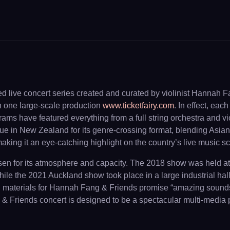
ed live concert series created and curated by violinist Hannah 
n one large-scale production
www.ticketfairy.com
. In effect, ea
ms have featured everything from a full string orchestra and v
que in New Zealand for its genre-crossing format, blending As
 making it an eye-catching highlight on the country’s live music s
hosen for its atmosphere and capacity. The 2018 show was held 
hile the 2021 Auckland show took place in a large industrial hal
nal materials for Hannah Fang & Friends promise “amazing sounds
Friends concert is designed to be a spectacular multi-media part