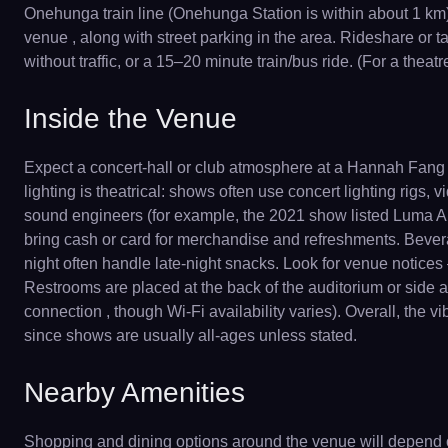
Onehunga train line (Onehunga Station is within about 1 km) 
venue , along with street parking in the area. Rideshare or ta
without traffic, or a 15–20 minute train/bus ride. (For a th
Inside the Venue
Expect a concert-hall or club atmosphere at a Hannah Fang 
lighting is theatrical: shows often use concert lighting rigs
sound engineers (for example, the 2021 show listed Luma Au
bring cash or card for merchandise and refreshments. Beverag
night often handle late-night snacks. Look for venue notices 
Restrooms are placed at the back of the auditorium or side ais
connection , though Wi-Fi availability varies). Overall, the v
since shows are usually all-ages unless stated.
Nearby Amenities
Shopping and dining options around the venue will depend 