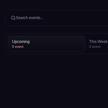
Search events...
Upcoming
This Week
0
event
0
event