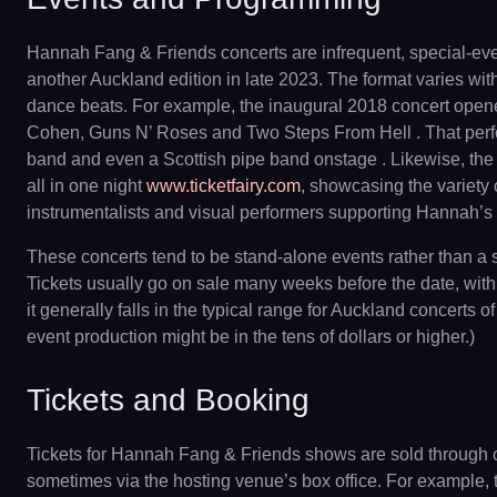
Hannah Fang & Friends concerts are infrequent, special-eve
another Auckland edition in late 2023. The format varies wit
dance beats. For example, the inaugural 2018 concert ope
Cohen, Guns N’ Roses and Two Steps From Hell . That perfor
band and even a Scottish pipe band onstage . Likewise, the
all in one night
www.ticketfairy.com
, showcasing the variety 
instrumentalists and visual performers supporting Hannah’s v
These concerts tend to be stand-alone events rather than a
Tickets usually go on sale many weeks before the date, with 
it generally falls in the typical range for Auckland concert
event production might be in the tens of dollars or higher.)
Tickets and Booking
Tickets for Hannah Fang & Friends shows are sold through off
sometimes via the hosting venue’s box office. For example,