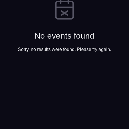
No events found
Sorry, no results were found. Please try again.