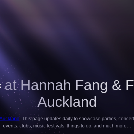
 at Hannah Fang & F
Auckland
 Auckland
. This page updates daily to showcase parties, concerts,
events, clubs, music festivals, things to do, and much more…