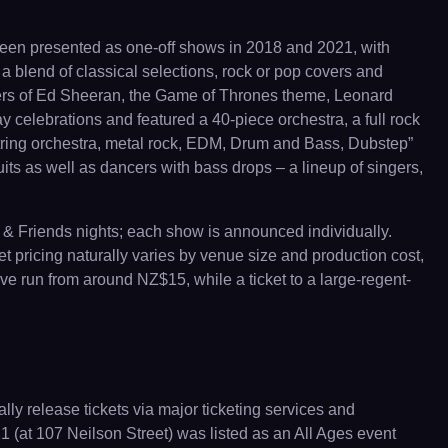
 been presented as one-off shows in 2018 and 2021, with
a blend of classical selections, rock or pop covers and
ers of Ed Sheeran, the Game of Thrones theme, Leonard
celebrations and featured a 40-piece orchestra, a full rock
tring orchestra, metal rock, EDM, Drum and Bass, Dubstep”
uits as well as dancers with bass drops – a lineup of singers,
 & Friends nights; each show is announced individually.
t pricing naturally varies by venue size and production cost,
ve run from around NZ$15, while a ticket to a large-regent-
ly release tickets via major ticketing services and
(at 107 Neilson Street) was listed as an All Ages event