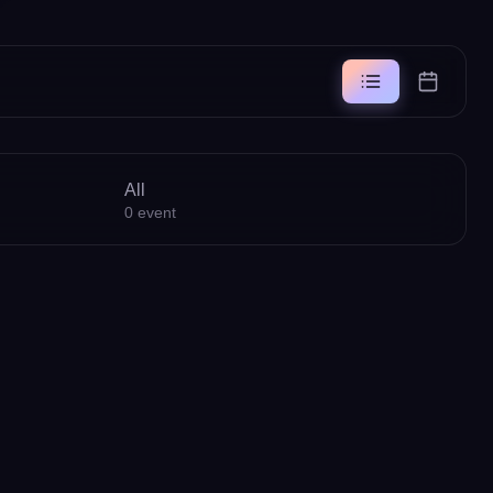
All
0
event