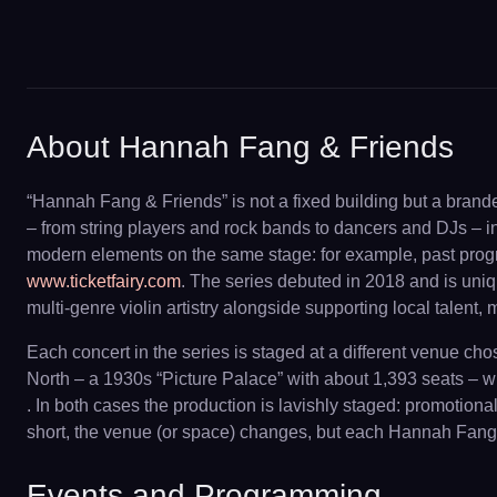
About Hannah Fang & Friends
“Hannah Fang & Friends” is not a fixed building but a brand
– from string players and rock bands to dancers and DJs – i
modern elements on the same stage: for example, past progra
www.ticketfairy.com
. The series debuted in 2018 and is uni
multi-genre violin artistry alongside supporting local talent,
Each concert in the series is staged at a different venue c
North – a 1930s “Picture Palace” with about 1,393 seats – w
. In both cases the production is lavishly staged: promotio
short, the venue (or space) changes, but each Hannah Fang & 
Events and Programming