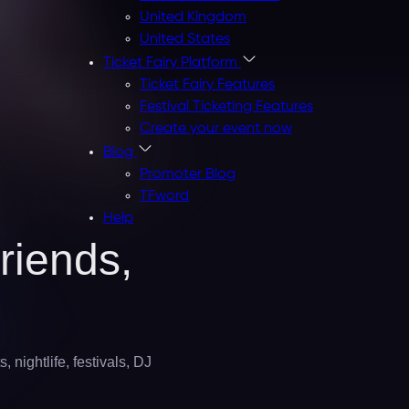
United Kingdom
United States
Ticket Fairy Platform
Ticket Fairy Features
Festival Ticketing Features
Create your event now
Blog
Promoter Blog
TFword
Help
riends,
 nightlife, festivals, DJ