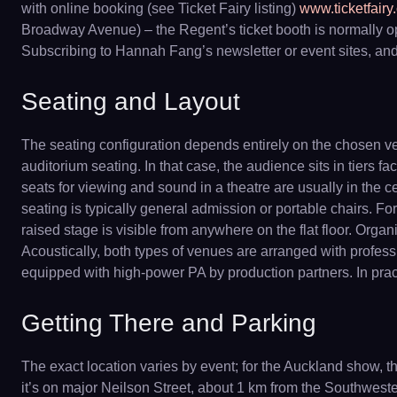
with online booking (see Ticket Fairy listing)
www.ticketfairy
Broadway Avenue) – the Regent’s ticket booth is normally o
Subscribing to Hannah Fang’s newsletter or event sites, and f
Seating and Layout
The seating configuration depends entirely on the chosen ve
auditorium seating. In that case, the audience sits in tiers 
seats for viewing and sound in a theatre are usually in the c
seating is typically general admission or portable chairs. For 
raised stage is visible from anywhere on the flat floor. Org
Acoustically, both types of venues are arranged with professi
equipped with high-power PA by production partners. In pract
Getting There and Parking
The exact location varies by event; for the Auckland show,
it’s on major Neilson Street, about 1 km from the Southwest