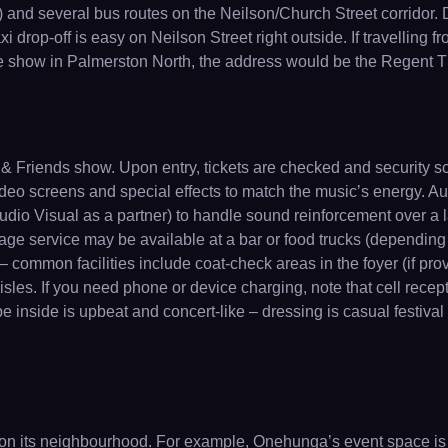
and several bus routes on the Neilson/Church Street corridor. Dr
xi drop-off is easy on Neilson Street right outside. If travelling 
eatre show in Palmerston North, the address would be the Regent T
& Friends show. Upon entry, tickets are checked and security s
, video screens and special effects to match the music’s energy. A
dio Visual as a partner) to handle sound reinforcement over a 
e service may be available at a bar or food trucks (depending on
– common facilities include coat-check areas in the foyer (if pr
les. If you need phone or device charging, note that cell recepti
ibe inside is upbeat and concert-like – dressing is casual festiva
on its neighbourhood. For example, Onehunga’s event space is