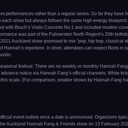
nt performances rather than a regular series. So far they have
h each show but always follows the same high-energy blueprint: 
ned with Bruch’s Violin Concerto No.1 and included modern cov
mance was part of the Palmerston North Regent’s 20th birthday 
 2021 Auckland show promised to mix “pop, hip hop, classical s
of Hannah’s repertoire. In short, attendees can expect Boris in s
iolin.
 seasonal festival. There are no weekly or monthly Hannah Fang
advance notice via Hannah Fang’s official channels. While ticke
s of this scale. (For comparison, smaller shows by Hannah Fang ha
icial event outlets once a date is announced. Organizers typical
 the Auckland Hannah Fang & Friends show on 13 February 2021 