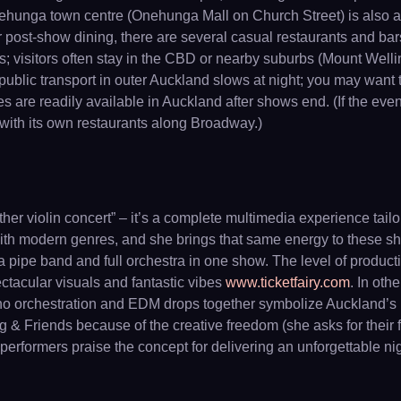
nehunga town centre (Onehunga Mall on Church Street) is also a
r post-show dining, there are several casual restaurants and bar
; visitors often stay in the CBD or nearby suburbs (Mount Welli
blic transport in outer Auckland slows at night; you may want to
ces are readily available in Auckland after shows end. (If the eve
with its own restaurants along Broadway.)
her violin concert” – it’s a complete multimedia experience tai
n with modern genres, and she brings that same energy to these 
 a pipe band and full orchestra in one show. The level of product
ectacular visuals and fantastic vibes
www.ticketfairy.com
. In othe
no orchestration and EDM drops together symbolize Auckland’s m
ng & Friends because of the creative freedom (she asks for thei
d performers praise the concept for delivering an unforgettable 