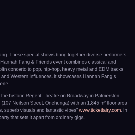
Fang. These special shows bring together diverse performers
ch Hannah Fang & Friends event combines classical and
iolin concerto to pop, hip-hop, heavy metal and EDM tracks
ian and Western influences. It showcases Hannah Fang’s
cene .
at the historic Regent Theatre on Broadway in Palmerston
l (107 Neilson Street, Onehunga) with an 1,845 m² floor area
, superb visuals and fantastic vibes”
www.ticketfairy.com
. In
y that sets it apart from ordinary gigs.