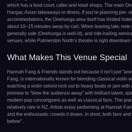
which has a food court, cafes and retail shops. The main O
Hangar, Asian takeaways or diners. If you’re planning pre- o
accommodations, the Onehunga area itself has limited hotels
about 10–15 minutes away by car). When leaving late, note pu
generally safe (Onehunga is well-lit), and ride-hailing servi
venues, while Palmerston North’s theatre is right downtown 
What Makes This Venue Special
Hannah Fang & Friends stands out because it isn’t just “anot
Fang, is internationally known for blending classical violi
watching a violin soloist rock out to heavy beats or jam with
promise to “blow the audience away” with brilliant talent, sp
modern pop concertgoers as well as classical fans. The pia
relatively rare in NZ. Artists enjoy performing at Hannah Fa
and the enthusiastic crowds it draws. In short, both fans an
before” .