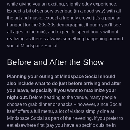
while giving you an exciting, slightly edgy experience.
Expect a bit of sensory overload (in a good way) with all
the art and music, expect a friendly crowd (it’s a popular
hangout for the 20s-30s demographic, though you’ll see
all ages in the mix), and expect to spend hours without
realizing as there’s always something happening around
you at Mindspace Social.
Before and After the Show
Planning your outing at Mindspace Social should
also include what to do just before arriving and after
you leave, especially if you want to maximize your
night out.
Before heading to the venue, many people
choose to grab dinner or snacks – however, since Social
itself offers a full menu, a lot of visitors simply dine at
Mindspace Social as part of their evening. If you prefer to
eat elsewhere first (say you have a specific cuisine in