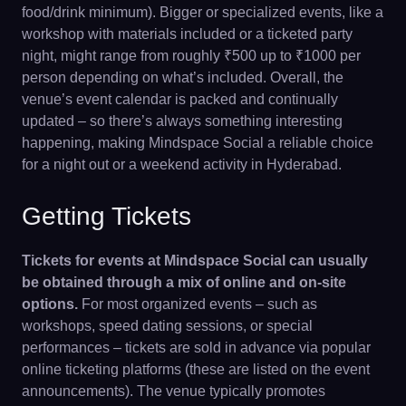
food/drink minimum). Bigger or specialized events, like a
workshop with materials included or a ticketed party
night, might range from roughly ₹500 up to ₹1000 per
person depending on what’s included. Overall, the
venue’s event calendar is packed and continually
updated – so there’s always something interesting
happening, making Mindspace Social a reliable choice
for a night out or a weekend activity in Hyderabad.
Getting Tickets
Tickets for events at Mindspace Social can usually
be obtained through a mix of online and on-site
options.
For most organized events – such as
workshops, speed dating sessions, or special
performances – tickets are sold in advance via popular
online ticketing platforms (these are listed on the event
announcements). The venue typically promotes