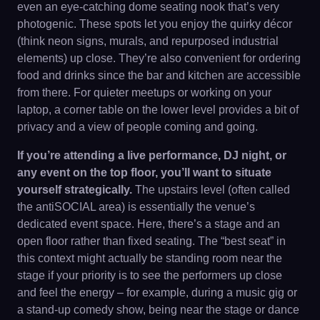
even an eye-catching dome seating nook that’s very
photogenic. These spots let you enjoy the quirky décor
(think neon signs, murals, and repurposed industrial
elements) up close. They’re also convenient for ordering
food and drinks since the bar and kitchen are accessible
from there. For quieter meetups or working on your
laptop, a corner table on the lower level provides a bit of
privacy and a view of people coming and going.
If you’re attending a live performance, DJ night, or
any event on the top floor, you’ll want to situate
yourself strategically.
The upstairs level (often called
the antiSOCIAL area) is essentially the venue’s
dedicated event space. Here, there’s a stage and an
open floor rather than fixed seating. The “best seat” in
this context might actually be standing room near the
stage if your priority is to see the performers up close
and feel the energy – for example, during a music gig or
a stand-up comedy show, being near the stage or dance