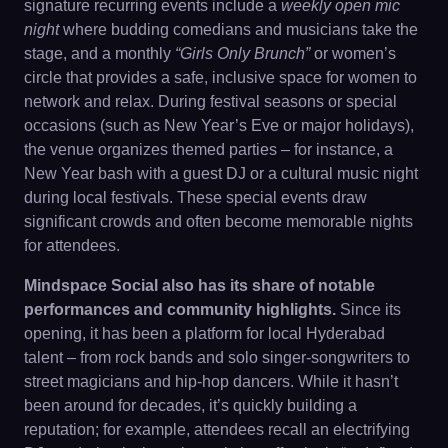
signature recurring events include a
weekly open mic
night
where budding comedians and musicians take the
stage, and a monthly
“Girls Only Brunch”
or women’s
circle that provides a safe, inclusive space for women to
network and relax. During festival seasons or special
occasions (such as New Year’s Eve or major holidays),
the venue organizes themed parties – for instance, a
New Year bash with a guest DJ or a cultural music night
during local festivals. These special events draw
significant crowds and often become memorable nights
for attendees.
Mindspace Social also has its share of notable
performances and community highlights.
Since its
opening, it has been a platform for local Hyderabad
talent – from rock bands and solo singer-songwriters to
street magicians and hip-hop dancers. While it hasn’t
been around for decades, it’s quickly building a
reputation; for example, attendees recall an electrifying