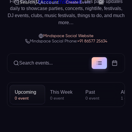
Find the best
events in Hyderabad
. This page updates
Search
Account
Create Event
daily to showcase parties, concerts, nightlife, festivals,
DJ events, clubs, music festivals, things to do, and much
more…
Mindspace Social Website
Mindspace Social Phone:
+91 86577 25634
Search events...
Upcoming
This Week
Past
All
0
event
0
event
0
event
1
eve