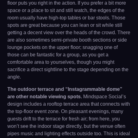
floor puts you right in the action. If you prefer a bit more
space or a place to sit and still watch, the edges of the
room usually have high-top tables or bar stools. Those
spots are great because you can lean or sit while still
getting a decent view over the heads of the crowd. There
are also sometimes semi-private booth sections or side
lounge pockets on the upper floor; snagging one of
those can be fantastic for a group, as you get a
comfortable area to yourselves, though you might
sacrifice a direct sightline to the stage depending on the
angle.
The outdoor terrace and “Instagrammable dome”
are other notable viewing spots.
Mindspace Social’s
design includes a rooftop terrace area that connects with
the top-floor event zone. On pleasant evenings, many
guests drift to the terrace for fresh air; from here, you
won’t see the indoor stage directly, but the venue often
pipes music and lighting effects outside too. This is ideal