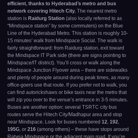
efficient, thanks to Hyderabad’s metro and bus
network covering Hitech City.
The nearest metro
station is
Raidurg Station
(also locally referred to as
“Mindspace station” by some commuters) on the Blue
Line of the Hyderabad Metro. This station is roughly 10-
15 minutes’ walk from Mindspace Social. The walk is
fairly straightforward: from Raidurg station, exit toward
the Mindspace IT Park side (there are signs pointing to
Mindspace/IT district). You’ll cross or walk along the
Mindspace Junction Flyover area – there are sidewalks
and plenty of people around during peak times, as many
office-goers use that route. If you prefer not to walk, you
can find autorickshaws or bike taxis near the metro that
will zip you over to the venue’s entrance in 3-5 minutes.
Buses are another option: several TSRTC city bus
routes serve the Hitech City/Madhapur area and stop
near Mindspace. Look for buses numbered
12
,
192
,
195G
, or
216
(among others) – these have stops around
Raheja Mindspace or the adjacent main road. If you’re