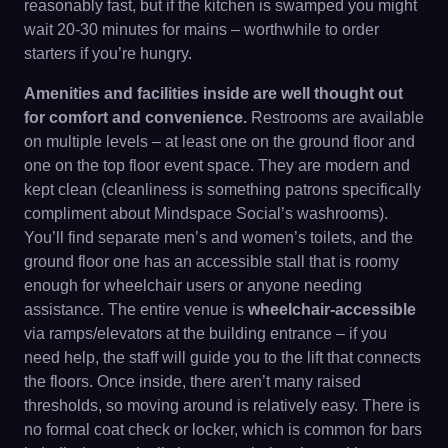
reasonably fast, but if the kitchen is swamped you might
wait 20-30 minutes for mains – worthwhile to order
starters if you’re hungry.
Amenities and facilities inside are well thought out
for comfort and convenience.
Restrooms are available
on multiple levels – at least one on the ground floor and
one on the top floor event space. They are modern and
kept clean (cleanliness is something patrons specifically
compliment about Mindspace Social’s washrooms).
You’ll find separate men’s and women’s toilets, and the
ground floor one has an accessible stall that is roomy
enough for wheelchair users or anyone needing
assistance. The entire venue is
wheelchair-accessible
via ramps/elevators at the building entrance – if you
need help, the staff will guide you to the lift that connects
the floors. Once inside, there aren’t many raised
thresholds, so moving around is relatively easy. There is
no formal coat check or locker, which is common for bars