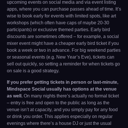
upcoming events on social media and via event listing
apps, where you can purchase passes ahead of time. It’s
wise to book early for events with limited spots, like art
workshops (which often have caps of maybe 20-30
participants) or exclusive themed parties. Early bird
discounts are sometimes offered – for example, a social
mixer event might have a cheaper early bird ticket if you
book a week or two in advance. For big weekend parties
or seasonal events (e.g. New Year’s Eve), tickets can
sell out quickly, so setting a reminder for when tickets go
on sale is a good strategy.
If you prefer getting tickets in person or last-minute,
Mindspace Social usually has options at the venue
as well.
On many nights there’s actually no formal ticket
– entry is free and open to the public as long as the
venue isn’t at capacity, and you simply pay for any food
or drink you order. This applies especially on regular
evenings where there’s a house DJ or just the usual