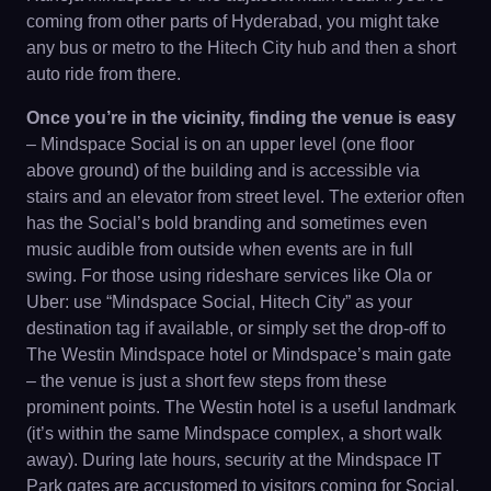
coming from other parts of Hyderabad, you might take
any bus or metro to the Hitech City hub and then a short
auto ride from there.
Once you’re in the vicinity, finding the venue is easy
– Mindspace Social is on an upper level (one floor
above ground) of the building and is accessible via
stairs and an elevator from street level. The exterior often
has the Social’s bold branding and sometimes even
music audible from outside when events are in full
swing. For those using rideshare services like Ola or
Uber: use “Mindspace Social, Hitech City” as your
destination tag if available, or simply set the drop-off to
The Westin Mindspace hotel or Mindspace’s main gate
– the venue is just a short few steps from these
prominent points. The Westin hotel is a useful landmark
(it’s within the same Mindspace complex, a short walk
away). During late hours, security at the Mindspace IT
Park gates are accustomed to visitors coming for Social,