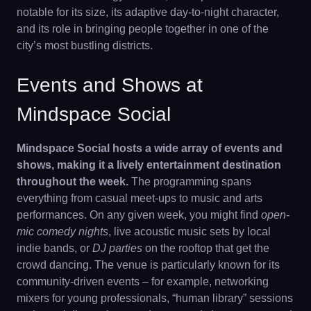
notable for its size, its adaptive day-to-night character,
and its role in bringing people together in one of the
city’s most bustling districts.
Events and Shows at
Mindspace Social
Mindspace Social hosts a wide array of events and
shows, making it a lively entertainment destination
throughout the week.
The programming spans
everything from casual meet-ups to music and arts
performances. On any given week, you might find
open-
mic comedy nights
, live acoustic music sets by local
indie bands, or
DJ parties
on the rooftop that get the
crowd dancing. The venue is particularly known for its
community-driven events – for example, networking
mixers for young professionals, “human library” sessions