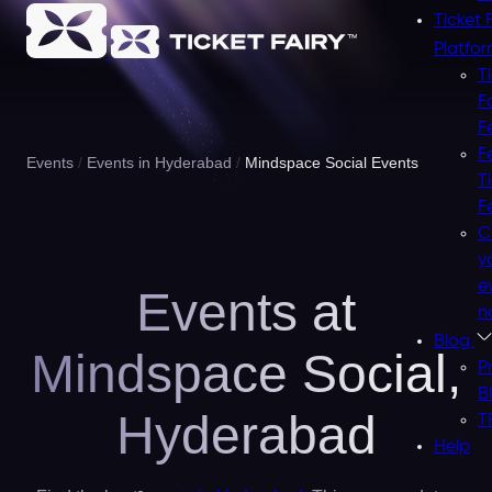
Ticket 
Platfo
T
F
F
F
Events
Events in Hyderabad
Mindspace Social Events
T
F
C
y
e
Events at
n
Blog
Mindspace Social,
P
B
Hyderabad
T
Help