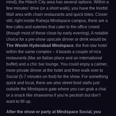
mind), the Hitech City area has several options. Within a
few minutes’ drive (or a short walk), you have the Inorbit
Mall area with chain restaurants and quick bites. Closer
still, right inside Raheja Mindspace campus, there are a
few cafes and eateries that cater to the office crowd
(though most of these close by early evening). A notable
choice for a pre-show upscale dinner or drink would be
The Westin Hyderabad Mindspace
, the five-star hotel
within the same complex – it boasts a couple of nice
restaurants (like an Italian place and an international
buffet) and a chic bar lounge. You could enjoy a calmer,
more private dinner at the hotel and then walk over to
Social (5-7 minutes on foot) for the show. For something
quick and local, there are also street food stalls just
outside the Mindspace gate where you can grab a chai
or a snack like shawarma if you’re peckish but don’t
want to fill up.
After the show or party at Mindspace Social, you