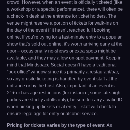
crowd. However, when an event is officially ticketed (like
a workshop or a special performance), there will often be
a check-in desk at the entrance for ticket holders. The
venue might reserve a portion of tickets for walk-ins on
the day of the event if it hasn’t reached full booking
online. If you’re trying for a last-minute entry to a popular
show that’s sold out online, it’s worth arriving early at the
door – occasionally no-shows or extra spots might be
available, and they may allow on-spot payment. Keep in
mind that Mindspace Social doesn’t have a traditional
“box office” window since it’s primarily a restaurant/bar,
so any on-site ticketing is handled by event staff at the
entrance or by the host. Also, important: if an event is
21+ or has age restrictions (for instance, some late-night
parties are strictly adults only), be sure to carry a valid ID
when picking up tickets or at entry – staff will check to
ensure legal age for entry or alcohol service.
Pricing for tickets varies by the type of event
. As