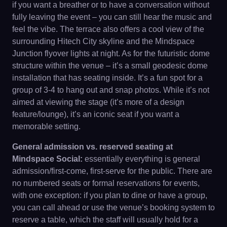
if you want a breather or to have a conversation without
fully leaving the event – you can still hear the music and
feel the vibe. The terrace also offers a cool view of the
surrounding Hitech City skyline and the Mindspace
Junction flyover lights at night. As for the futuristic dome
structure within the venue – it’s a small geodesic dome
installation that has seating inside. It’s a fun spot for a
group of 3-4 to hang out and snap photos. While it’s not
aimed at viewing the stage (it’s more of a design
feature/lounge), it’s an iconic seat if you want a
memorable setting.
General admission vs. reserved seating at
Mindspace Social:
essentially everything is general
admission/first-come, first-serve for the public. There are
no numbered seats or formal reservations for events,
with one exception: if you plan to dine or have a group,
you can call ahead or use the venue’s booking system to
reserve a table, which the staff will usually hold for a