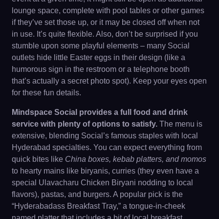
lounge space, complete with pool tables or other games
if they’ve set those up, or it may be closed off when not
in use. It’s quite flexible. Also, don’t be surprised if you
stumble upon some playful elements – many Social
outlets hide little Easter eggs in their design (like a
humorous sign in the restroom or a telephone booth
that’s actually a secret photo spot). Keep your eyes open
for these fun details.
Mindspace Social provides a full food and drink
service with plenty of options to satisfy.
The menu is
extensive, blending Social’s famous staples with local
Hyderabad specialties. You can expect everything from
quick bites like
China boxes, kebab platters, and momos
to hearty mains like biryanis, curries (they even have a
special Ulavacharu Chicken Biryani nodding to local
flavors), pastas, and burgers. A popular pick is the
“Hyderabadass Breakfast Tray,” a tongue-in-cheek
named platter that includes a bit of local breakfast