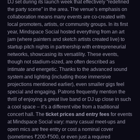
DJ set during its launch week that effectively “redefined
the party scene” in the area. The venue’s emphasis on
collaboration means many events are co-created with
local promoters, artists, or community groups. In its first
year, Mindspace Social hosted everything from an art
jam (where painters and sketch artists created live) to
startup pitch nights in partnership with entrepreneurial
networks, showcasing its versatility. These events,
though not stadium-sized, are often described as
intimate and energetic. Thanks to the advanced sound
system and lighting (including those immersive
projections mentioned earlier), even smaller gigs feel
special and engaging. Patrons frequently mention the
thrill of enjoying a great live band or DJ up close in such
a cool space – it’s a different vibe from a traditional
concert hall. The
ticket prices and entry fees
for events
at Mindspace Social vary: many casual meet-ups and
open mics are free entry or cost a nominal cover
(sometimes ₹200-₹500, or even just a required