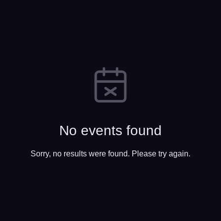
No events found
Sorry, no results were found. Please try again.