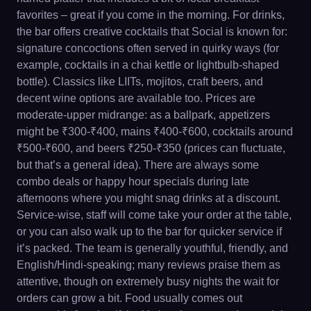
favorites – great if you come in the morning. For drinks,
the bar offers creative cocktails that Social is known for:
signature concoctions often served in quirky ways (for
example, cocktails in a chai kettle or lightbulb-shaped
bottle). Classics like LIITs, mojitos, craft beers, and
decent wine options are available too. Prices are
moderate-upper midrange: as a ballpark, appetizers
might be ₹300-₹400, mains ₹400-₹600, cocktails around
₹500-₹600, and beers ₹250-₹350 (prices can fluctuate,
but that’s a general idea). There are always some
combo deals or happy hour specials during late
afternoons where you might snag drinks at a discount.
Service-wise, staff will come take your order at the table,
or you can also walk up to the bar for quicker service if
it’s packed. The team is generally youthful, friendly, and
English/Hindi-speaking; many reviews praise them as
attentive, though on extremely busy nights the wait for
orders can grow a bit. Food usually comes out