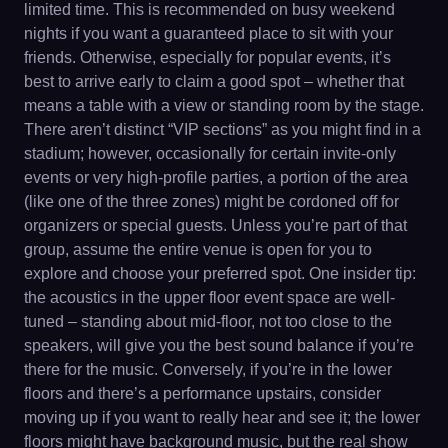
limited time. This is recommended on busy weekend
nights if you want a guaranteed place to sit with your
friends. Otherwise, especially for popular events, it’s
best to arrive early to claim a good spot – whether that
means a table with a view or standing room by the stage.
There aren’t distinct “VIP sections” as you might find in a
stadium; however, occasionally for certain invite-only
events or very high-profile parties, a portion of the area
(like one of the three zones) might be cordoned off for
organizers or special guests. Unless you’re part of that
group, assume the entire venue is open for you to
explore and choose your preferred spot. One insider tip:
the acoustics in the upper floor event space are well-
tuned – standing about mid-floor, not too close to the
speakers, will give you the best sound balance if you’re
there for the music. Conversely, if you’re in the lower
floors and there’s a performance upstairs, consider
moving up if you want to really hear and see it; the lower
floors might have background music, but the real show