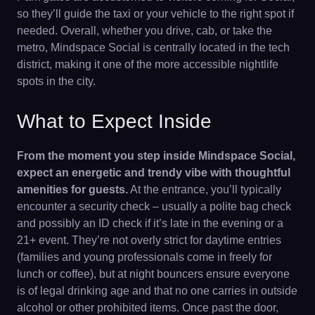
so they’ll guide the taxi or your vehicle to the right spot if
needed. Overall, whether you drive, cab, or take the
metro, Mindspace Social is centrally located in the tech
district, making it one of the more accessible nightlife
spots in the city.
What to Expect Inside
From the moment you step inside Mindspace Social,
expect an energetic and trendy vibe with thoughtful
amenities for guests.
At the entrance, you’ll typically
encounter a security check – usually a polite bag check
and possibly an ID check if it’s late in the evening or a
21+ event. They’re not overly strict for daytime entries
(families and young professionals come in freely for
lunch or coffee), but at night bouncers ensure everyone
is of legal drinking age and that no one carries in outside
alcohol or other prohibited items. Once past the door,