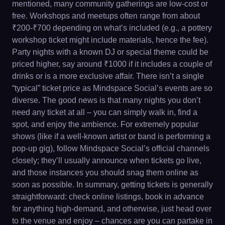
mentioned, many community gatherings are low-cost or
free. Workshops and meetups often range from about
₹200-₹700 depending on what’s included (e.g., a pottery
workshop ticket might include materials, hence the fee).
Party nights with a known DJ or special theme could be
priced higher, say around ₹1000 if it includes a couple of
drinks or is a more exclusive affair. There isn’t a single
“typical” ticket price as Mindspace Social’s events are so
diverse. The good news is that many nights you don’t
need any ticket at all – you can simply walk in, find a
spot, and enjoy the ambience. For extremely popular
shows (like if a well-known artist or band is performing a
pop-up gig), follow Mindspace Social’s official channels
closely; they’ll usually announce when tickets go live,
and those instances you should snag them online as
soon as possible. In summary, getting tickets is generally
straightforward: check online listings, book in advance
for anything high-demand, and otherwise, just head over
to the venue and enjoy – chances are you can partake in