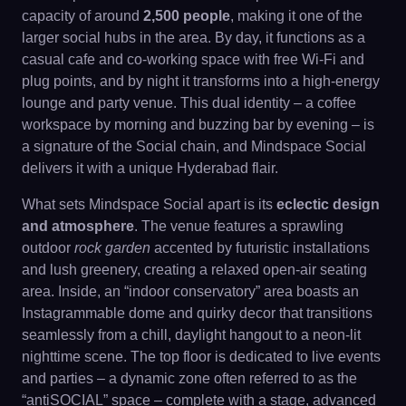
capacity of around
2,500 people
, making it one of the
larger social hubs in the area. By day, it functions as a
casual cafe and co-working space with free Wi-Fi and
plug points, and by night it transforms into a high-energy
lounge and party venue. This dual identity – a coffee
workspace by morning and buzzing bar by evening – is
a signature of the Social chain, and Mindspace Social
delivers it with a unique Hyderabad flair.
What sets Mindspace Social apart is its
eclectic design
and atmosphere
. The venue features a sprawling
outdoor
rock garden
accented by futuristic installations
and lush greenery, creating a relaxed open-air seating
area. Inside, an “indoor conservatory” area boasts an
Instagrammable dome and quirky decor that transitions
seamlessly from a chill, daylight hangout to a neon-lit
nighttime scene. The top floor is dedicated to live events
and parties – a dynamic zone often referred to as the
“antiSOCIAL” space – complete with a stage, advanced