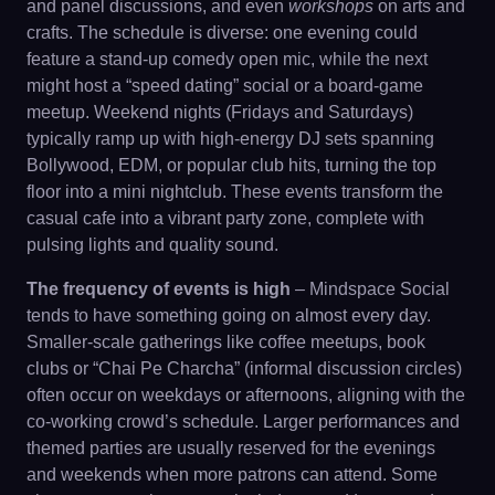
and panel discussions, and even
workshops
on arts and
crafts. The schedule is diverse: one evening could
feature a stand-up comedy open mic, while the next
might host a “speed dating” social or a board-game
meetup. Weekend nights (Fridays and Saturdays)
typically ramp up with high-energy DJ sets spanning
Bollywood, EDM, or popular club hits, turning the top
floor into a mini nightclub. These events transform the
casual cafe into a vibrant party zone, complete with
pulsing lights and quality sound.
The frequency of events is high
– Mindspace Social
tends to have something going on almost every day.
Smaller-scale gatherings like coffee meetups, book
clubs or “Chai Pe Charcha” (informal discussion circles)
often occur on weekdays or afternoons, aligning with the
co-working crowd’s schedule. Larger performances and
themed parties are usually reserved for the evenings
and weekends when more patrons can attend. Some