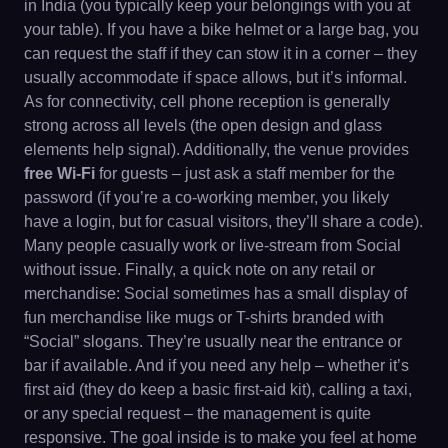
in India (you typically keep your belongings with you at
your table). If you have a bike helmet or a large bag, you
can request the staff if they can stow it in a corner – they
usually accommodate if space allows, but it’s informal.
As for connectivity, cell phone reception is generally
strong across all levels (the open design and glass
elements help signal). Additionally, the venue provides
free Wi-Fi
for guests – just ask a staff member for the
password (if you’re a co-working member, you likely
have a login, but for casual visitors, they’ll share a code).
Many people casually work or live-stream from Social
without issue. Finally, a quick note on any retail or
merchandise: Social sometimes has a small display of
fun merchandise like mugs or T-shirts branded with
“Social” slogans. They’re usually near the entrance or
bar if available. And if you need any help – whether it’s
first aid (they do keep a basic first-aid kit), calling a taxi,
or any special request – the management is quite
responsive. The goal inside is to make you feel at home