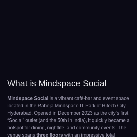
What is Mindspace Social
Mindspace Social
is a vibrant café-bar and event space
located in the Raheja Mindspace IT Park of Hitech City,
Hyderabad. Opened in December 2023 as the city’s first
“Social” outlet (and the 50th in India), it quickly became a
hotspot for dining, nightlife, and community events. The
venue spans
three floors
with an impressive total