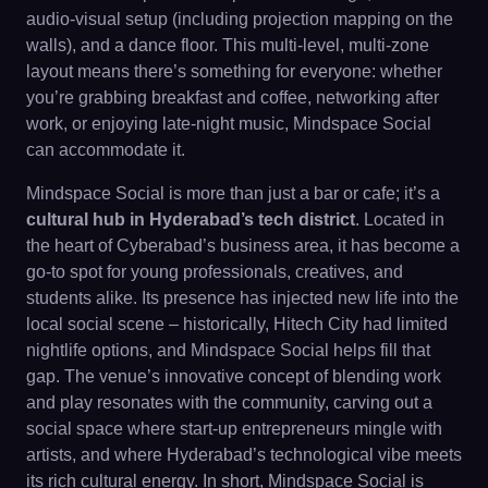
audio-visual setup (including projection mapping on the
walls), and a dance floor. This multi-level, multi-zone
layout means there’s something for everyone: whether
you’re grabbing breakfast and coffee, networking after
work, or enjoying late-night music, Mindspace Social
can accommodate it.
Mindspace Social is more than just a bar or cafe; it’s a
cultural hub in Hyderabad’s tech district
. Located in
the heart of Cyberabad’s business area, it has become a
go-to spot for young professionals, creatives, and
students alike. Its presence has injected new life into the
local social scene – historically, Hitech City had limited
nightlife options, and Mindspace Social helps fill that
gap. The venue’s innovative concept of blending work
and play resonates with the community, carving out a
social space where start-up entrepreneurs mingle with
artists, and where Hyderabad’s technological vibe meets
its rich cultural energy. In short, Mindspace Social is