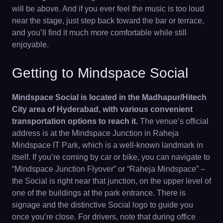
will be above. And if you ever feel the music is too loud
near the stage, just step back toward the bar or terrace,
and you’ll find it much more comfortable while still
enjoyable.
Getting to Mindspace Social
Mindspace Social is located in the Madhapur/Hitech
City area of Hyderabad, with various convenient
transportation options to reach it.
The venue’s official
address is at the Mindspace Junction in Raheja
Mindspace IT Park, which is a well-known landmark in
itself. If you’re coming by car or bike, you can navigate to
“Mindspace Junction Flyover” or “Raheja Mindspace” –
the Social is right near that junction, on the upper level of
one of the buildings at the park entrance. There is
signage and the distinctive Social logo to guide you
once you’re close. For drivers, note that during office