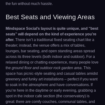
the fun without much hassle.
Best Seats and Viewing Areas
Mindspace Social’s layout is quite unique, and “best
seats” will depend on the kind of experience you’re
after.
There isn’t a traditional fixed seating chart like a
theater; instead, the venue offers a mix of tables,
lounges, bar seating, and open standing areas spread
across its three levels (both indoor and outdoor). For a
relaxed dining or chatting experience, many people love
the
ground floor and outdoor rock garden area
. This
space has picnic-style seating and casual tables amidst
greenery and funky art installations – perfect if you want
to soak in the atmosphere and have conversations. If
you’re here in the daytime or early evening, grabbing a
spot in the indoor cafe section (the conservatory) is
great: there are comfy couches, communal tables, and