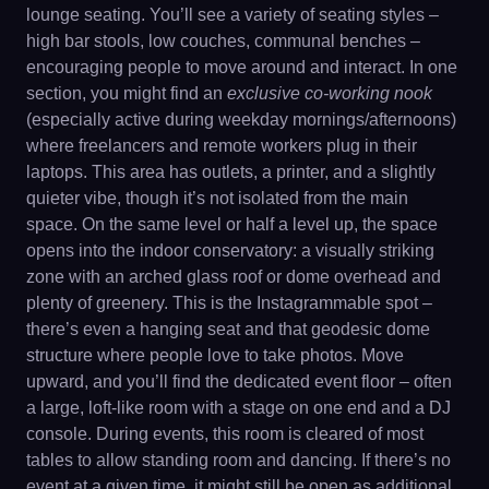
lounge seating. You’ll see a variety of seating styles –
high bar stools, low couches, communal benches –
encouraging people to move around and interact. In one
section, you might find an
exclusive co-working nook
(especially active during weekday mornings/afternoons)
where freelancers and remote workers plug in their
laptops. This area has outlets, a printer, and a slightly
quieter vibe, though it’s not isolated from the main
space. On the same level or half a level up, the space
opens into the indoor conservatory: a visually striking
zone with an arched glass roof or dome overhead and
plenty of greenery. This is the Instagrammable spot –
there’s even a hanging seat and that geodesic dome
structure where people love to take photos. Move
upward, and you’ll find the dedicated event floor – often
a large, loft-like room with a stage on one end and a DJ
console. During events, this room is cleared of most
tables to allow standing room and dancing. If there’s no
event at a given time, it might still be open as additional