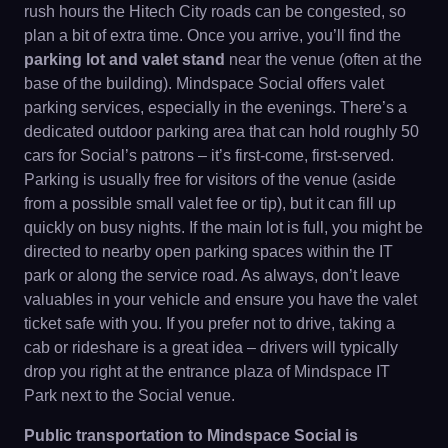
rush hours the Hitech City roads can be congested, so
plan a bit of extra time. Once you arrive, you’ll find the
parking lot and valet stand
near the venue (often at the
base of the building). Mindspace Social offers valet
parking services, especially in the evenings. There’s a
dedicated outdoor parking area that can hold roughly 50
cars for Social’s patrons – it’s first-come, first-served.
Parking is usually free for visitors of the venue (aside
from a possible small valet fee or tip), but it can fill up
quickly on busy nights. If the main lot is full, you might be
directed to nearby open parking spaces within the IT
park or along the service road. As always, don’t leave
valuables in your vehicle and ensure you have the valet
ticket safe with you. If you prefer not to drive, taking a
cab or rideshare is a great idea – drivers will typically
drop you right at the entrance plaza of Mindspace IT
Park next to the Social venue.
Public transportation to Mindspace Social is