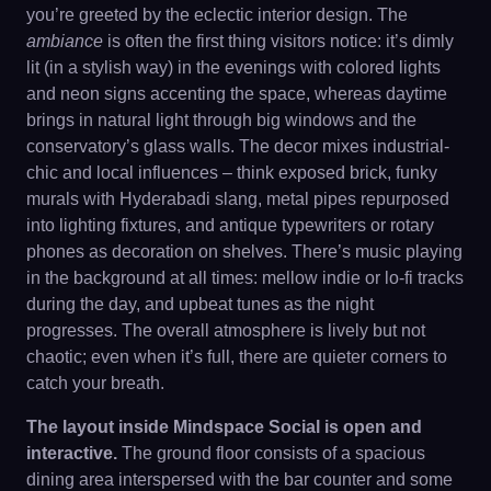
you’re greeted by the eclectic interior design. The
ambiance
is often the first thing visitors notice: it’s dimly
lit (in a stylish way) in the evenings with colored lights
and neon signs accenting the space, whereas daytime
brings in natural light through big windows and the
conservatory’s glass walls. The decor mixes industrial-
chic and local influences – think exposed brick, funky
murals with Hyderabadi slang, metal pipes repurposed
into lighting fixtures, and antique typewriters or rotary
phones as decoration on shelves. There’s music playing
in the background at all times: mellow indie or lo-fi tracks
during the day, and upbeat tunes as the night
progresses. The overall atmosphere is lively but not
chaotic; even when it’s full, there are quieter corners to
catch your breath.
The layout inside Mindspace Social is open and
interactive.
The ground floor consists of a spacious
dining area interspersed with the bar counter and some