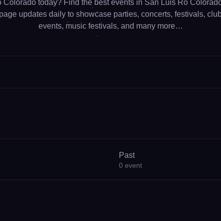
 Colorado today? Find the best events in San Luis Ro Colorado 
page updates daily to showcase parties, concerts, festivals, clubs
events, music festivals, and many more…
Past
0
event