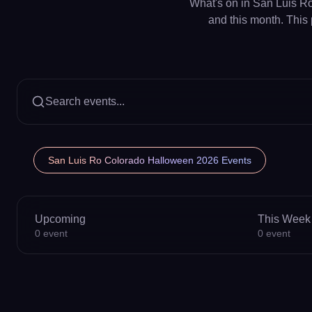
What's on in San Luis Ro
and this month. This 
Search events...
San Luis Ro Colorado Halloween 2026 Events
Upcoming
This Week
0
event
0
event