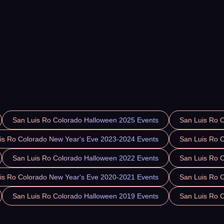
San Luis Ro Colorado Halloween 2025 Events
San Luis Ro 
is Ro Colorado New Year's Eve 2023-2024 Events
San Luis Ro 
San Luis Ro Colorado Halloween 2022 Events
San Luis Ro 
is Ro Colorado New Year's Eve 2020-2021 Events
San Luis Ro 
San Luis Ro Colorado Halloween 2019 Events
San Luis Ro 