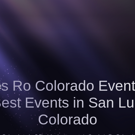
s Ro Colorado Event
Best Events in San Lu
Colorado