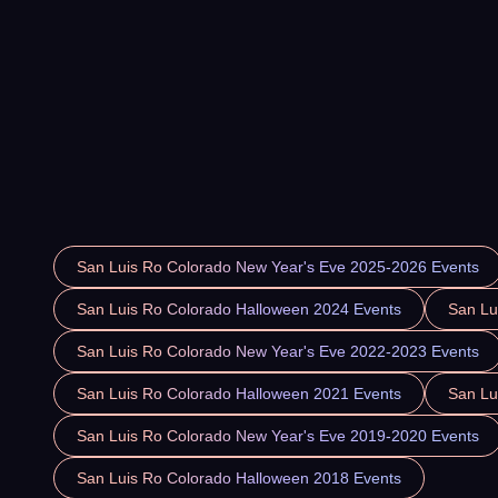
San Luis Ro Colorado New Year's Eve 2025-2026 Events
San Luis Ro Colorado Halloween 2024 Events
San Lu
San Luis Ro Colorado New Year's Eve 2022-2023 Events
San Luis Ro Colorado Halloween 2021 Events
San Lu
San Luis Ro Colorado New Year's Eve 2019-2020 Events
San Luis Ro Colorado Halloween 2018 Events