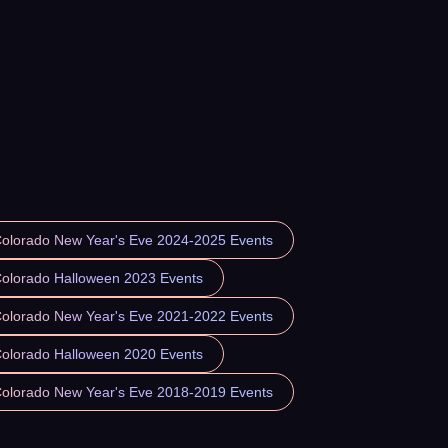
Colorado New Year's Eve 2024-2025 Events
Colorado Halloween 2023 Events
Colorado New Year's Eve 2021-2022 Events
Colorado Halloween 2020 Events
Colorado New Year's Eve 2018-2019 Events