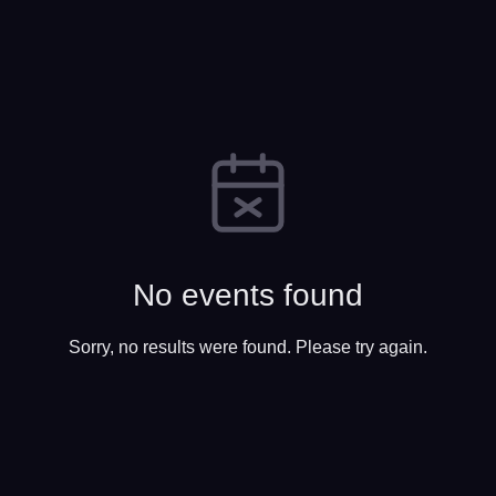
No events found
Sorry, no results were found. Please try again.