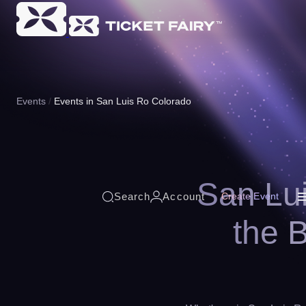
Events
Events in San Luis Ro Colorado
San Lui
Search
Account
Create Event
the 