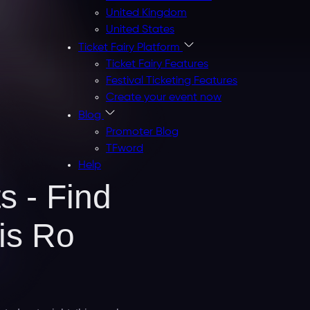
United Kingdom
United States
Ticket Fairy Platform
Ticket Fairy Features
Festival Ticketing Features
Create your event now
Blog
Promoter Blog
TFword
Help
s - Find
is Ro