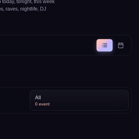
today, tonight, this week
, raves, nightlife, DJ
All
0
event