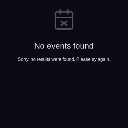
No events found
Sorry, no results were found. Please try again.