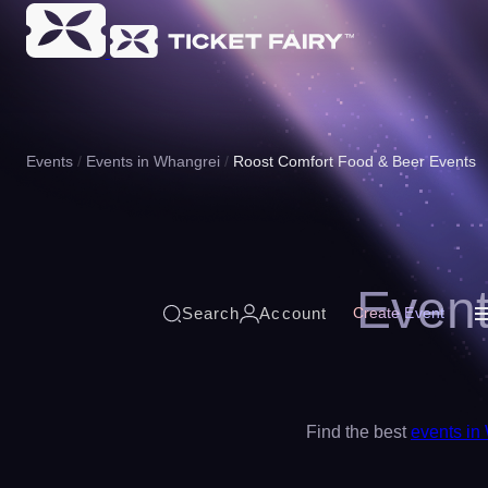
Events
Events in Whangrei
Roost Comfort Food & Beer Events
Event
Search
Account
Create Event
Find the best
events in