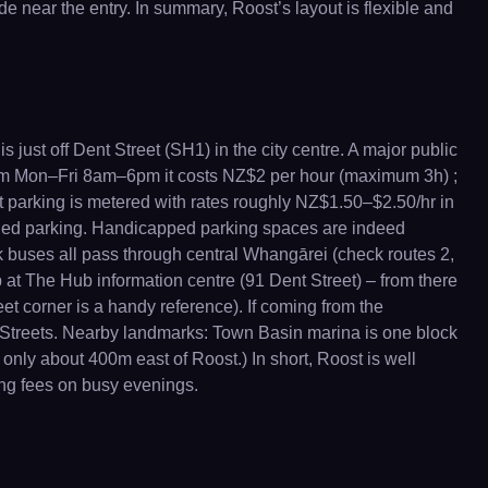
e near the entry. In summary, Roost’s layout is flexible and
 just off Dent Street (SH1) in the city centre. A major public
From Mon–Fri 8am–6pm it costs NZ$2 per hour (maximum 3h) ;
t parking is metered with rates roughly NZ$1.50–$2.50/hr in
bled parking. Handicapped parking spaces are indeed
ink buses all pass through central Whangārei (check routes 2,
top at The Hub information centre (91 Dent Street) – from there
eet corner is a handy reference). If coming from the
 Streets. Nearby landmarks: Town Basin marina is one block
nly about 400m east of Roost.) In short, Roost is well
ing fees on busy evenings.