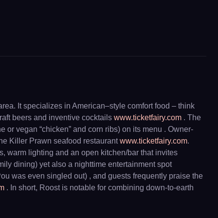
ea. It specializes in American–style comfort food – think
raft beers and inventive cocktails
www.ticketfairy.com
. The
ne or vegan “chicken” and corn ribs) on its menu . Owner-
he Killer Prawn seafood restaurant
www.ticketfairy.com
.
, warm lighting and an open kitchen/bar that invites
ily dining) yet also a nighttime entertainment spot
u was even singled out) , and guests frequently praise the
om
. In short, Roost is notable for combining down-to-earth