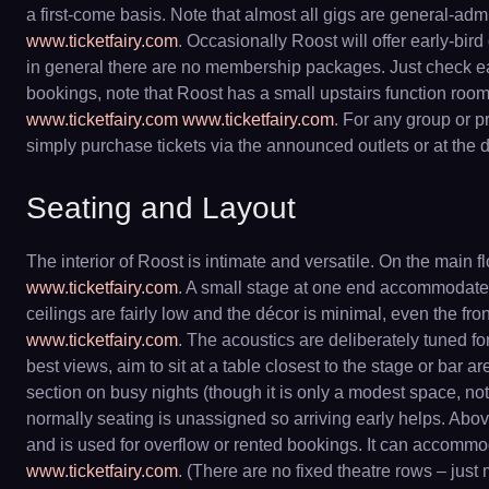
a first-come basis. Note that almost all gigs are general-adm
www.ticketfairy.com
. Occasionally Roost will offer early-bir
in general there are no membership packages. Just check each 
bookings, note that Roost has a small upstairs function roo
www.ticketfairy.com
www.ticketfairy.com
. For any group or p
simply purchase tickets via the announced outlets or at the d
Seating and Layout
The interior of Roost is intimate and versatile. On the main 
www.ticketfairy.com
. A small stage at one end accommodates 
ceilings are fairly low and the décor is minimal, even the fro
www.ticketfairy.com
. The acoustics are deliberately tuned f
best views, aim to sit at a table closest to the stage or bar a
section on busy nights (though it is only a modest space, no
normally seating is unassigned so arriving early helps. Abo
and is used for overflow or rented bookings. It can accom
www.ticketfairy.com
. (There are no fixed theatre rows – jus