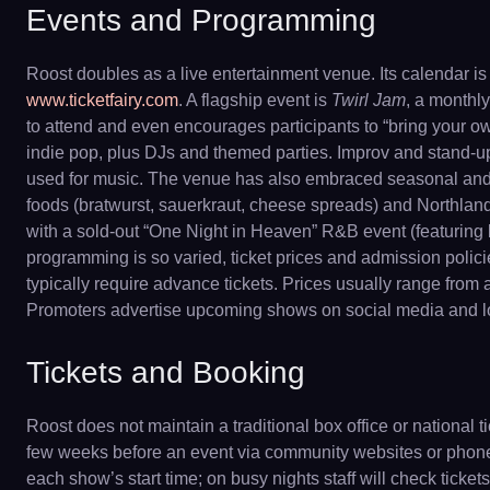
Events and Programming
Roost doubles as a live entertainment venue. Its calendar 
www.ticketfairy.com
. A flagship event is
Twirl Jam
, a monthly
to attend and even encourages participants to “bring your ow
indie pop, plus DJs and themed parties. Improv and stand-up
used for music. The venue has also embraced seasonal and on
foods (bratwurst, sauerkraut, cheese spreads) and Northland c
with a sold-out “One Night in Heaven” R&B event (featuring 
programming is so varied, ticket prices and admission polic
typically require advance tickets. Prices usually range fro
Promoters advertise upcoming shows on social media and local
Tickets and Booking
Roost does not maintain a traditional box office or national
few weeks before an event via community websites or phone or
each show’s start time; on busy nights staff will check ticket