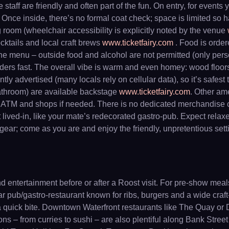
taff are friendly and often part of the fun. On entry, for events 
. Once inside, there’s no formal coat check; space is limited so h
room (wheelchair accessibility is explicitly noted by the venue
ocktails and local craft brews
www.ticketfairy.com
. Food is ordere
e the menu – outside food and alcohol are not permitted (only pe
ders fast. The overall vibe is warm and even homey: wood floors
tly advertised (many locals rely on cellular data), so it’s safe
bathroom) are available backstage
www.ticketfairy.com
. Other ame
 ATM and shops if needed. There is no dedicated merchandise cou
 lived-in, like your mate’s redecorated gastro-pub. Expect relaxe
ear; come as you are and enjoy the friendly, unpretentious sett
d entertainment before or after a Roost visit. For pre-show mea
ar pub/gastro-restaurant known for ribs, burgers and a wide craft
 quick bite. Downtown Waterfront restaurants like The Quay or Da
s – from curries to sushi – are also plentiful along Bank Street 