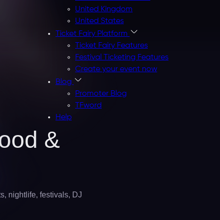
United Kingdom
United States
Ticket Fairy Platform
Ticket Fairy Features
Festival Ticketing Features
Create your event now
Blog
Promoter Blog
TFword
Help
Food &
 nightlife, festivals, DJ