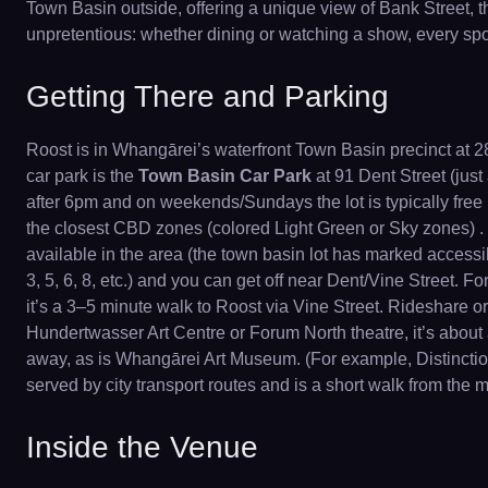
Town Basin outside, offering a unique view of Bank Street, t
unpretentious: whether dining or watching a show, every spot
Getting There and Parking
Roost is in Whangārei’s waterfront Town Basin precinct at 28 
car park is the
Town Basin Car Park
at 91 Dent Street (jus
after 6pm and on weekends/Sundays the lot is typically free
the closest CBD zones (colored Light Green or Sky zones) 
available in the area (the town basin lot has marked accessib
3, 5, 6, 8, etc.) and you can get off near Dent/Vine Street. Fo
it’s a 3–5 minute walk to Roost via Vine Street. Rideshare or 
Hundertwasser Art Centre or Forum North theatre, it’s abou
away, as is Whangārei Art Museum. (For example, Distinction
served by city transport routes and is a short walk from the
Inside the Venue