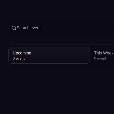
Search events...
Upcoming
This Week
0
event
0
event