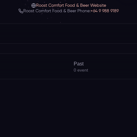
Roost Comfort Food & Beer Website
Roost Comfort Food & Beer Phone:
+64 9 988 9189
Past
0
event