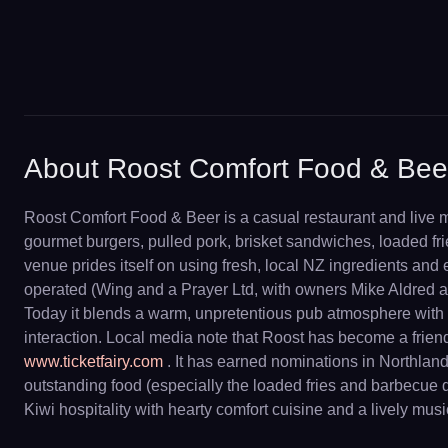
About Roost Comfort Food & Bee
Roost Comfort Food & Beer is a casual restaurant and live m
gourmet burgers, pulled pork, brisket sandwiches, loaded frie
venue prides itself on using fresh, local NZ ingredients and
operated (Wing and a Prayer Ltd, with owners Mike Aldred a
Today it blends a warm, unpretentious pub atmosphere with a
interaction. Local media note that Roost has become a friend
www.ticketfairy.com
. It has earned nominations in Northlan
outstanding food (especially the loaded fries and barbecue
Kiwi hospitality with hearty comfort cuisine and a lively mus