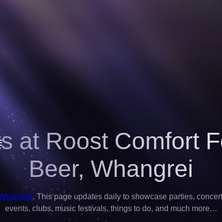
s at Roost Comfort 
Beer,
Whangrei
 Whangrei
. This page updates daily to showcase parties, concerts,
events, clubs, music festivals, things to do, and much more…