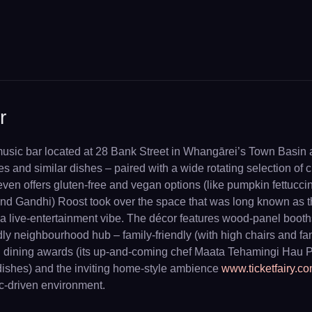
r
usic bar located at 28 Bank Street in Whangārei’s Town Basin ar
s and similar dishes – paired with a wide rotating selection of c
 even offers gluten-free and vegan options (like pumpkin fettucci
nd Gandhi) Roost took over the space that was long known as t
 live-entertainment vibe. The décor features wood-panel booths
ly neighbourhood hub – family-friendly (with high chairs and fam
d dining awards (its up-and-coming chef Maata Tehamingi Hau Po
 dishes) and the inviting home-style ambience
www.ticketfairy.c
ic-driven environment.