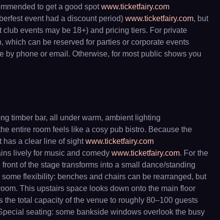
recommended to get a good spot
www.ticketfairy.com
toberfest event had a discount period)
www.ticketfairy.com
, but
t club events may be 18+) and pricing tiers. For private
, which can be reserved for parties or corporate events
nce by phone or email. Otherwise, for most public shows you
ong timber bar, all under warm, ambient lighting
he entire room feels like a cosy pub bistro. Because the
 has a clear line of sight
www.ticketfairy.com
mains lively for music and comedy
www.ticketfairy.com
. For the
in front of the stage transforms into a small dance/standing
 some flexibility: benches and chairs can be rearranged, but
room. This upstairs space looks down onto the main floor
s the total capacity of the venue to roughly 80–100 guests
e.) Special seating: some bankside windows overlook the busy