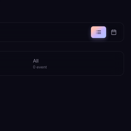
All
0
event