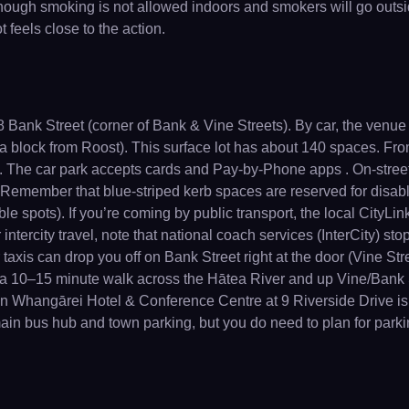
hough smoking is not allowed indoors and smokers will go outsid
 feels close to the action.
Bank Street (corner of Bank & Vine Streets). By car, the venue is
t a block from Roost). This surface lot has about 140 spaces. 
 . The car park accepts cards and Pay-by-Phone apps . On-stree
. Remember that blue-striped kerb spaces are reserved for disa
le spots). If you’re coming by public transport, the local CityL
r intercity travel, note that national coach services (InterCity) s
taxis can drop you off on Bank Street right at the door (Vine Str
t a 10–15 minute walk across the Hātea River and up Vine/Bank
 Whangārei Hotel & Conference Centre at 9 Riverside Drive is o
 main bus hub and town parking, but you do need to plan for park