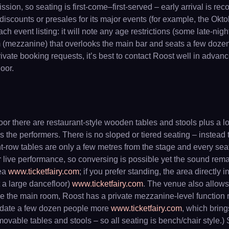
ission, so seating is first-come–first-served – early arrival is 
d discounts or presales for its major events (for example, the Ok
event listing: it will note any age restrictions (some late-nigh
m (mezzanine) that overlooks the main bar and seats a few dozen
rivate booking requests, it’s best to contact Roost well in adva
oor.
floor there are restaurant-style wooden tables and stools plus a l
the performers. There is no sloped or tiered seating – instead t
nt-row tables are only a few metres from the stage and every seat
or live performance, so conversing is possible yet the sound re
rea
www.ticketfairy.com
; if you prefer standing, the area directly 
t a large dancefloor)
www.ticketfairy.com
. The venue also allows
ve the main room, Roost has a private mezzanine-level function 
modate a few dozen people more
www.ticketfairy.com
, which bring
t movable tables and stools – so all seating is bench/chair styl