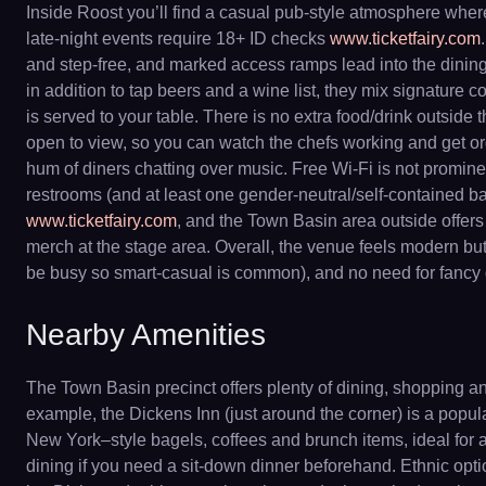
Inside Roost you’ll find a casual pub-style atmosphere where s
late-night events require 18+ ID checks
www.ticketfairy.com
and step-free, and marked access ramps lead into the dining 
in addition to tap beers and a wine list, they mix signature c
is served to your table. There is no extra food/drink outsid
open to view, so you can watch the chefs working and get or
hum of diners chatting over music. Free Wi-Fi is not prominen
restrooms (and at least one gender-neutral/self-contained 
www.ticketfairy.com
, and the Town Basin area outside offers
merch at the stage area. Overall, the venue feels modern but
be busy so smart-casual is common), and no need for fancy g
Nearby Amenities
The Town Basin precinct offers plenty of dining, shopping an
example, the Dickens Inn (just around the corner) is a popul
New York–style bagels, coffees and brunch items, ideal for a
dining if you need a sit-down dinner beforehand. Ethnic option