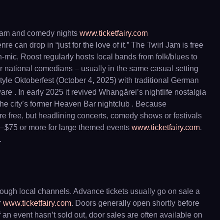
y jam and comedy nights
www.ticketfairy.com
 can drop in “just for the love of it.” The Twirl Jam is free
mic, Roost regularly hosts local bands from folk/blues to
r national comedians – usually in the same casual setting
tyle Oktoberfest (October 4, 2025) with traditional German
re . In early 2025 it revived Whangārei’s nightlife nostalgia
the city’s former Heaven Bar nightclub . Because
e free, but headlining concerts, comedy shows or festivals
50–$75 or more for large themed events
www.ticketfairy.com
.
.
rough local channels. Advance tickets usually go on sale a
r
www.ticketfairy.com
. Doors generally open shortly before
If an event hasn’t sold out, door sales are often available on