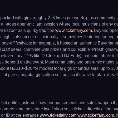
is packed with gigs roughly 2–3 times per week, plus communit
 all-ages open-mic jam session where local musicians of any genre
n kazoo” as a quirky tradition
www.ticketfairy.com
. Beyond open-
 nights also occur occasionally – sometimes featuring touring o
e-off festivals: for example, it hosted an authentic Bavarian-s
raft beers, complete with prizes and collectible “Prost!” glasswa
beloved local DJs like DJ Joe and DJ Eddy) that paid tribute to 
ies depend on the event. Most community and open-mic nights ar
m about NZ$10–$20 for modest local gigs or fundraisers, up to $
 press; popular gigs often sell out, so it’s wise to plan ahead
 ticket outlet. Instead, show announcements and sales happen th
ders, and the venue itself often sells tickets directly at the ba
s or ID at the entrance
www.ticketfairy.com
www.ticketfairy.com
. 