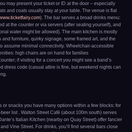
you may present your ticket or ID at the door – especially
ats and coats usually stay at your table. The venue is flat
www.ticketfairy.com
). The bar serves a broad drinks menu:
d at the counter or via servers (after seating yourself), and
rsonal water might be allowed). The main kitchen is mostly
 and furniture, quirky signage, some framed art, and the
st to assume minimal connectivity. Wheelchair-accessible
nities: high chairs are on hand for families
nter; if visiting for a concert you might see a band’s
d dress code (casual attire is fine, but weekend nights can
ing.
ls or snacks you have many options within a few blocks: for
-beer list . Walton Street Café (about 100m south) serves
nte’s Italian Kitchen (nearby on Quay Street) offer fancier
and Vine Street. For drinks, you’ll find several bars close