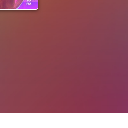
ll Tickets
La Latina! by The Latin Club | 20 Feb at Pointers