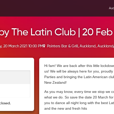
Auc
by The Latin Club | 20 Feb
, 20 March 2021 10:00 PM
Pointers Bar & Grill, Auckland, Auckland
Hi fam! We are back after this little lockdow
us! We will be always here for you, proudly 
Parties and bringing the Latin American clu
New Zealand!
As you may know, every time we stop we c
what we do. So save the date 20 March for a
you to dance all night long with the best Lat
closed.
and the new and fresh hits