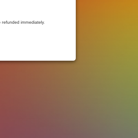
be refunded immediately.