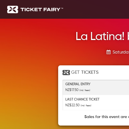
La Latina! 
Saturday
GET
TICKETS
GENERAL ENTRY
NZ$17.50
(incl. fees)
LAST CHANCE TICKET
NZ$22.50
(incl. fees)
Sales for this event are 