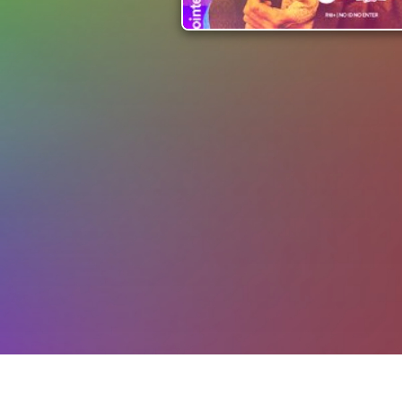
Events
Auckland Events
Pointers Bar & Gri