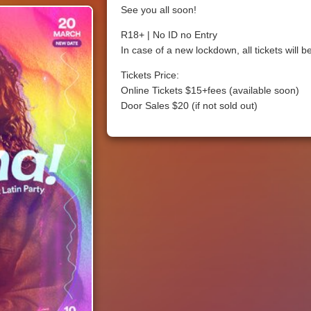
See you all soon!
R18+ | No ID no Entry
In case of a new lockdown, all tickets will 
Tickets Price:
Online Tickets $15+fees (available soon)
Door Sales $20 (if not sold out)