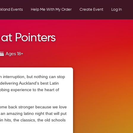
kland Events
Help Me With My Order
Create Event
Log In
 at Pointers
Ages 18+
n interruption, but nothing can stop
delivering Auckland's best Latin
bbing experience to the heart of
ome back stronger because we love
n amazing latino night that will put
in hits, the classics, the old schools