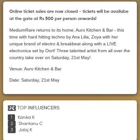
Online ticket sales are now closed - tickets will be availabe
at the gate at Rs 500 per person onwards!
MediumRare returns to its home, Auro Kitchen & Bar - this
time with hard hitting techno by Ana Lilia, Zoya with her
unique brand of electro & breakbeat along with a LIVE
electronica set by Oort! Three talented artist from all over the
country take over on Saturday, 21st May!
Venue: Auro Kitchen & Bar
Date: Saturday, 21st May
TOP
INFLUENCERS
Kanika K
Shantanu C
Jalaj K