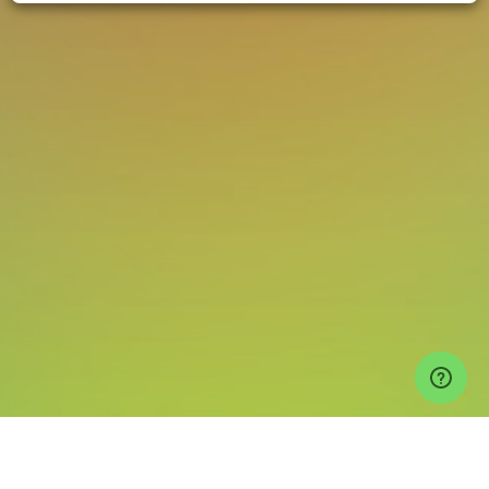
Events
Hauz Khas Events
Auro Kitchen & Bar Tickets
MediumRare x
Nightvibe | Ana Lilia, Zoya, Oort (Live) at Auro