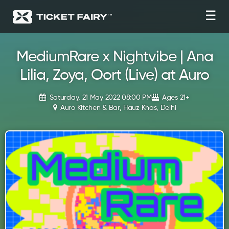
☰
MediumRare x Nightvibe | Ana
Lilia, Zoya, Oort (Live) at Auro
Saturday, 21 May 2022 08:00 PM
Ages 21+
Auro Kitchen & Bar, Hauz Khas, Delhi