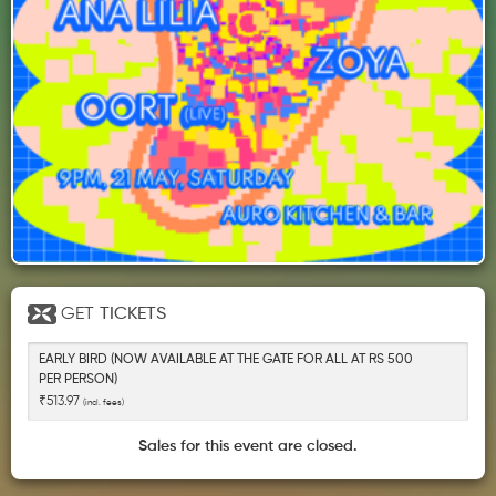
GET
TICKETS
EARLY BIRD (NOW AVAILABLE AT THE GATE FOR ALL AT RS 500
PER PERSON)
₹513.97
(incl. fees)
Sales for this event are closed.