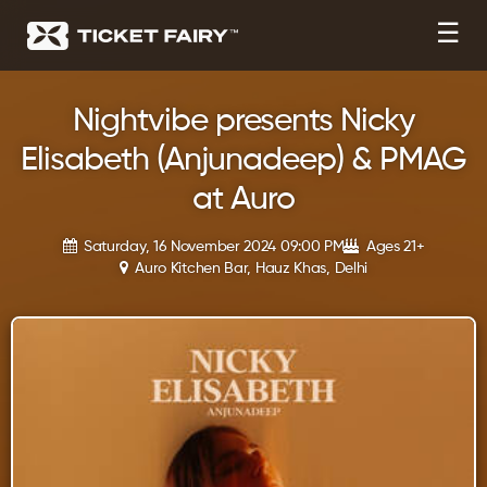
☰
Nightvibe presents Nicky
Elisabeth (Anjunadeep) & PMAG
at Auro
Saturday, 16 November 2024 09:00 PM
Ages 21+
Auro Kitchen Bar, Hauz Khas, Delhi