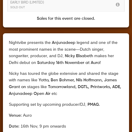
EARLY BIRD (LIMITED)
SOLD OUT
Sales for this event are closed.
Nightvibe presents the
legend and one of the
Anjunadeep
most prominent names in the scene—Dutch singer,
songwriter, producer, and DJ,
makes her
Nicky Elisabeth
Delhi debut on
Saturday 16th November at Auro!
Nicky has toured the globe extensive and shared the stage
with names like
Yotto, Ben Bohmer, Nils Hoffmann, James
stages like
Grant on
Tomorrowland, DGTL, Printworks, ADE,
etc
Anjunadeep Open Air
Supporting set by upcoming producer/DJ,
PMAG.
Auro
Venue:
16th Nov, 9 pm onwards
Date: