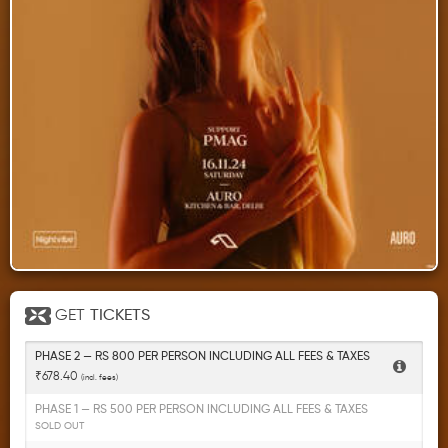
GET
TICKETS
PHASE 2 — RS 800 PER PERSON INCLUDING ALL FEES & TAXES
₹678.40
(incl. fees)
PHASE 1 — RS 500 PER PERSON INCLUDING ALL FEES & TAXES
SOLD OUT