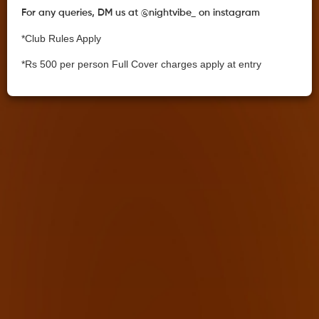
For any queries, DM us at @nightvibe_ on instagram
*Club Rules Apply
*Rs 500 per person Full Cover charges apply at entry