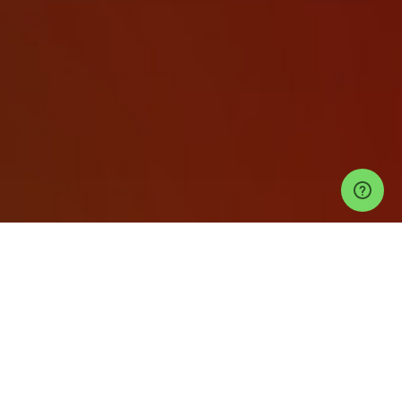
Events
Tulum Events
Bonbonniere Tulum Tickets
SARAH STENZEL @
BONBONNIERE TULUM
Help
Privacy Policy
Refund Policy
Event Ticketing Software
Festival Ticketing Software
Sell Tickets with Stripe