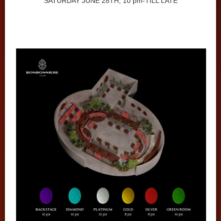
SATURDAY JUNE 28TH, 10 pm-TILL LATE