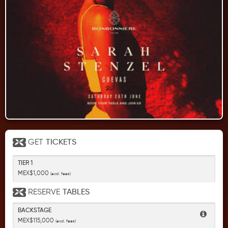
GET
TICKETS
TIER 1
MEX$1,000
(excl. fees)
RESERVE
TABLES
BACKSTAGE
MEX$115,000
(excl. fees)