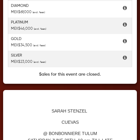
DIAMOND
MEX$69,000
(excl. fees)
PLATINUM
MEX$46,000
(excl. fees)
GOLD
MEX$34,500
(excl. fees)
SILVER
MEX$23,000
(excl. fees)
Sales for this event are closed.
SARAH STENZEL
CUEVAS
@ BONBONNIERE TULUM