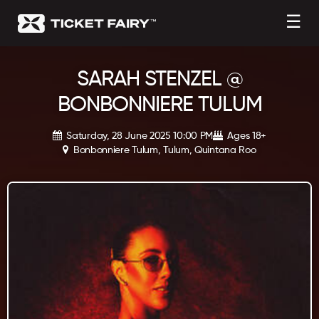
☰
SARAH STENZEL @
BONBONNIERE TULUM
Saturday, 28 June 2025 10:00 PM
Ages 18+
Bonbonniere Tulum, Tulum, Quintana Roo