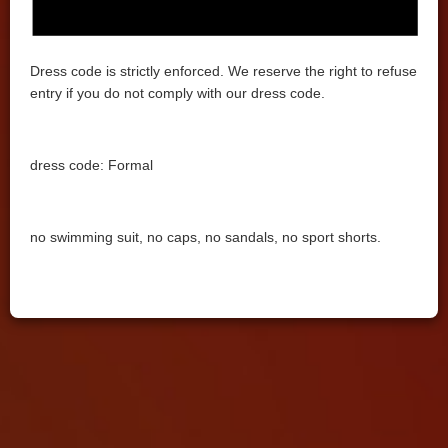
Dress code is strictly enforced. We reserve the right to refuse
entry if you do not comply with our dress code.
dress code: Formal
no swimming suit, no caps, no sandals, no sport shorts.