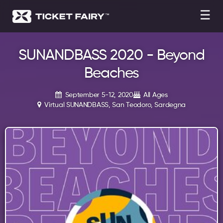
☰
SUNANDBASS 2020 - Beyond
Beaches
September 5-12, 2020
All Ages
Virtual SUNANDBASS, San Teodoro, Sardegna