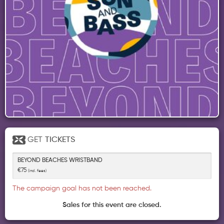
GET
TICKETS
BEYOND BEACHES WRISTBAND
€75
(incl. fees)
The campaign goal has not been reached.
Sales for this event are closed.