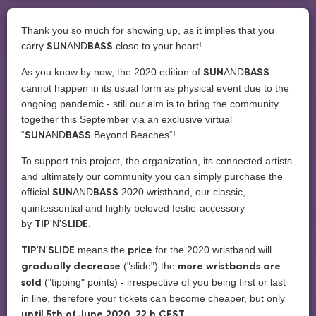
Thank you so much for showing up, as it implies that you
carry
AND
close to your heart!
SUN
BASS
As you know by now, the 2020 edition of
AND
SUN
BASS
cannot happen in its usual form as physical event due to the
ongoing pandemic - still our aim is to bring the community
together this September via an exclusive virtual
“
AND
Beyond Beaches“!
SUN
BASS
To support this project, the organization, its connected artists
and ultimately our community you can simply purchase the
official
AND
2020 wristband, our classic,
SUN
BASS
quintessential and highly beloved festie-accessory
by
'N'
TIP
SLIDE.
'N'
means the
for the 2020 wristband will
TIP
SLIDE
price
("slide")
the
gradually decrease
more wristbands are
("tipping" points) - irrespective of you being first or last
sold
in line, therefore your tickets can become cheaper, but only
until 5th of June 2020, 22 h CEST.