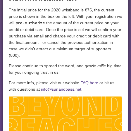
The initial price for the 2020 wristband is €75, the current
price is shown in the box on the left. With your registration we
will
the amount of the current price on your
pre-authorize
credit or debit card. Once the price is set we will confirm your
purchase via email and charge your credit or debit card with
the final amount - or cancel the previous authorization in
case we didn’t attract our minimum target of supporters
(800).
Please continue to spread the word, and
grazie mille
big time
for your ongoing trust in us!
For more info, please visit our website
FAQ here
or hit us
with questions at
info@sunandbass.net
.