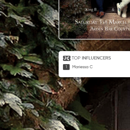
TOP
INFLUENCERS
Mariessa C