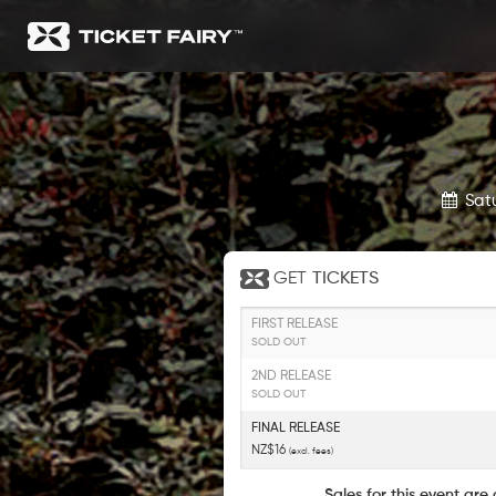
Sat
GET
TICKETS
FIRST RELEASE
SOLD OUT
2ND RELEASE
SOLD OUT
FINAL RELEASE
NZ$16
(excl. fees)
Sales for this event are 