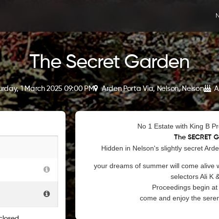
N
The Secret Garden
urday, 1 March 2025 09:00 PM
Arden Porta Via, Nelson, Nelson
A
No 1 Estate with King B P
The SECRET 
Hidden in Nelson's slightly secret Ard
your dreams of summer will come alive w
selectors Ali K 
Proceedings begin at 
come and enjoy the sereni
closed.