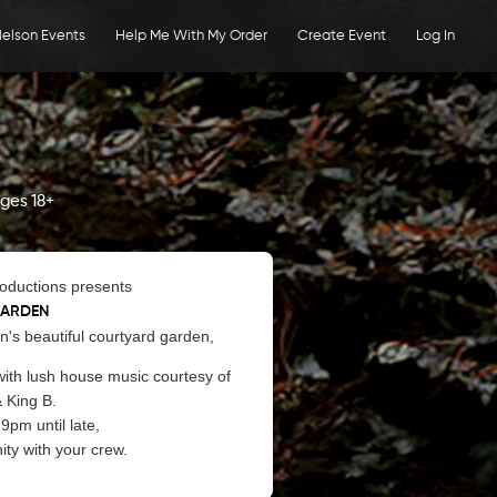
elson Events
Help Me With My Order
Create Event
Log In
ges 18+
roductions presents
GARDEN
en's beautiful courtyard garden,
ith lush house music courtesy of
& King B.
9pm until late,
ty with your crew.