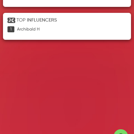
TOP
INFLUENCERS
Archibald H