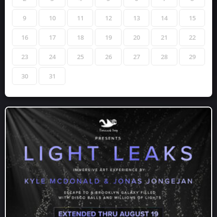
9
10
11
12
13
14
15
16
17
18
19
20
21
22
23
24
25
26
27
28
29
30
31