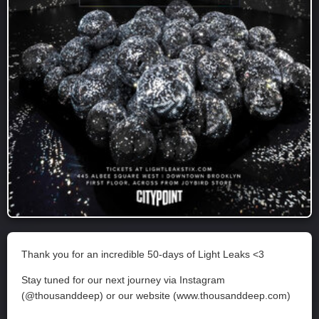
Thank you for an incredible 50-days of Light Leaks <3
Stay tuned for our next journey via Instagram
(@thousanddeep) or our website (www.thousanddeep.com)