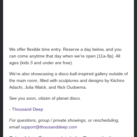
We offer flexible time entry. Reserve a day below, and you
can come anytime that day when we're open (11a-9p). All
ages (kids 3 and under are free).
We're also showcasing a disco-ball-inspired gallery outside of
the main room, filled with sculptures and designs by Kiichiro
Adachi, Julia Walck, and Nick Oudsema.
See you soon, citizen of planet disco.
-
Thousand Deep
For questions, group / private showings, or rescheduling,
email
support@thousanddeep.com