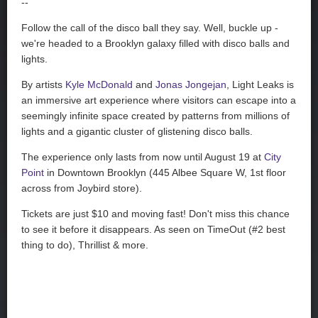
--
Follow the call of the disco ball they say. Well, buckle up -
we're headed to a Brooklyn galaxy filled with disco balls and
lights.
By artists
Kyle McDonald
and
Jonas Jongejan
, Light Leaks is
an immersive art experience where visitors can escape into a
seemingly infinite space created by patterns from millions of
lights and a gigantic cluster of glistening disco balls.
The experience only lasts from now until August 19 at
City
Point
in Downtown Brooklyn (445 Albee Square W, 1st floor
across from Joybird store).
Tickets are just $10 and moving fast! Don't miss this chance
to see it before it disappears. As seen on TimeOut (#2 best
thing to do), Thrillist & more.