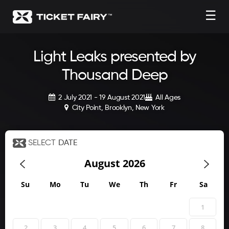
☰
Light Leaks presented by
Thousand Deep
2 July 2021 - 19 August 2021
All Ages
City Point, Brooklyn, New York
SELECT
DATE
August
2026
Su
Mo
Tu
We
Th
Fr
Sa
1
2
3
4
5
6
7
8