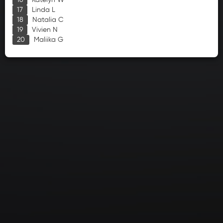
Katelyn W
Linda L
Natalia C
Vivien N
Maliika G