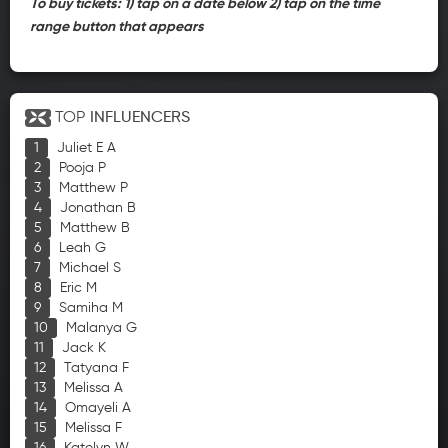
To buy tickets: 1) tap on a date below 2) tap on the time
range button that appears
TOP
INFLUENCERS
Juliet E A
Pooja P
Matthew P
Jonathan B
Matthew B
Leah G
Michael S
Eric M
Samiha M
Malanya G
Jack K
Tatyana F
Melissa A
Omayeli A
Melissa F