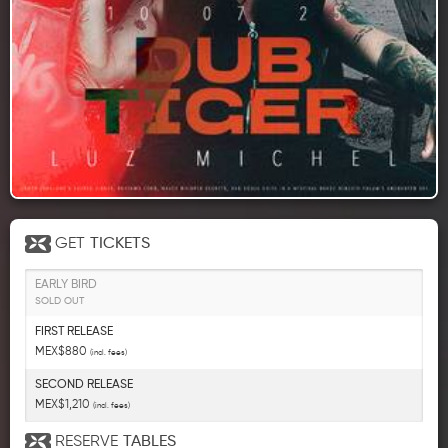
GET
TICKETS
EARLY BIRD
SOLD OUT
FIRST RELEASE
MEX$880
(incl. fees)
SECOND RELEASE
MEX$1,210
(incl. fees)
RESERVE
TABLES