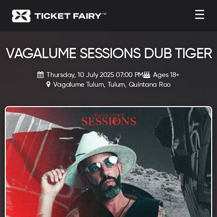
☰
VAGALUME SESSIONS DUB TIGER
Thursday, 10 July 2025 07:00 PM
Ages 18+
Vagalume Tulum, Tulum, Quintana Roo