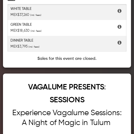
WHITE TABLE
MEX$37,260
(incl. fees)
GREEN TABLE
MEX$18,630
(incl. fees)
DINNER TABLE
MEX$3,795
(incl. fees)
Sales for this event are closed.
VAGALUME PRESENTS
:
SESSIONS
Experience Vagalume Sessions:
A Night of Magic in Tulum