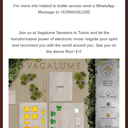
For more info related to bottle service send a WhatsApp
Message to +529841651285
Join us at Vagalume Sessions in Tulum and let the
transformative power of electronic music reignite your spirit
and reconnect you with the world around you. See you on
the dance floor! 💃🎶