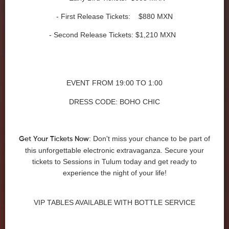
- First Release Tickets: $880 MXN
- Second Release Tickets: $1,210 MXN
EVENT FROM
19:00 TO 1:00
DRESS CODE: BOHO CHIC
: Don't miss your chance to be part of
Get Your Tickets Now
this unforgettable electronic extravaganza. Secure your
tickets to Sessions in Tulum today and get ready to
experience the night of your life!
VIP TABLES AVAILABLE WITH BOTTLE SERVICE