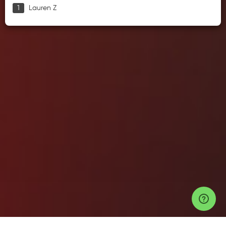
Lauren Z