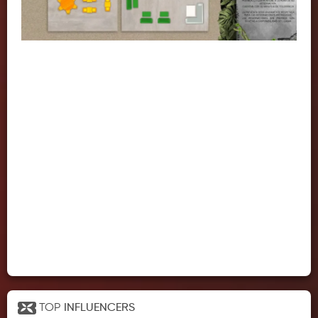
TOP
INFLUENCERS