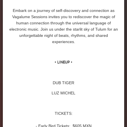
Embark on a journey of self-discovery and connection as
Vagalume Sessions invites you to rediscover the magic of
human connection through the universal language of
electronic music. Join us under the starlit sky of Tulum for an
unforgettable night of beats, rhythms, and shared
experiences.
• LINEUP •
DUB TIGER
LUZ MICHEL
TICKETS:
- Early Bird Tickets: $605 MXN