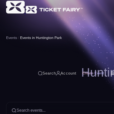
Events
Events in Huntington Park
Hunti
Search
Account
Create Event
Search events...