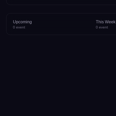
Upcoming
This Week
0
event
0
event