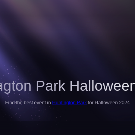
ngton Park Hallowee
Find the best event in
Huntington Park
for Halloween 2024