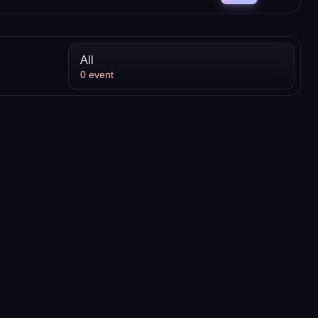
All
0
event