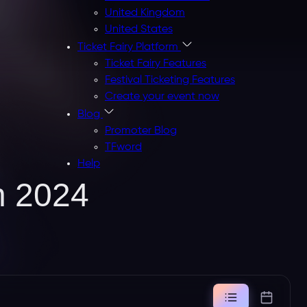
United Kingdom
United States
Ticket Fairy Platform
Ticket Fairy Features
Festival Ticketing Features
Create your event now
Blog
Promoter Blog
TFword
Help
n 2024