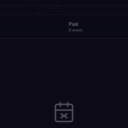
Past
0
event