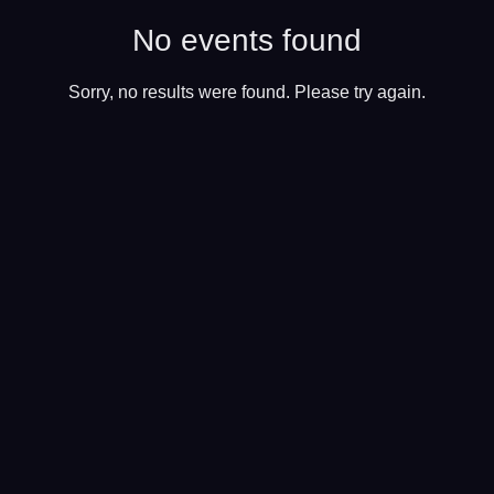
No events found
Sorry, no results were found. Please try again.