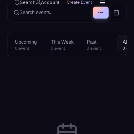
Search
Account
Create Event
Search events...
Upcoming
This Week
Past
All
0
event
0
event
0
event
0
eve