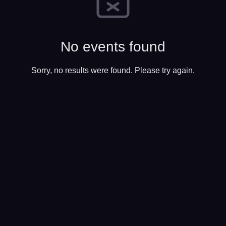
No events found
Sorry, no results were found. Please try again.