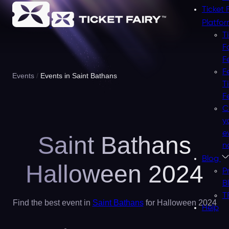
Ticket 
Platfo
T
F
F
F
Events
Events in Saint Bathans
T
F
C
y
e
Saint Bathans
n
Blog
Halloween 2024
P
B
T
Find the best event in
Saint Bathans
for Halloween 2024
Help