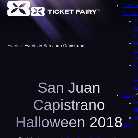
Ticket 
Platfo
T
F
F
F
Events
Events in San Juan Capistrano
T
F
C
y
e
San Juan
n
Blog
Capistrano
P
B
Halloween 2018
T
Help