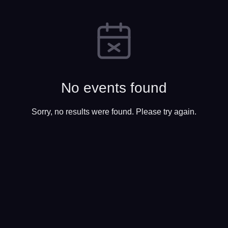
No events found
Sorry, no results were found. Please try again.