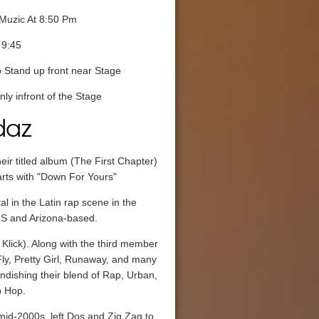
Muzic At 8:50 Pm
 9:45
 Stand up front near Stage
ly infront of the Stage
daz
eir titled album (The First Chapter)
arts with "Down For Yours"
 in the Latin rap scene in the
.S and Arizona-based.
Klick). Along with the third member
ly, Pretty Girl, Runaway, and many
dishing their blend of Rap, Urban,
p Hop.
 mid-2000s, left Dos and Zig Zag to