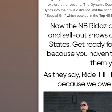
explore other options. The Dynamic Duo 
lyrics into their music did not limit the sc
"Special Girl" which peaked in the Top 40
Now the NB Ridaz c
and sell-out shows 
States. Get ready f
because you haven't 
them y
As they say, Ride Till 
because we owe i