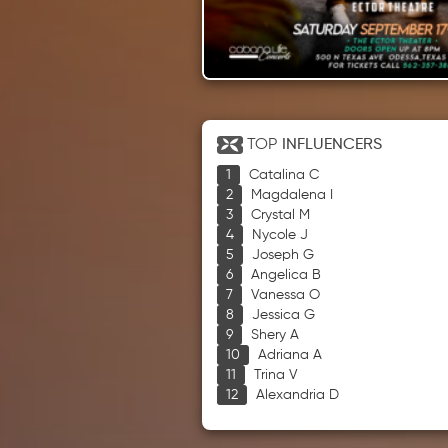
TOP
INFLUENCERS
Catalina C
Magdalena I
Crystal M
Nycole J
Joseph G
Angelica B
Vanessa O
Jessica G
Shery A
Adriana A
Trina V
Alexandria D