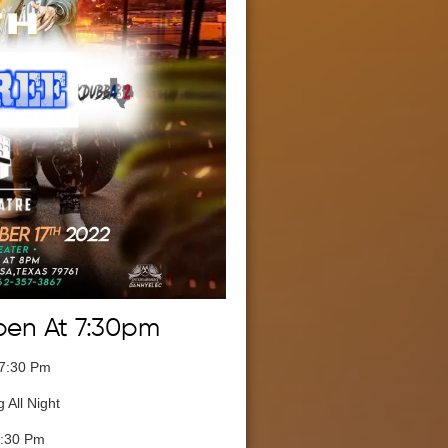
pen At 7:30pm
 7:30 Pm
 All Night
8:30 Pm