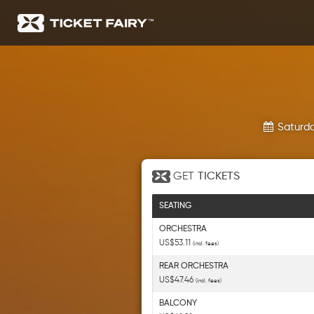
Saturda
GET
TICKETS
SEATING
ORCHESTRA
US$53.11
(incl. fees)
REAR ORCHESTRA
US$47.46
(incl. fees)
BALCONY