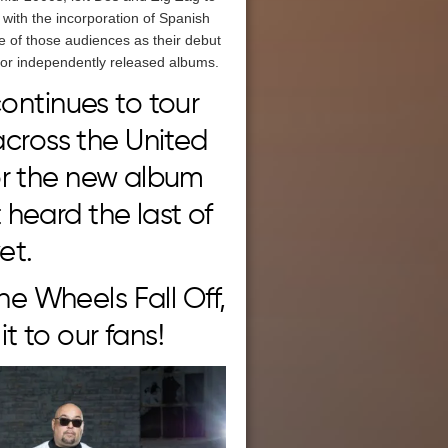
with the incorporation of Spanish
ope of those audiences as their debut
 for independently released albums.
ontinues to tour
across the United
or the new album
heard the last of
et.
The Wheels Fall Off,
t to our fans!