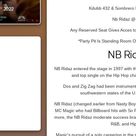
Kdubb 432 & Sombrero 
Nb Ridaz @
Any Reserved Seat Gives Acces to
*Party Pit Is Standing Room On
NB Ri
NB Ridaz entered the stage in 1997 with th
and top single on the Hip Hop ch
Dos and Zig Zag had been instrumental
southwestern states of the U
NB Ridaz (changed earlier from Nasty Boy 
MC Magic who had Billboard hits with So F
more, the NB Ridaz moderate success bran
R&B, and Hi
Magic's pursuit of a solo careering in the