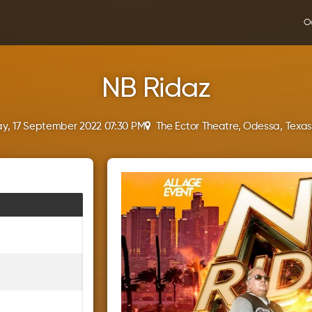
O
NB Ridaz
y, 17 September 2022 07:30 PM
The Ector Theatre, Odessa, Texa