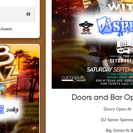
closed.
Doors and Bar O
Doors Open At
DJ Spree Spiining
Big Gimini At 