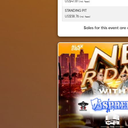
US$41.81
(incl. fees)
STANDING PIT
US$58.76
(incl. fees)
Sales for this event are 