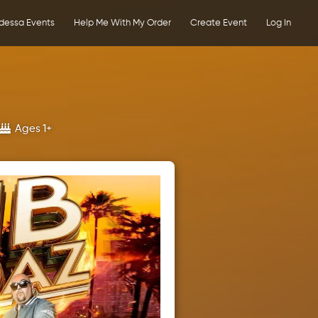
dessa Events
Help Me With My Order
Create Event
Log In
s
Ages 1+