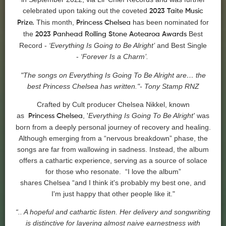
celebrated upon taking out the coveted
2023 Taite Music
This month,
has been nominated for
Prize.
Princess
Chelsea
the
Best
2023 Panhead Rolling Stone Aotearoa Awards
Record -
‘Everything Is Going to Be Alright’
and Best Single
-
‘Forever Is a Charm’.
"The songs on Everything Is Going To Be Alright are… the
best
Princess
Chelsea
has written."- Tony Stamp RNZ
Crafted by Cult producer
Chelsea
Nikkel, known
as
, '
Everything Is Going To Be Alright'
was
Princess
Chelsea
born from a deeply personal journey of recovery and healing.
Although emerging from a “nervous breakdown” phase, the
songs are far from wallowing in sadness. Instead, the album
offers a cathartic experience, serving as a source of solace
for those who resonate. “I love the album”
shares
Chelsea
“and I think it's probably my best one, and
I'm just happy that other people like it."
“.. A hopeful and cathartic listen. Her delivery and songwriting
is distinctive for layering almost naive earnestness with