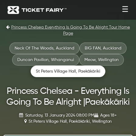
☰
Princess Chelsea Everything Is Going To Be Alright Tour Home
Page
Neck Of The Woods, Auckland
BIG FAN, Auckland
Duncan Pavilion, Whanganui
Meow, Wellington
St Peters Village Hall, Paekākāriki
Princess Chelsea - Everything Is
Going To Be Alright |Paekākāriki
Saturday, 13 January 2024 08:00 PM
Ages 18+
St Peters Village Hall, Paekākāriki, Wellington