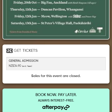
GET
TICKETS
GENERAL ADMISSION
NZ$34.90
(excl. fees)
Sales for this event are closed.
BOOK NOW. PAY LATER.
ALWAYS INTEREST-FREE.