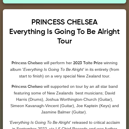
PRINCESS
CHELSEA
Everything Is Going To Be Alright
Tour
will perform her
winning
Princess
Chelsea
2023 Taite Prize
album
Everything Is Going To Be Alright'
in its entirety (from
'
start to finish) on a very special New Zealand tour.
will supported on tour by an all star band
Princess
Chelsea
featuring some of New Zealands best musicians; David
Harris (Drums), Joshua Worthington-Church (Guitar),
Simeon Kavanagh-Vincent (Guitar), Joe Kaptein (Keys) and
Jasmine Balmer (Guitar).
'Everything Is Going To Be Alright'
released to critical acclaim
in September 2022, via Lil' Chief Records and was further