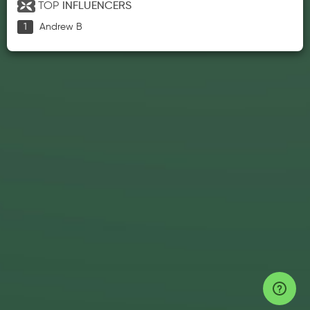
TOP
INFLUENCERS
Andrew B