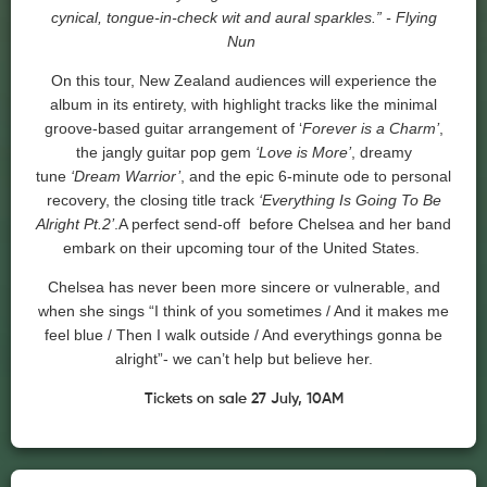
cynical, tongue-in-check wit and aural sparkles.” - Flying
Nun
On this tour, New Zealand audiences will experience the
album in its entirety, with highlight tracks like the minimal
groove-based guitar arrangement of ‘
Forever is a Charm’
,
the jangly guitar pop gem
‘Love is More’
, dreamy
tune
‘Dream Warrior’
, and the epic 6-minute ode to personal
recovery, the closing title track
‘Everything Is Going To Be
Alright Pt.2’
.A perfect send-off before
Chelsea
and her band
embark on their upcoming tour of the United States.
Chelsea
has never been more sincere or vulnerable, and
when she sings “I think of you sometimes / And it makes me
feel blue / Then I walk outside / And everythings gonna be
alright”- we can’t help but believe her.
Tickets on sale 27 July, 10AM