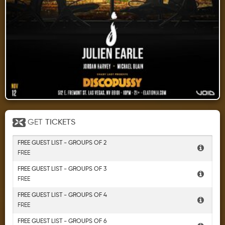
GET
TICKETS
FREE GUEST LIST - GROUPS OF 2
FREE
FREE GUEST LIST - GROUPS OF 3
FREE
FREE GUEST LIST - GROUPS OF 4
FREE
FREE GUEST LIST - GROUPS OF 6