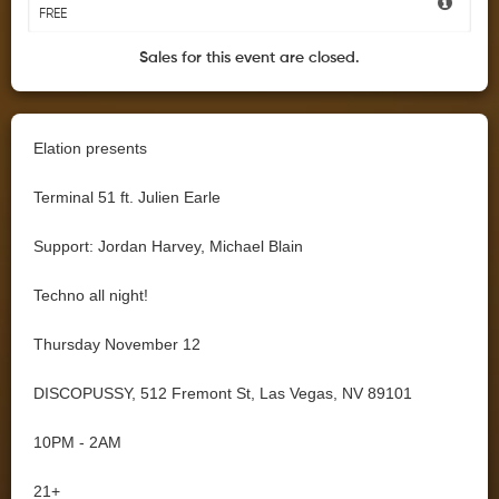
FREE
Sales for this event are closed.
Elation presents
Terminal 51 ft. Julien Earle
Support: Jordan Harvey, Michael Blain
Techno all night!
Thursday November 12
DISCOPUSSY, 512 Fremont St, Las Vegas, NV 89101
10PM - 2AM
21+