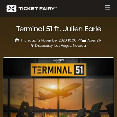
☰
Terminal 51 ft. Julien Earle
Thursday, 12 November 2020 10:00 PM
Ages 21+
Discopussy, Las Vegas, Nevada