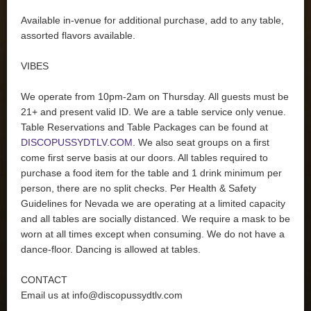
Available in-venue for additional purchase, add to any table,
assorted flavors available.
VIBES
We operate from 10pm-2am on Thursday. All guests must be
21+ and present valid ID. We are a table service only venue.
Table Reservations and Table Packages can be found at
DISCOPUSSYDTLV.COM.
We also seat groups on a first
come first serve basis at our doors. All tables required to
purchase a food item for the table and 1 drink minimum per
person, there are no split checks. Per Health & Safety
Guidelines for Nevada we are operating at a limited capacity
and all tables are socially distanced. We require a mask to be
worn at all times except when consuming. We do not have a
dance-floor. Dancing is allowed at tables.
CONTACT
Email us at
info@discopussydtlv.com