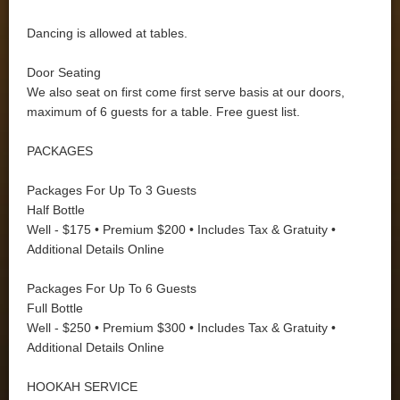
Dancing is allowed at tables.
Door Seating
We also seat on first come first serve basis at our doors,
maximum of 6 guests for a table. Free guest list.
PACKAGES
Packages For Up To 3 Guests
Half Bottle
Well - $175 • Premium $200 • Includes Tax & Gratuity •
Additional Details Online
Packages For Up To 6 Guests
Full Bottle
Well - $250 • Premium $300 • Includes Tax & Gratuity •
Additional Details Online
HOOKAH SERVICE