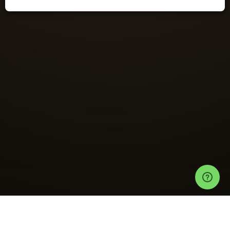
Events
Las Vegas Events
Discopussy Tickets
Terminal 51 ft. Julien Earle