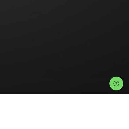
Events
Anaheim Events
Doll Hut Tickets
UPGRADE ALL-CREW COLLAB
Help
Privacy Policy
Refund Policy