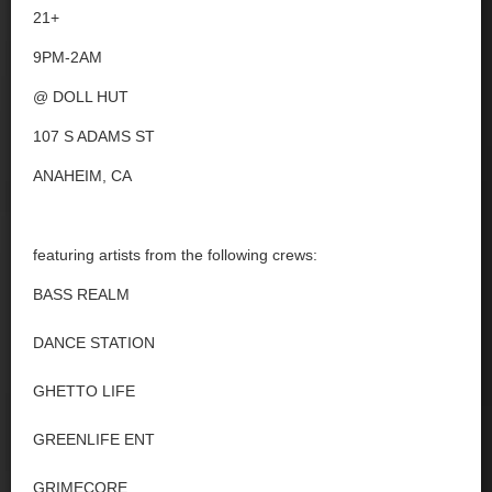
21+
9PM-2AM
@ DOLL HUT
107 S ADAMS ST
ANAHEIM, CA
featuring artists from the following crews:
BASS REALM
DANCE STATION
GHETTO LIFE
GREENLIFE ENT
GRIMECORE