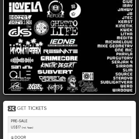
GET
TICKETS
PRE-SALE
US$17
(incl. fees)
@ DOOR