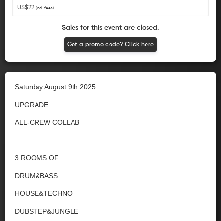
US$22
(incl. fees)
Sales for this event are closed.
Got a promo code? Click here
Saturday August 9th 2025
UPGRADE
ALL-CREW COLLAB
3 ROOMS OF
DRUM&BASS
HOUSE&TECHNO
DUBSTEP&JUNGLE