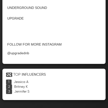
UNDERGROUND SOUND
UPGRADE
FOLLOW FOR MORE INSTAGRAM
@upgradednb
TOP
INFLUENCERS
Jessica A
Britney K
Jennifer S