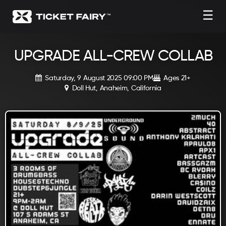
☰
UPGRADE ALL-CREW COLLAB
Saturday, 9 August 2025 09:00 PM
Ages 21+
Doll Hut, Anaheim, California