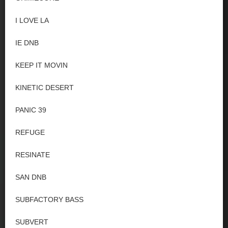
I LOVE LA
IE DNB
KEEP IT MOVIN
KINETIC DESERT
PANIC 39
REFUGE
RESINATE
SAN DNB
SUBFACTORY BASS
SUBVERT