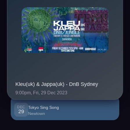
Kleu(uk) & Jappa(uk) - DnB Sydney
9:00pm, Fri, 29 Dec 2023
DEC
Tokyo Sing Song
29
Newtown