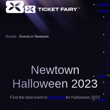
Ticket 
Platfo
T
F
F
F
Events
Events in Newtown
T
F
C
y
e
Newtown
n
Blog
Halloween 2023
P
B
T
Find the best event in
Newtown
for Halloween 2023
Help