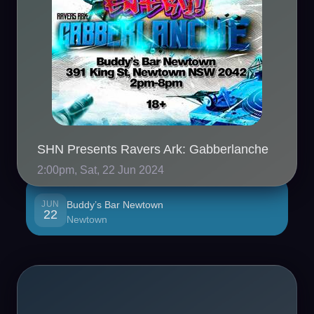
SHN Presents Ravers Ark: Gabberlanche
2:00pm, Sat, 22 Jun 2024
JUN
Buddy’s Bar Newtown
22
Newtown