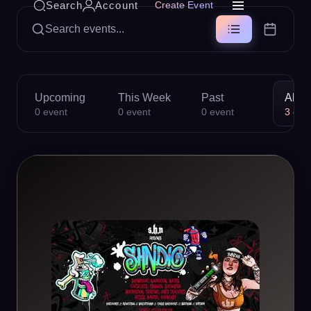
Search
Account
Create Event
Search events...
Upcoming
This Week
Past
All
0
event
0
event
0
event
3
eve