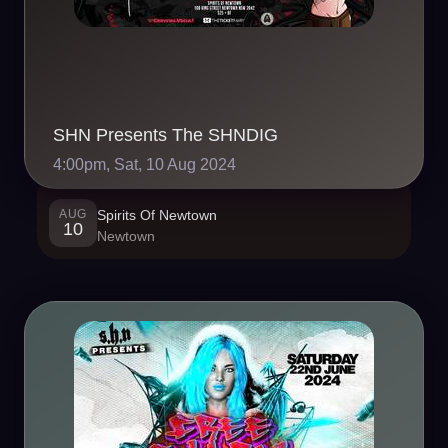
SHN Presents The SHNDIG
4:00pm, Sat, 10 Aug 2024
AUG
Spirits Of Newtown
10
Newtown