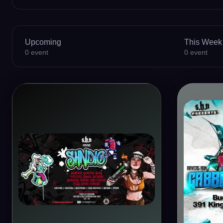
Upcoming
This Week
0
event
0
event