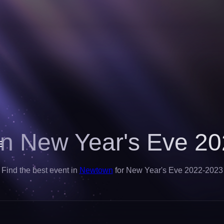
n New Year's Eve 20
Find the best event in
Newtown
for New Year's Eve 2022-2023