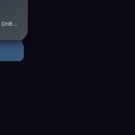
Kleu(uk) & Jappa(uk) - DnB Sydney
3