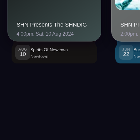
SHN Presents The SHNDIG
4:00pm, Sat, 10 Aug 2024
2:00pm, 
AUG
Spirits Of Newtown
JUN
Bu
10
22
Newtown
Ne