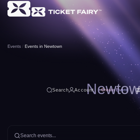
Events
Events in Newtown
Newtow
Search
Account
Create Event
Search events...