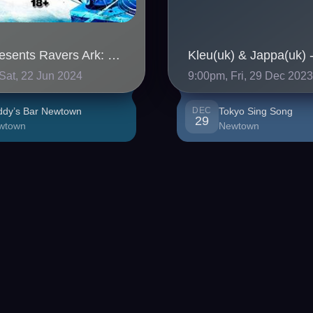
SHN Presents Ravers Ark: Gabberlanche
Sat, 22 Jun 2024
9:00pm, Fri, 29 Dec 202
ddy’s Bar Newtown
DEC
Tokyo Sing Song
29
wtown
Newtown