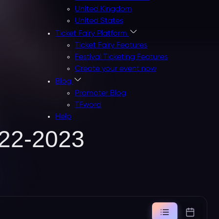
United Kingdom
United States
Ticket Fairy Platform
Ticket Fairy Features
Festival Ticketing Features
Create your event now
Blog
Promoter Blog
TFword
Help
22-2023