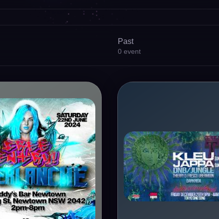
Past
0
event