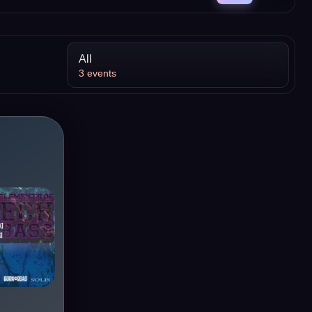
All
3
events