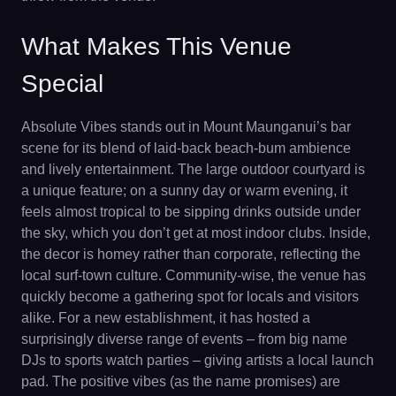
What Makes This Venue
Special
Absolute Vibes stands out in Mount Maunganui’s bar
scene for its blend of laid-back beach-bum ambience
and lively entertainment. The large outdoor courtyard is
a unique feature; on a sunny day or warm evening, it
feels almost tropical to be sipping drinks outside under
the sky, which you don’t get at most indoor clubs. Inside,
the decor is homey rather than corporate, reflecting the
local surf-town culture. Community-wise, the venue has
quickly become a gathering spot for locals and visitors
alike. For a new establishment, it has hosted a
surprisingly diverse range of events – from big name
DJs to sports watch parties – giving artists a local launch
pad. The positive vibes (as the name promises) are