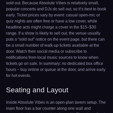
sold out. Because Absolute Vibes is relatively small,
popular concerts and DJs do sell out, so it’s best to book
early. Ticket prices vary by event: casual open-mic or
quiz nights are often free or have a low cover, while
headline acts might charge a cover in the $15–$30
range. If a show is likely to sell out, the venue usually
puts a “sold out” notice on the event page, but there can
be a small number of walk-up tickets available at the
door. Watch their social media or subscribe to
notifications from local music sources to know when
tickets go on sale. In summary: no dedicated box office
hours – buy online or queue at the door, and arrive early
for hot events.
Seating and Layout
Inside Absolute Vibes is an open-plan tavern setup. The
main floor has a bar counter along one wall and