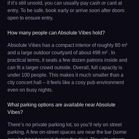
if it’s still unsold, you can usually pay cash or card at
entry. To be safe, book early or arrive soon after doors
open to ensure entry.
How many people can Absolute Vibes hold?
Absolute Vibes has a compact interior of roughly 80 m²
and a large outdoor courtyard of about 498 m² . In
practical terms, it seats a few dozen patrons inside and
can fit a larger crowd outside. Overall, full capacity is
under 100 people. This makes it much smaller than a
city concert hall – it feels like a cosy pub environment
even on busy nights.
What parking options are available near Absolute
Vibes?
There’s no private parking lot, so you’ll rely on street
parking. A few on-street spaces are near the bar (some