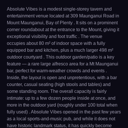
Absolute Vibes is a modest single-storey tavern and
entertainment venue located at 309 Maunganui Road in
Mount Maunganui, Bay of Plenty . It sits on a prominent
corner roundabout at the entrance to the Mount, giving it
exceptional visibility and foot traffic . The venue
occupies about 80 m² of indoor space with a fully
equipped bar and kitchen, plus a much larger 498 m²
outdoor courtyard . This outdoor garden/patio is a key
feature — a rare large alfresco area for a Mt Maunganui
bar, perfect for warm-weather crowds and events .
Inside, the layout is open and unpretentious, with a bar
counter, casual seating (high stools and tables) and
some standing room. The overall capacity is fairly
intimate: up to a few dozen people inside at once, and
more in the outdoor yard (roughly under 100 total when
fully used) . Absolute Vibes opened in the past few years
as a local sports-and-music pub, and while it does not
have historic landmark status, it has quickly become