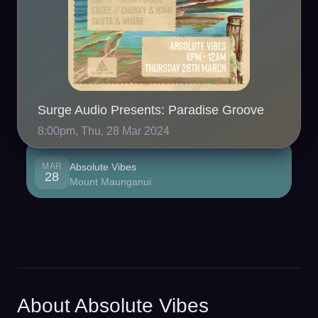
Surge Audio Presents: Paradise Groove
8:00pm, Thu, 28 Mar 2024
MAR
Absolute Vibes
28
Mount Maunganui
About Absolute Vibes