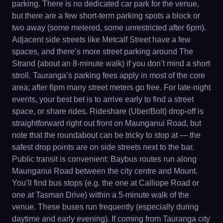
parking. There is no dedicated car park for the venue,
but there are a few short-term parking spots a block or
two away (some metered, some unrestricted after 6pm).
Adjacent side streets like Metcalf Street have a few
spaces, and there’s more street parking around The
Strand (about an 8-minute walk) if you don’t mind a short
stroll. Tauranga’s parking fees apply in most of the core
area; after 6pm many street meters go free. For late-night
events, your best bet is to arrive early to find a street
space, or share rides. Rideshare (Uber/Bolt) drop-off is
straightforward right out front on Maunganui Road, but
note that the roundabout can be tricky to stop at — the
safest drop points are on side streets next to the bar.
Public transit is convenient: Baybus routes run along
Maunganui Road between the city centre and Mount.
You’ll find bus stops (e.g. the one at Calliope Road or
one at Tasman Drive) within a 5-minute walk of the
venue. These buses run frequently (especially during
daytime and early evening). If coming from Tauranga city