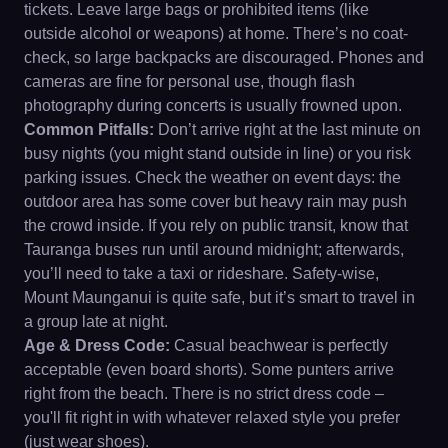
tickets. Leave large bags or prohibited items (like
outside alcohol or weapons) at home. There’s no coat-
check, so large backpacks are discouraged. Phones and
cameras are fine for personal use, though flash
photography during concerts is usually frowned upon.
Common Pitfalls:
Don’t arrive right at the last minute on
busy nights (you might stand outside in line) or you risk
parking issues. Check the weather on event days: the
outdoor area has some cover but heavy rain may push
the crowd inside. If you rely on public transit, know that
Tauranga buses run until around midnight; afterwards,
you’ll need to take a taxi or rideshare. Safety-wise,
Mount Maunganui is quite safe, but it’s smart to travel in
a group late at night.
Age & Dress Code:
Casual beachwear is perfectly
acceptable (even board shorts). Some punters arrive
right from the beach. There is no strict dress code –
you'll fit right in with whatever relaxed style you prefer
(just wear shoes).