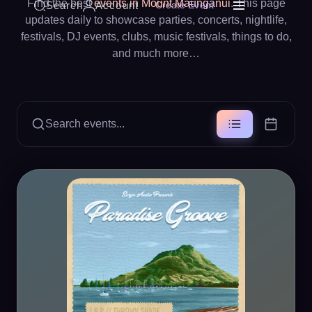
Find the best
events in Mount Maunganui
. This page
Search
Account
Create Event
updates daily to showcase parties, concerts, nightlife,
festivals, DJ events, clubs, music festivals, things to do,
and much more…
Search events...