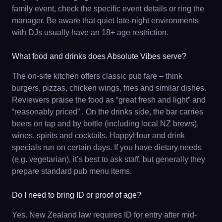
family event, check the specific event details or ring the
manager. Be aware that quiet late-night environments
with DJs usually have an 18+ age restriction.
What food and drinks does Absolute Vibes serve?
The on-site kitchen offers classic pub fare – think
burgers, pizzas, chicken wings, fries and similar dishes.
Reviewers praise the food as “great fresh and light” and
“reasonably priced” . On the drinks side, the bar carries
beers on tap and by bottle (including local NZ brews),
wines, spirits and cocktails. HappyHour and drink
specials run on certain days. If you have dietary needs
(e.g. vegetarian), it’s best to ask staff, but generally they
prepare standard pub menu items.
Do I need to bring ID or proof of age?
Yes. New Zealand law requires ID for entry after mid-