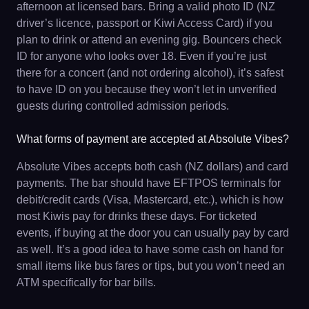
afternoon at licensed bars. Bring a valid photo ID (NZ
driver’s licence, passport or Kiwi Access Card) if you
plan to drink or attend an evening gig. Bouncers check
ID for anyone who looks over 18. Even if you’re just
there for a concert (and not ordering alcohol), it’s safest
to have ID on you because they won’t let in unverified
guests during controlled admission periods.
What forms of payment are accepted at Absolute Vibes?
Absolute Vibes accepts both cash (NZ dollars) and card
payments. The bar should have EFTPOS terminals for
debit/credit cards (Visa, Mastercard, etc.), which is how
most Kiwis pay for drinks these days. For ticketed
events, if buying at the door you can usually pay by card
as well. It’s a good idea to have some cash on hand for
small items like bus fares or tips, but you won’t need an
ATM specifically for bar bills.