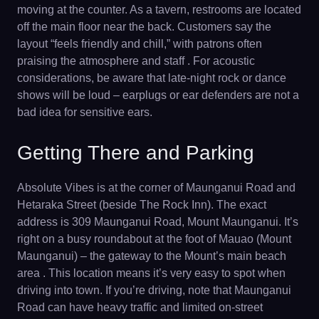
moving at the counter. As a tavern, restrooms are located
off the main floor near the back. Customers say the
layout “feels friendly and chill,” with patrons often
praising the atmosphere and staff . For acoustic
considerations, be aware that late-night rock or dance
shows will be loud – earplugs or ear defenders are not a
bad idea for sensitive ears.
Getting There and Parking
Absolute Vibes is at the corner of Maunganui Road and
Hetaraka Street (beside The Rock Inn). The exact
address is 309 Maunganui Road, Mount Maunganui. It’s
right on a busy roundabout at the foot of Mauao (Mount
Maunganui) – the gateway to the Mount’s main beach
area . This location means it’s very easy to spot when
driving into town. If you’re driving, note that Maunganui
Road can have heavy traffic and limited on-street