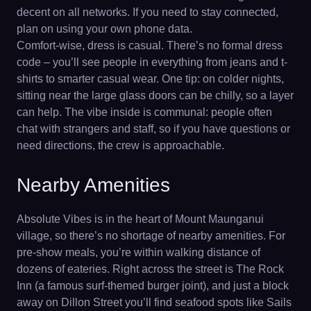
decent on all networks. If you need to stay connected,
plan on using your own phone data.
Comfort-wise, dress is casual. There’s no formal dress
code – you’ll see people in everything from jeans and t-
shirts to smarter casual wear. One tip: on colder nights,
sitting near the large glass doors can be chilly, so a layer
can help. The vibe inside is communal: people often
chat with strangers and staff, so if you have questions or
need directions, the crew is approachable.
Nearby Amenities
Absolute Vibes is in the heart of Mount Maunganui
village, so there’s no shortage of nearby amenities. For
pre-show meals, you’re within walking distance of
dozens of eateries. Right across the street is The Rock
Inn (a famous surf-themed burger joint), and just a block
away on Dillon Street you’ll find seafood spots like Sails