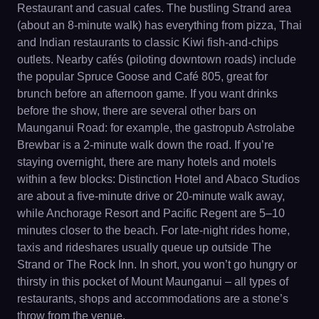
Restaurant and casual cafes. The bustling Strand area
(about an 8-minute walk) has everything from pizza, Thai
and Indian restaurants to classic Kiwi fish-and-chips
outlets. Nearby cafés (piloting downtown roads) include
the popular Spruce Goose and Café 805, great for
brunch before an afternoon game. If you want drinks
before the show, there are several other bars on
Maunganui Road: for example, the gastropub Astrolabe
Brewbar is a 2-minute walk down the road. If you’re
staying overnight, there are many hotels and motels
within a few blocks: Distinction Hotel and Abaco Studios
are about a five-minute drive or 20-minute walk away,
while Anchorage Resort and Pacific Regent are 5–10
minutes closer to the beach. For late-night rides home,
taxis and rideshares usually queue up outside The
Strand or The Rock Inn. In short, you won’t go hungry or
thirsty in this pocket of Mount Maunganui – all types of
restaurants, shops and accommodations are a stone’s
throw from the venue.