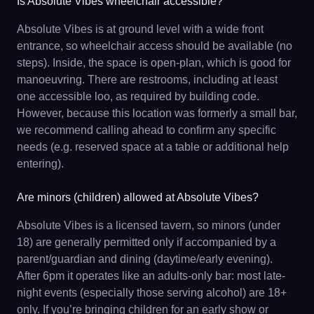
Is Absolute Vibes wheelchair accessible?
Absolute Vibes is at ground level with a wide front
entrance, so wheelchair access should be available (no
steps). Inside, the space is open-plan, which is good for
manoeuvring. There are restrooms, including at least
one accessible loo, as required by building code.
However, because this location was formerly a small bar,
we recommend calling ahead to confirm any specific
needs (e.g. reserved space at a table or additional help
entering).
Are minors (children) allowed at Absolute Vibes?
Absolute Vibes is a licensed tavern, so minors (under
18) are generally permitted only if accompanied by a
parent/guardian and dining (daytime/early evening).
After 6pm it operates like an adults-only bar: most late-
night events (especially those serving alcohol) are 18+
only. If you’re bringing children for an early show or