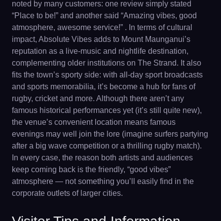
noted by many customers: one review simply stated
“Place to be!” and another said “Amazing vibes, good
atmosphere, awesome service!” . In terms of cultural
impact, Absolute Vibes adds to Mount Maunganui’s
reputation as a live-music and nightlife destination,
complementing older institutions on The Strand. It also
fits the town’s sporty side: with all-day sport broadcasts
and sports memorabilia, it’s become a hub for fans of
rugby, cricket and more. Although there aren’t any
famous historical performances yet (it’s still quite new),
the venue’s convenient location means famous
evenings may well join the lore (imagine surfers partying
after a big wave competition or a thrilling rugby match).
In every case, the reason both artists and audiences
keep coming back is the friendly, “good vibes”
atmosphere — not something you’ll easily find in the
corporate outlets of larger cities.