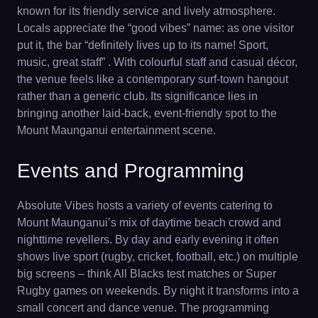
known for its friendly service and lively atmosphere.
Locals appreciate the “good vibes” name: as one visitor
put it, the bar “definitely lives up to its name! Sport,
music, great staff” . With colourful staff and casual décor,
the venue feels like a contemporary surf-town hangout
rather than a generic club. Its significance lies in
bringing another laid-back, event-friendly spot to the
Mount Maunganui entertainment scene.
Events and Programming
Absolute Vibes hosts a variety of events catering to
Mount Maunganui’s mix of daytime beach crowd and
nighttime revellers. By day and early evening it often
shows live sport (rugby, cricket, football, etc.) on multiple
big screens – think All Blacks test matches or Super
Rugby games on weekends. By night it transforms into a
small concert and dance venue. The programming