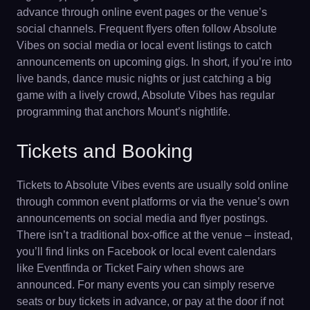
advance through online event pages or the venue’s
social channels. Frequent flyers often follow Absolute
Vibes on social media or local event listings to catch
announcements on upcoming gigs. In short, if you’re into
live bands, dance music nights or just catching a big
game with a lively crowd, Absolute Vibes has regular
programming that anchors Mount’s nightlife.
Tickets and Booking
Tickets to Absolute Vibes events are usually sold online
through common event platforms or via the venue’s own
announcements on social media and flyer postings.
There isn’t a traditional box-office at the venue – instead,
you’ll find links on Facebook or local event calendars
like Eventfinda or Ticket Fairy when shows are
announced. For many events you can simply reserve
seats or buy tickets in advance, or pay at the door if not