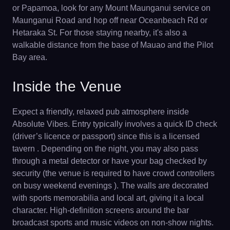
or Papamoa, look for any Mount Maunganui service on
Maunganui Road and hop off near Oceanbeach Rd or
Hetaraka St. For those staying nearby, it's also a
walkable distance from the base of Mauao and the Pilot
Bay area.
Inside the Venue
Expect a friendly, relaxed pub atmosphere inside
Absolute Vibes. Entry typically involves a quick ID check
(driver’s licence or passport) since this is a licensed
tavern . Depending on the night, you may also pass
through a metal detector or have your bag checked by
security (the venue is required to have crowd controllers
on busy weekend evenings ). The walls are decorated
with sports memorabilia and local art, giving it a local
character. High-definition screens around the bar
broadcast sports and music videos on non-show nights.