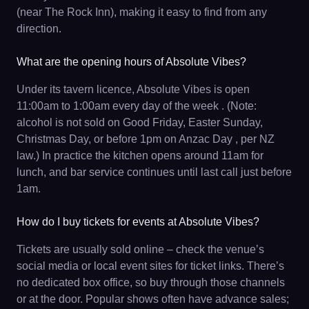
(near The Rock Inn), making it easy to find from any
direction.
What are the opening hours of Absolute Vibes?
Under its tavern licence, Absolute Vibes is open
11:00am to 1:00am every day of the week . (Note:
alcohol is not sold on Good Friday, Easter Sunday,
Christmas Day, or before 1pm on Anzac Day , per NZ
law.) In practice the kitchen opens around 11am for
lunch, and bar service continues until last call just before
1am.
How do I buy tickets for events at Absolute Vibes?
Tickets are usually sold online – check the venue’s
social media or local event sites for ticket links. There’s
no dedicated box office, so buy through those channels
or at the door. Popular shows often have advance sales;