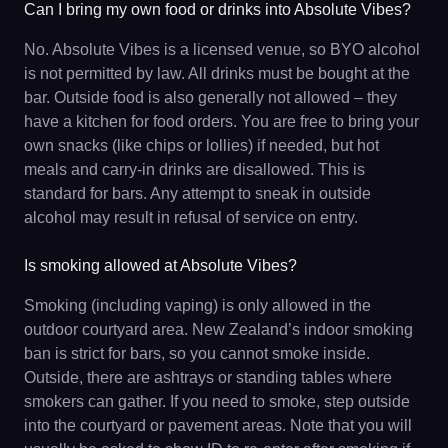
Can I bring my own food or drinks into Absolute Vibes?
No. Absolute Vibes is a licensed venue, so BYO alcohol
is not permitted by law. All drinks must be bought at the
bar. Outside food is also generally not allowed – they
have a kitchen for food orders. You are free to bring your
own snacks (like chips or lollies) if needed, but hot
meals and carry-in drinks are disallowed. This is
standard for bars. Any attempt to sneak in outside
alcohol may result in refusal of service on entry.
Is smoking allowed at Absolute Vibes?
Smoking (including vaping) is only allowed in the
outdoor courtyard area. New Zealand’s indoor smoking
ban is strict for bars, so you cannot smoke inside.
Outside, there are ashtrays or standing tables where
smokers can gather. If you need to smoke, step outside
into the courtyard or pavement areas. Note that you will