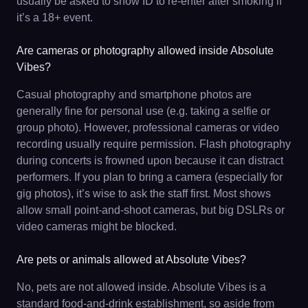
usually be asked to show ID to re-enter after smoking if
it’s a 18+ event.
Are cameras or photography allowed inside Absolute
Vibes?
Casual photography and smartphone photos are
generally fine for personal use (e.g. taking a selfie or
group photo). However, professional cameras or video
recording usually require permission. Flash photography
during concerts is frowned upon because it can distract
performers. If you plan to bring a camera (especially for
gig photos), it’s wise to ask the staff first. Most shows
allow small point-and-shoot cameras, but big DSLRs or
video cameras might be blocked.
Are pets or animals allowed at Absolute Vibes?
No, pets are not allowed inside. Absolute Vibes is a
standard food-and-drink establishment, so aside from