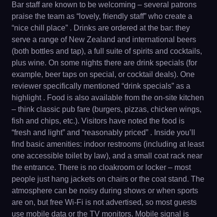
Bar staff are known to be welcoming – several patrons
praise the team as “lovely, friendly staff” who create a
“nice chill place” . Drinks are ordered at the bar: they
serve a range of New Zealand and international beers
(both bottles and tap), a full suite of spirits and cocktails,
plus wine. On some nights there are drink specials (for
example, beer taps on special, or cocktail deals). One
reviewer specifically mentioned “drink specials” as a
highlight . Food is also available from the on-site kitchen
– think classic pub fare (burgers, pizzas, chicken wings,
fish and chips, etc.). Visitors have noted the food is
“fresh and light” and “reasonably priced” . Inside you’ll
find basic amenities: indoor restrooms (including at least
one accessible toilet by law), and a small coat rack near
the entrance. There is no cloakroom or locker – most
people just hang jackets on chairs or the coat stand. The
atmosphere can be noisy during shows or when sports
are on, but free Wi-Fi is not advertised, so most guests
use mobile data or the TV monitors. Mobile signal is