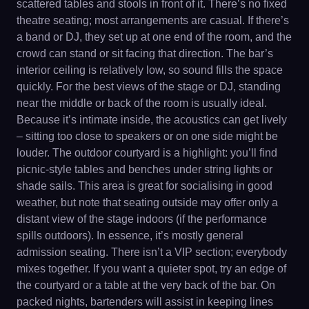
scattered tables and stools in front of it. There’s no fixed
theatre seating; most arrangements are casual. If there’s
a band or DJ, they set up at one end of the room, and the
crowd can stand or sit facing that direction. The bar’s
interior ceiling is relatively low, so sound fills the space
quickly. For the best views of the stage or DJ, standing
near the middle or back of the room is usually ideal.
Because it’s intimate inside, the acoustics can get lively
– sitting too close to speakers or on one side might be
louder. The outdoor courtyard is a highlight: you’ll find
picnic-style tables and benches under string lights or
shade sails. This area is great for socialising in good
weather, but note that seating outside may offer only a
distant view of the stage indoors (if the performance
spills outdoors). In essence, it’s mostly general
admission seating. There isn’t a VIP section; everybody
mixes together. If you want a quieter spot, try an edge of
the courtyard or a table at the very back of the bar. On
packed nights, bartenders will assist in keeping lines