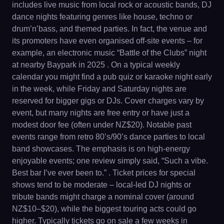
includes live music from local rock or acoustic bands, DJ
dance nights featuring genres like house, techno or
drum’n’bass, and themed parties. In fact, the venue and
its promoters have even organised off-site events – for
example, an electronic music “Battle of the Clubs” night
at nearby Baypark in 2025 . On a typical weekly
calendar you might find a pub quiz or karaoke night early
in the week, while Friday and Saturday nights are
reserved for bigger gigs or DJs. Cover charges vary by
event, but many nights are free entry or have just a
modest door fee (often under NZ$20). Notable past
events range from retro 80’s/90’s dance parties to local
band showcases. The emphasis is on high-energy
enjoyable events; one review simply said, “Such a vibe.
Best bar I’ve ever been to.” . Ticket prices for special
shows tend to be moderate – local-led DJ nights or
tribute bands might charge a nominal cover (around
NZ$10–$20), while the biggest touring acts could go
higher. Typically tickets go on sale a few weeks in