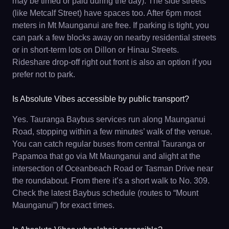
may be timed or paid during the day). The side streets
(like Metcalf Street) have spaces too. After 6pm most
meters in Mt Maunganui are free. If parking is tight, you
can park a few blocks away on nearby residential streets
or in short-term lots on Dillon or Hinau Streets.
Rideshare drop-off right out front is also an option if you
prefer not to park.
Is Absolute Vibes accessible by public transport?
Yes. Tauranga Baybus services run along Maunganui
Road, stopping within a few minutes’ walk of the venue.
You can catch regular buses from central Tauranga or
Papamoa that go via Mt Maunganui and alight at the
intersection of Oceanbeach Road or Tasman Drive near
the roundabout. From there it’s a short walk to No. 309.
Check the latest Baybus schedule (routes to “Mount
Maunganui”) for exact times.