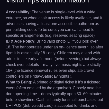
Visitor Tips and Information
Accessibility:
The venue is single-level with a wide
entrance, so wheelchair access is likely available, and it
advertises having at least one accessible bathroom as
per building code. To be sure, you can call ahead for
specific arrangements (e.g. reserved seating space).
ID & Age Policy:
Bring valid photo ID if you look over
18. The bar operates under an on-licence tavern, so after
6pm it is essentially 18+ only. Children may attend with
adults in the early afternoon (before evening) but always
check event details – many live music nights are strictly
18+ (the licence renewal rules even stipulate crowd
controllers on Friday/Saturday nights ).
What to Bring:
A printed or digital ticket if it’s a ticketed
event (often emailed by the organiser). Closely note the
door opening time – doors typically open 30–60 minutes
before showtime. Cash is handy for small purchases, but
EFTPOS (debit/credit card) is accepted for drinks and