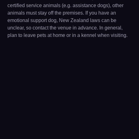
certified service animals (e.g. assistance dogs), other
animals must stay off the premises. If you have an
emotional support dog, New Zealand laws can be
unclear, so contact the venue in advance. In general,
plan to leave pets at home or in a kennel when visiting.