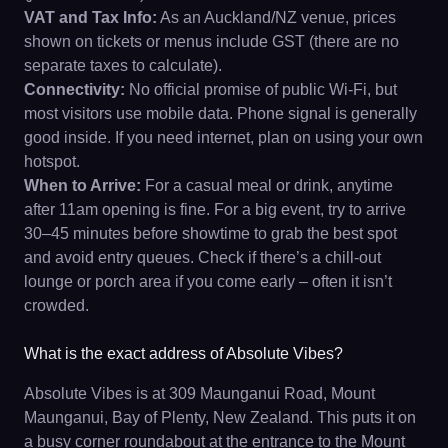
VAT and Tax Info:
As an Auckland/NZ venue, prices
shown on tickets or menus include GST (there are no
separate taxes to calculate).
Connectivity:
No official promise of public Wi-Fi, but
most visitors use mobile data. Phone signal is generally
good inside. If you need internet, plan on using your own
hotspot.
When to Arrive:
For a casual meal or drink, anytime
after 11am opening is fine. For a big event, try to arrive
30–45 minutes before showtime to grab the best spot
and avoid entry queues. Check if there’s a chill-out
lounge or porch area if you come early – often it isn’t
crowded.
What is the exact address of Absolute Vibes?
Absolute Vibes is at 309 Maunganui Road, Mount
Maunganui, Bay of Plenty, New Zealand. This puts it on
a busy corner roundabout at the entrance to the Mount