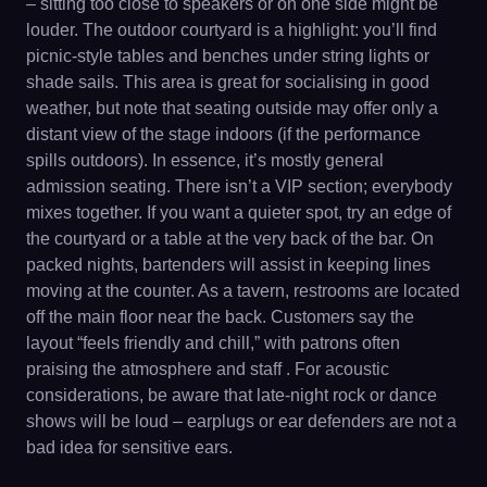
– sitting too close to speakers or on one side might be
louder. The outdoor courtyard is a highlight: you’ll find
picnic-style tables and benches under string lights or
shade sails. This area is great for socialising in good
weather, but note that seating outside may offer only a
distant view of the stage indoors (if the performance
spills outdoors). In essence, it’s mostly general
admission seating. There isn’t a VIP section; everybody
mixes together. If you want a quieter spot, try an edge of
the courtyard or a table at the very back of the bar. On
packed nights, bartenders will assist in keeping lines
moving at the counter. As a tavern, restrooms are located
off the main floor near the back. Customers say the
layout “feels friendly and chill,” with patrons often
praising the atmosphere and staff . For acoustic
considerations, be aware that late-night rock or dance
shows will be loud – earplugs or ear defenders are not a
bad idea for sensitive ears.