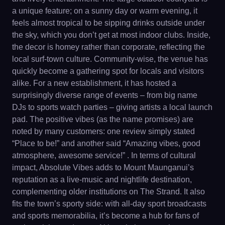
a unique feature; on a sunny day or warm evening, it
feels almost tropical to be sipping drinks outside under
the sky, which you don’t get at most indoor clubs. Inside,
the decor is homey rather than corporate, reflecting the
local surf-town culture. Community-wise, the venue has
quickly become a gathering spot for locals and visitors
alike. For a new establishment, it has hosted a
surprisingly diverse range of events – from big name
DJs to sports watch parties – giving artists a local launch
pad. The positive vibes (as the name promises) are
noted by many customers: one review simply stated
“Place to be!” and another said “Amazing vibes, good
atmosphere, awesome service!” . In terms of cultural
impact, Absolute Vibes adds to Mount Maunganui’s
reputation as a live-music and nightlife destination,
complementing older institutions on The Strand. It also
fits the town’s sporty side: with all-day sport broadcasts
and sports memorabilia, it’s become a hub for fans of