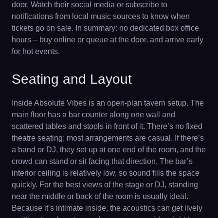
door. Watch their social media or subscribe to
notifications from local music sources to know when
tickets go on sale. In summary: no dedicated box office
hours – buy online or queue at the door, and arrive early
for hot events.
Seating and Layout
Inside Absolute Vibes is an open-plan tavern setup. The
main floor has a bar counter along one wall and
scattered tables and stools in front of it. There’s no fixed
theatre seating; most arrangements are casual. If there’s
a band or DJ, they set up at one end of the room, and the
crowd can stand or sit facing that direction. The bar’s
interior ceiling is relatively low, so sound fills the space
quickly. For the best views of the stage or DJ, standing
near the middle or back of the room is usually ideal.
Because it’s intimate inside, the acoustics can get lively