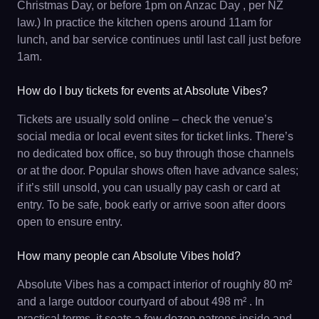
Christmas Day, or before 1pm on Anzac Day , per NZ
law.) In practice the kitchen opens around 11am for
lunch, and bar service continues until last call just before
1am.
How do I buy tickets for events at Absolute Vibes?
Tickets are usually sold online – check the venue’s
social media or local event sites for ticket links. There’s
no dedicated box office, so buy through those channels
or at the door. Popular shows often have advance sales;
if it’s still unsold, you can usually pay cash or card at
entry. To be safe, book early or arrive soon after doors
open to ensure entry.
How many people can Absolute Vibes hold?
Absolute Vibes has a compact interior of roughly 80 m²
and a large outdoor courtyard of about 498 m² . In
practical terms, it seats a few dozen patrons inside and