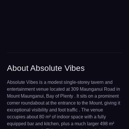
About Absolute Vibes
Absolute Vibes is a modest single-storey tavern and
entertainment venue located at 309 Maunganui Road in
Mount Maunganui, Bay of Plenty . It sits on a prominent
corner roundabout at the entrance to the Mount, giving it
exceptional visibility and foot traffic . The venue
occupies about 80 m² of indoor space with a fully
equipped bar and kitchen, plus a much larger 498 m²