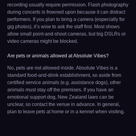
recording usually require permission. Flash photography
during concerts is frowned upon because it can distract
performers. If you plan to bring a camera (especially for
gig photos), it’s wise to ask the staff first. Most shows
allow small point-and-shoot cameras, but big DSLRs or
video cameras might be blocked.
Are pets or animals allowed at Absolute Vibes?
No, pets are not allowed inside. Absolute Vibes is a
standard food-and-drink establishment, so aside from
certified service animals (e.g. assistance dogs), other
animals must stay off the premises. If you have an
emotional support dog, New Zealand laws can be
unclear, so contact the venue in advance. In general,
plan to leave pets at home or in a kennel when visiting.