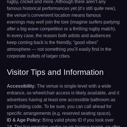
rugby, cricket and more. Although there aren’t any
famous historical performances yet (it’s still quite new),
the venue’s convenient location means famous
evenings may well join the lore (imagine surfers partying
after a big wave competition or a thrilling rugby match).
In every case, the reason both artists and audiences
keep coming back is the friendly, “good vibes”
atmosphere — not something you’ll easily find in the
corporate outlets of larger cities.
Visitor Tips and Information
Accessibility:
The venue is single-level with a wide
entrance, so wheelchair access is likely available, and it
advertises having at least one accessible bathroom as
per building code. To be sure, you can call ahead for
specific arrangements (e.g. reserved seating space).
ID & Age Policy:
Bring valid photo ID if you look over
18. The bar operates under an on-licence tavern, so after