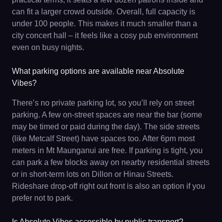
can fit a larger crowd outside. Overall, full capacity is
under 100 people. This makes it much smaller than a
city concert hall – it feels like a cosy pub environment
even on busy nights.
What parking options are available near Absolute
Vibes?
There’s no private parking lot, so you’ll rely on street
parking. A few on-street spaces are near the bar (some
may be timed or paid during the day). The side streets
(like Metcalf Street) have spaces too. After 6pm most
meters in Mt Maunganui are free. If parking is tight, you
can park a few blocks away on nearby residential streets
or in short-term lots on Dillon or Hinau Streets.
Rideshare drop-off right out front is also an option if you
prefer not to park.
Is Absolute Vibes accessible by public transport?