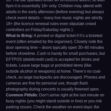
6pm it is essentially 18+ only. Children may attend with
adults in the early afternoon (before evening) but always
check event details – many live music nights are strictly
18+ (the licence renewal rules even stipulate crowd
controllers on Friday/Saturday nights ).
What to Bring:
A printed or digital ticket if it’s a ticketed
event (often emailed by the organiser). Closely note the
door opening time – doors typically open 30–60 minutes
before showtime. Cash is handy for small purchases, but
EFTPOS (debit/credit card) is accepted for drinks and
tickets. Leave large bags or prohibited items (like
outside alcohol or weapons) at home. There’s no coat-
check, so large backpacks are discouraged. Phones and
cameras are fine for personal use, though flash
photography during concerts is usually frowned upon.
Common Pitfalls:
Don’t arrive right at the last minute on
busy nights (you might stand outside in line) or you risk
parking issues. Check the weather on event days: the