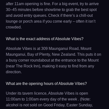
after 11am opening is fine. For a big event, try to arrive
30–45 minutes before showtime to grab the best spot
and avoid entry queues. Check if there’s a chill-out
lounge or porch area if you come early – often it isn’t
crowded.
What is the exact address of Absolute Vibes?
Absolute Vibes is at 309 Maunganui Road, Mount
Maunganui, Bay of Plenty, New Zealand. This puts it on
a busy corner roundabout at the entrance to the Mount
(near The Rock Inn), making it easy to find from any
direction.
What are the opening hours of Absolute Vibes?
Under its tavern licence, Absolute Vibes is open
11:00am to 1:00am every day of the week . (Note:
alcohol is not sold on Good Friday, Easter Sunday,