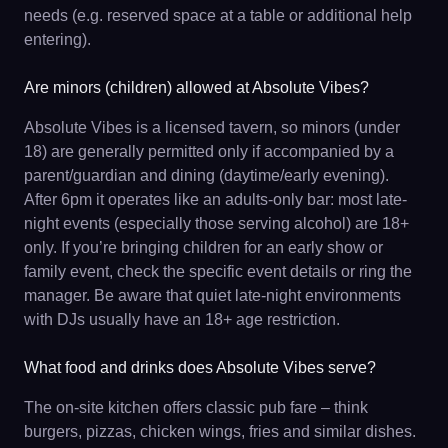
needs (e.g. reserved space at a table or additional help
entering).
Are minors (children) allowed at Absolute Vibes?
Absolute Vibes is a licensed tavern, so minors (under
18) are generally permitted only if accompanied by a
parent/guardian and dining (daytime/early evening).
After 6pm it operates like an adults-only bar: most late-
night events (especially those serving alcohol) are 18+
only. If you’re bringing children for an early show or
family event, check the specific event details or ring the
manager. Be aware that quiet late-night environments
with DJs usually have an 18+ age restriction.
What food and drinks does Absolute Vibes serve?
The on-site kitchen offers classic pub fare – think
burgers, pizzas, chicken wings, fries and similar dishes.