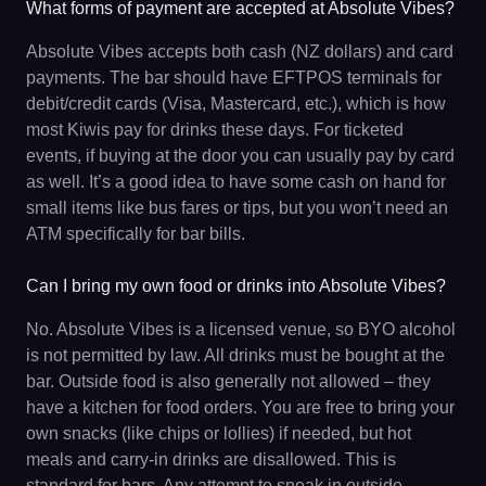
What forms of payment are accepted at Absolute Vibes?
Absolute Vibes accepts both cash (NZ dollars) and card
payments. The bar should have EFTPOS terminals for
debit/credit cards (Visa, Mastercard, etc.), which is how
most Kiwis pay for drinks these days. For ticketed
events, if buying at the door you can usually pay by card
as well. It’s a good idea to have some cash on hand for
small items like bus fares or tips, but you won’t need an
ATM specifically for bar bills.
Can I bring my own food or drinks into Absolute Vibes?
No. Absolute Vibes is a licensed venue, so BYO alcohol
is not permitted by law. All drinks must be bought at the
bar. Outside food is also generally not allowed – they
have a kitchen for food orders. You are free to bring your
own snacks (like chips or lollies) if needed, but hot
meals and carry-in drinks are disallowed. This is
standard for bars. Any attempt to sneak in outside