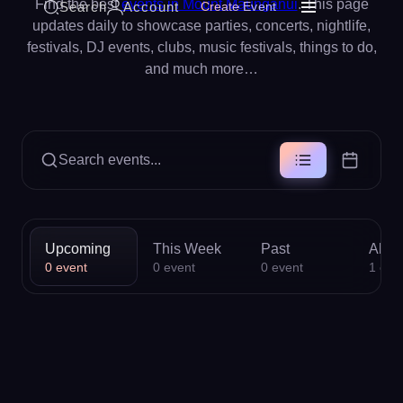
Find the best
events in Mount Maunganui
. This page
Search
Account
Create Event
updates daily to showcase parties, concerts, nightlife,
festivals, DJ events, clubs, music festivals, things to do,
and much more…
Search events...
Upcoming
This Week
Past
All
0
event
0
event
0
event
1
eve