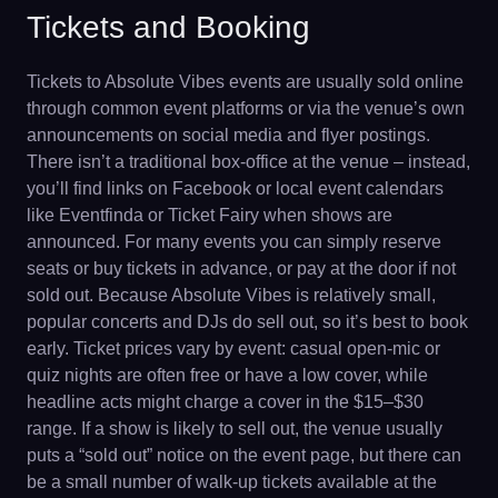
Tickets and Booking
Tickets to Absolute Vibes events are usually sold online
through common event platforms or via the venue’s own
announcements on social media and flyer postings.
There isn’t a traditional box-office at the venue – instead,
you’ll find links on Facebook or local event calendars
like Eventfinda or Ticket Fairy when shows are
announced. For many events you can simply reserve
seats or buy tickets in advance, or pay at the door if not
sold out. Because Absolute Vibes is relatively small,
popular concerts and DJs do sell out, so it’s best to book
early. Ticket prices vary by event: casual open-mic or
quiz nights are often free or have a low cover, while
headline acts might charge a cover in the $15–$30
range. If a show is likely to sell out, the venue usually
puts a “sold out” notice on the event page, but there can
be a small number of walk-up tickets available at the