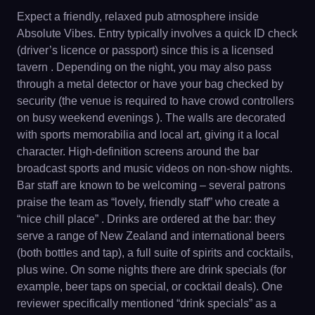
Expect a friendly, relaxed pub atmosphere inside
Absolute Vibes. Entry typically involves a quick ID check
(driver’s licence or passport) since this is a licensed
tavern . Depending on the night, you may also pass
through a metal detector or have your bag checked by
security (the venue is required to have crowd controllers
on busy weekend evenings ). The walls are decorated
with sports memorabilia and local art, giving it a local
character. High-definition screens around the bar
broadcast sports and music videos on non-show nights.
Bar staff are known to be welcoming – several patrons
praise the team as “lovely, friendly staff” who create a
“nice chill place” . Drinks are ordered at the bar: they
serve a range of New Zealand and international beers
(both bottles and tap), a full suite of spirits and cocktails,
plus wine. On some nights there are drink specials (for
example, beer taps on special, or cocktail deals). One
reviewer specifically mentioned “drink specials” as a