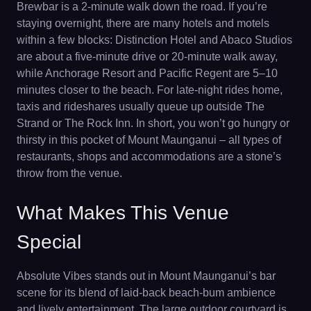
Brewbar is a 2-minute walk down the road. If you’re
staying overnight, there are many hotels and motels
within a few blocks: Distinction Hotel and Abaco Studios
are about a five-minute drive or 20-minute walk away,
while Anchorage Resort and Pacific Regent are 5–10
minutes closer to the beach. For late-night rides home,
taxis and rideshares usually queue up outside The
Strand or The Rock Inn. In short, you won’t go hungry or
thirsty in this pocket of Mount Maunganui – all types of
restaurants, shops and accommodations are a stone’s
throw from the venue.
What Makes This Venue
Special
Absolute Vibes stands out in Mount Maunganui’s bar
scene for its blend of laid-back beach-bum ambience
and lively entertainment. The large outdoor courtyard is