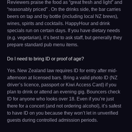
Reviewers praise the food as “great fresh and light” and
“reasonably priced” . On the drinks side, the bar carries
beers on tap and by bottle (including local NZ brews),
wines, spirits and cocktails. HappyHour and drink
specials run on certain days. If you have dietary needs
(e.g. vegetarian), it’s best to ask staff, but generally they
prepare standard pub menu items.
Do I need to bring ID or proof of age?
Yes. New Zealand law requires ID for entry after mid-
afternoon at licensed bars. Bring a valid photo ID (NZ
driver’s licence, passport or Kiwi Access Card) if you
plan to drink or attend an evening gig. Bouncers check
ID for anyone who looks over 18. Even if you’re just
there for a concert (and not ordering alcohol), it’s safest
to have ID on you because they won’t let in unverified
guests during controlled admission periods.