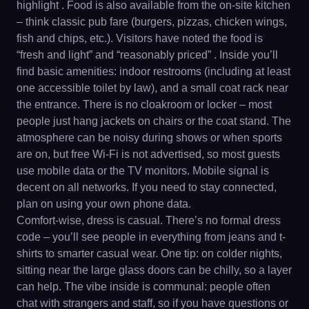
highlight . Food is also available from the on-site kitchen
– think classic pub fare (burgers, pizzas, chicken wings,
fish and chips, etc.). Visitors have noted the food is
“fresh and light” and “reasonably priced” . Inside you’ll
find basic amenities: indoor restrooms (including at least
one accessible toilet by law), and a small coat rack near
the entrance. There is no cloakroom or locker – most
people just hang jackets on chairs or the coat stand. The
atmosphere can be noisy during shows or when sports
are on, but free Wi-Fi is not advertised, so most guests
use mobile data or the TV monitors. Mobile signal is
decent on all networks. If you need to stay connected,
plan on using your own phone data.
Comfort-wise, dress is casual. There’s no formal dress
code – you’ll see people in everything from jeans and t-
shirts to smarter casual wear. One tip: on colder nights,
sitting near the large glass doors can be chilly, so a layer
can help. The vibe inside is communal: people often
chat with strangers and staff, so if you have questions or