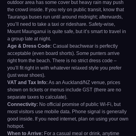
outdoor area has some cover but heavy rain may push
the crowd inside. If you rely on public transit, know that
Tauranga buses run until around midnight; afterwards,
you’ll need to take a taxi or rideshare. Safety-wise,
Mount Maunganui is quite safe, but it’s smart to travel in
a group late at night.
Age & Dress Code:
Casual beachwear is perfectly
acceptable (even board shorts). Some punters arrive
right from the beach. There is no strict dress code –
you'll fit right in with whatever relaxed style you prefer
(just wear shoes).
VAT and Tax Info:
As an Auckland/NZ venue, prices
shown on tickets or menus include GST (there are no
separate taxes to calculate).
Connectivity:
No official promise of public Wi-Fi, but
most visitors use mobile data. Phone signal is generally
good inside. If you need internet, plan on using your own
hotspot.
When to Arrive:
For a casual meal or drink, anytime