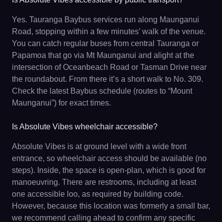
Yes. Tauranga Baybus services run along Maunganui
Road, stopping within a few minutes’ walk of the venue.
You can catch regular buses from central Tauranga or
Papamoa that go via Mt Maunganui and alight at the
intersection of Oceanbeach Road or Tasman Drive near
the roundabout. From there it’s a short walk to No. 309.
Check the latest Baybus schedule (routes to “Mount
Maunganui”) for exact times.
Is Absolute Vibes wheelchair accessible?
Absolute Vibes is at ground level with a wide front
entrance, so wheelchair access should be available (no
steps). Inside, the space is open-plan, which is good for
manoeuvring. There are restrooms, including at least
one accessible loo, as required by building code.
However, because this location was formerly a small bar,
we recommend calling ahead to confirm any specific