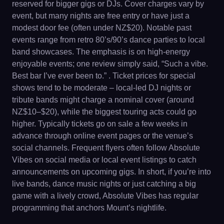
reserved for bigger gigs or DJs. Cover charges vary by
event, but many nights are free entry or have just a
modest door fee (often under NZ$20). Notable past
events range from retro 80’s/90’s dance parties to local
band showcases. The emphasis is on high-energy
enjoyable events; one review simply said, “Such a vibe.
Best bar I’ve ever been to.” . Ticket prices for special
shows tend to be moderate – local-led DJ nights or
tribute bands might charge a nominal cover (around
NZ$10–$20), while the biggest touring acts could go
higher. Typically tickets go on sale a few weeks in
advance through online event pages or the venue’s
social channels. Frequent flyers often follow Absolute
Vibes on social media or local event listings to catch
announcements on upcoming gigs. In short, if you’re into
live bands, dance music nights or just catching a big
game with a lively crowd, Absolute Vibes has regular
programming that anchors Mount’s nightlife.