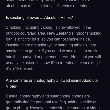
alcohol may result in refusal of service on entry.
Is smoking allowed at Absolute Vibes?
Smoking (including vaping) is only allowed in the
outdoor courtyard area. New Zealand’s indoor smoking
ban is strict for bars, so you cannot smoke inside.
Outside, there are ashtrays or standing tables where
smokers can gather. If you need to smoke, step outside
into the courtyard or pavement areas. Note that you will
usually be asked to show ID to re-enter after smoking if
it’s a 18+ event.
Are cameras or photography allowed inside Absolute
Vibes?
Casual photography and smartphone photos are
generally fine for personal use (e.g. taking a selfie or
group photo). However, professional cameras or video