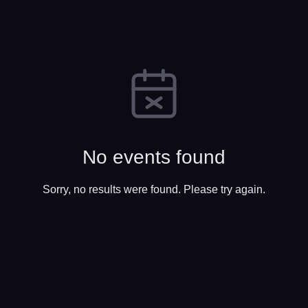
No events found
Sorry, no results were found. Please try again.