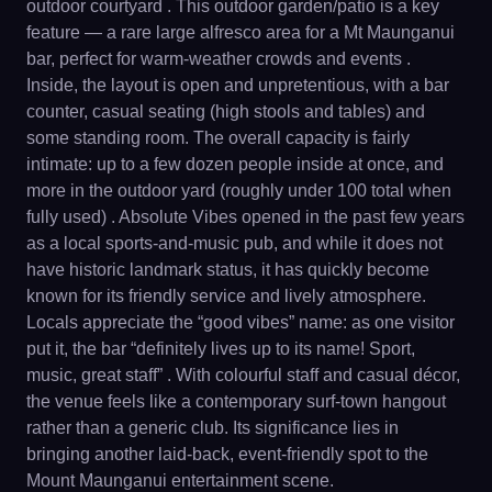
outdoor courtyard . This outdoor garden/patio is a key
feature — a rare large alfresco area for a Mt Maunganui
bar, perfect for warm-weather crowds and events .
Inside, the layout is open and unpretentious, with a bar
counter, casual seating (high stools and tables) and
some standing room. The overall capacity is fairly
intimate: up to a few dozen people inside at once, and
more in the outdoor yard (roughly under 100 total when
fully used) . Absolute Vibes opened in the past few years
as a local sports-and-music pub, and while it does not
have historic landmark status, it has quickly become
known for its friendly service and lively atmosphere.
Locals appreciate the “good vibes” name: as one visitor
put it, the bar “definitely lives up to its name! Sport,
music, great staff” . With colourful staff and casual décor,
the venue feels like a contemporary surf-town hangout
rather than a generic club. Its significance lies in
bringing another laid-back, event-friendly spot to the
Mount Maunganui entertainment scene.