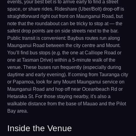
events, your best bet is to arrive early to find a street
space, or share rides. Rideshare (Uber/Bolt) drop-off is
straightforward right out front on Maunganui Road, but
note that the roundabout can be tricky to stop at — the
safest drop points are on side streets next to the bar.
Public transit is convenient: Baybus routes run along
Maunganui Road between the city centre and Mount.
You’ll find bus stops (e.g. the one at Calliope Road or
one at Tasman Drive) within a 5-minute walk of the
venue. These buses run frequently (especially during
daytime and early evening). If coming from Tauranga city
or Papamoa, look for any Mount Maunganui service on
Maunganui Road and hop off near Oceanbeach Rd or
Hetaraka St. For those staying nearby, it's also a
walkable distance from the base of Mauao and the Pilot
Bay area.
Inside the Venue