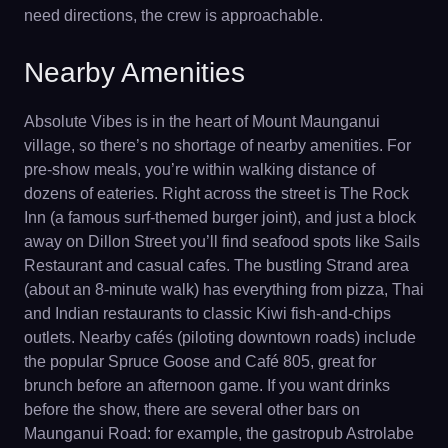
need directions, the crew is approachable.
Nearby Amenities
Absolute Vibes is in the heart of Mount Maunganui
village, so there’s no shortage of nearby amenities. For
pre-show meals, you’re within walking distance of
dozens of eateries. Right across the street is The Rock
Inn (a famous surf-themed burger joint), and just a block
away on Dillon Street you’ll find seafood spots like Sails
Restaurant and casual cafes. The bustling Strand area
(about an 8-minute walk) has everything from pizza, Thai
and Indian restaurants to classic Kiwi fish-and-chips
outlets. Nearby cafés (piloting downtown roads) include
the popular Spruce Goose and Café 805, great for
brunch before an afternoon game. If you want drinks
before the show, there are several other bars on
Maunganui Road: for example, the gastropub Astrolabe