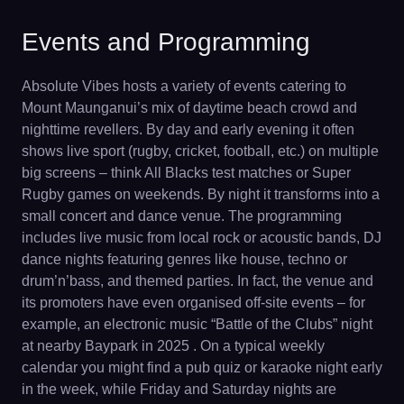
Events and Programming
Absolute Vibes hosts a variety of events catering to
Mount Maunganui’s mix of daytime beach crowd and
nighttime revellers. By day and early evening it often
shows live sport (rugby, cricket, football, etc.) on multiple
big screens – think All Blacks test matches or Super
Rugby games on weekends. By night it transforms into a
small concert and dance venue. The programming
includes live music from local rock or acoustic bands, DJ
dance nights featuring genres like house, techno or
drum’n’bass, and themed parties. In fact, the venue and
its promoters have even organised off-site events – for
example, an electronic music “Battle of the Clubs” night
at nearby Baypark in 2025 . On a typical weekly
calendar you might find a pub quiz or karaoke night early
in the week, while Friday and Saturday nights are