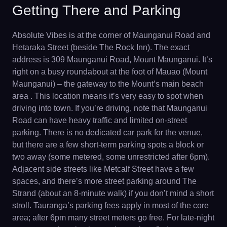
Getting There and Parking
Absolute Vibes is at the corner of Maunganui Road and
Hetaraka Street (beside The Rock Inn). The exact
address is 309 Maunganui Road, Mount Maunganui. It’s
right on a busy roundabout at the foot of Mauao (Mount
Maunganui) – the gateway to the Mount’s main beach
area . This location means it’s very easy to spot when
driving into town. If you’re driving, note that Maunganui
Road can have heavy traffic and limited on-street
parking. There is no dedicated car park for the venue,
but there are a few short-term parking spots a block or
two away (some metered, some unrestricted after 6pm).
Adjacent side streets like Metcalf Street have a few
spaces, and there’s more street parking around The
Strand (about an 8-minute walk) if you don’t mind a short
stroll. Tauranga’s parking fees apply in most of the core
area; after 6pm many street meters go free. For late-night